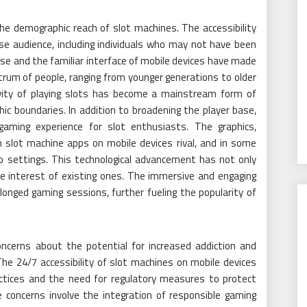
e demographic reach of slot machines. The accessibility
e audience, including individuals who may not have been
f use and the familiar interface of mobile devices have made
rum of people, ranging from younger generations to older
ivity of playing slots has become a mainstream form of
c boundaries. In addition to broadening the player base,
gaming experience for slot enthusiasts. The graphics,
 slot machine apps on mobile devices rival, and in some
no settings. This technological advancement has not only
e interest of existing ones. The immersive and engaging
onged gaming sessions, further fueling the popularity of
oncerns about the potential for increased addiction and
he 24/7 accessibility of slot machines on mobile devices
ctices and the need for regulatory measures to protect
e concerns involve the integration of responsible gaming