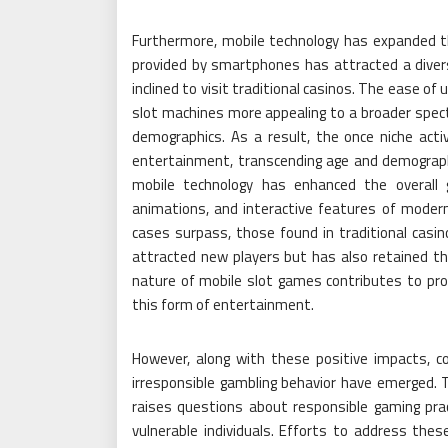
Furthermore, mobile technology has expanded th
provided by smartphones has attracted a divers
inclined to visit traditional casinos. The ease o
slot machines more appealing to a broader spect
demographics. As a result, the once niche act
entertainment, transcending age and demographi
mobile technology has enhanced the overall 
animations, and interactive features of modern
cases surpass, those found in traditional casi
attracted new players but has also retained th
nature of mobile slot games contributes to prol
this form of entertainment.
However, along with these positive impacts, c
irresponsible gambling behavior have emerged. T
raises questions about responsible gaming pra
vulnerable individuals. Efforts to address thes