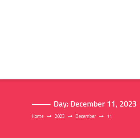
Skip
to
content
Day:
December 11, 2023
Home
2023
December
11