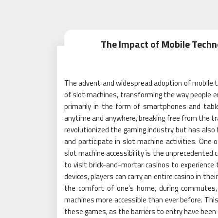
The Impact of Mobile Techno
The advent and widespread adoption of mobile te
of slot machines, transforming the way people e
primarily in the form of smartphones and tabl
anytime and anywhere, breaking free from the trad
revolutionized the gaming industry but has also 
and participate in slot machine activities. One
slot machine accessibility is the unprecedented co
to visit brick-and-mortar casinos to experience 
devices, players can carry an entire casino in the
the comfort of one’s home, during commutes, 
machines more accessible than ever before. This 
these games, as the barriers to entry have been s