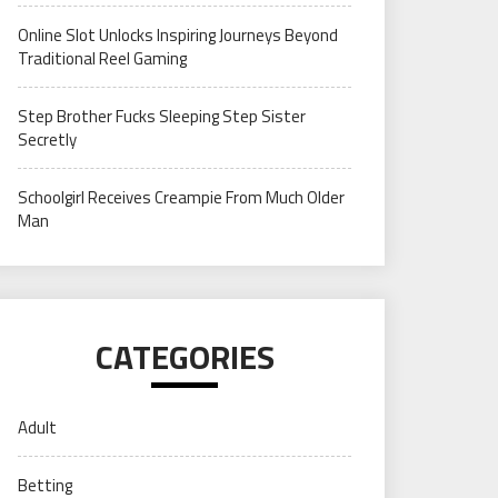
Online Slot Unlocks Inspiring Journeys Beyond
Traditional Reel Gaming
Step Brother Fucks Sleeping Step Sister
Secretly
Schoolgirl Receives Creampie From Much Older
Man
CATEGORIES
Adult
Betting