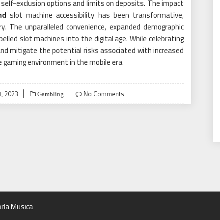
 self-exclusion options and limits on deposits. The impact
nd
slot machine accessibility has been transformative,
ry. The unparalleled convenience, expanded demographic
lled slot machines into the digital age. While celebrating
and mitigate the potential risks associated with increased
le gaming environment in the mobile era.
, 2023
No Comments
Gambling
orla Musica