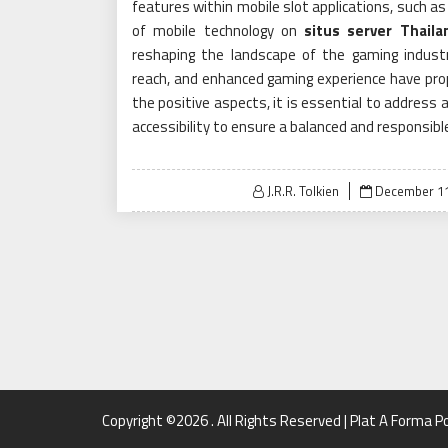
features within mobile slot applications, such as
of mobile technology on
situs server Thaila
reshaping the landscape of the gaming indust
reach, and enhanced gaming experience have prope
the positive aspects, it is essential to address 
accessibility to ensure a balanced and responsib
Posted
J.R.R. Tolkien
December 11
on
Copyright ©2026 . All Rights Reserved | Plat A Forma P