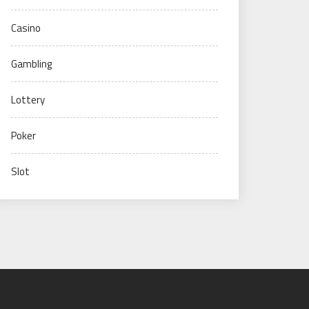
Casino
Gambling
Lottery
Poker
Slot