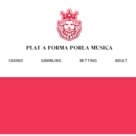
CASINO
GAMBLING
BETTING
ADULT