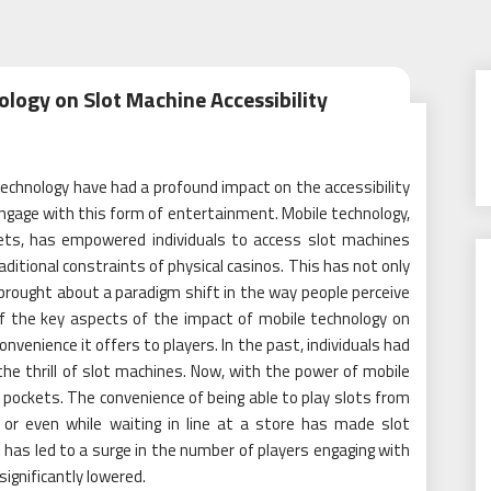
logy on Slot Machine Accessibility
chnology have had a profound impact on the accessibility
ngage with this form of entertainment. Mobile technology,
ets, has empowered individuals to access slot machines
itional constraints of physical casinos. This has not only
brought about a paradigm shift in the way people perceive
 of the key aspects of the impact of mobile technology on
nvenience it offers to players. In the past, individuals had
the thrill of slot machines. Now, with the power of mobile
ir pockets. The convenience of being able to play slots from
or even while waiting in line at a store has made slot
has led to a surge in the number of players engaging with
ignificantly lowered.