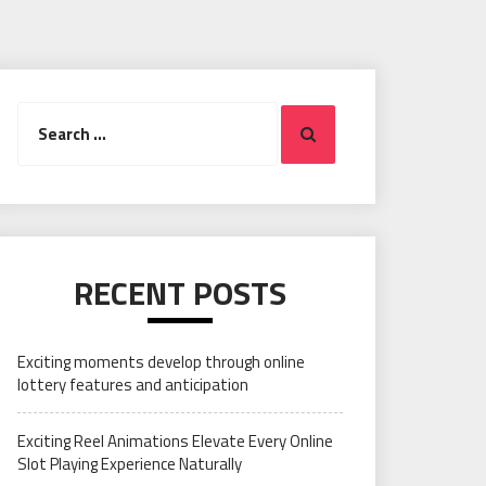
Search
Search
for:
RECENT POSTS
Exciting moments develop through online
lottery features and anticipation
Exciting Reel Animations Elevate Every Online
Slot Playing Experience Naturally