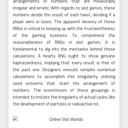
arrangements of numbers that are measurably
irregular and erratic. With regards to slot games, these
numbers decide the result of each twist, deciding if a
player wins or loses. The apparent decency of these
RNGs is critical to keeping up with the trustworthiness
of the gaming business. To comprehend the
reasonableness of RNGs in slot games, it is
fundamental to dig into the mechanics behind these
calculations. A hearty RNG ought to show genuine
haphazardness, implying that every result is free of
the past one. Designers execute complex numerical
calculations to accomplish this irregularity, utilizing
seed esteems that start the arrangement of
numbers. The eccentricism of these groupings is
intended to imitate the irregularity of actual cycles, like
the development of particles or radioactive rot.