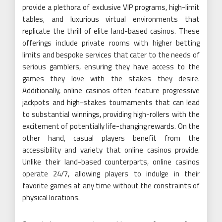
provide a plethora of exclusive VIP programs, high-limit
tables, and luxurious virtual environments that
replicate the thrill of elite land-based casinos. These
offerings include private rooms with higher betting
limits and bespoke services that cater to the needs of
serious gamblers, ensuring they have access to the
games they love with the stakes they desire.
Additionally, online casinos often feature progressive
jackpots and high-stakes tournaments that can lead
to substantial winnings, providing high-rollers with the
excitement of potentially life-changing rewards. On the
other hand, casual players benefit from the
accessibility and variety that online casinos provide.
Unlike their land-based counterparts, online casinos
operate 24/7, allowing players to indulge in their
favorite games at any time without the constraints of
physical locations.