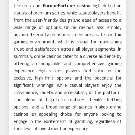
features and
EuropeFortune casino
high-definition
visuals of premium games, while casual players benefit
from the user-friendly design and ease of access to a
wide range of options. Online casinos also employ
advanced security measures to ensure a safe and fair
gaming environment, which is crucial for maintaining
trust and satisfaction across all player segments. In
summary, online casinos cater to a diverse audience by
offering an adaptable and comprehensive gaming
experience. High-stakes players find value in the
exclusive, high-limit options and the potential for
significant winnings, while casual players enjoy the
convenience, variety, and accessibility of the platform.
The blend of high-tech features, flexible betting
options, and a broad range of games makes online
casinos an appealing choice for anyone looking to
engage in the excitement of gambling, regardless of
their level of investment or experience.