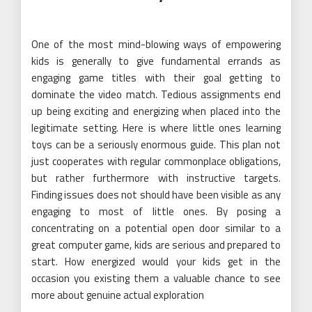
One of the most mind-blowing ways of empowering
kids is generally to give fundamental errands as
engaging game titles with their goal getting to
dominate the video match. Tedious assignments end
up being exciting and energizing when placed into the
legitimate setting. Here is where little ones learning
toys can be a seriously enormous guide. This plan not
just cooperates with regular commonplace obligations,
but rather furthermore with instructive targets.
Finding issues does not should have been visible as any
engaging to most of little ones. By posing a
concentrating on a potential open door similar to a
great computer game, kids are serious and prepared to
start. How energized would your kids get in the
occasion you existing them a valuable chance to see
more about genuine actual exploration