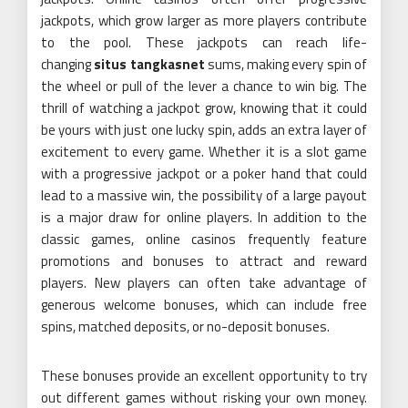
jackpots, which grow larger as more players contribute
to the pool. These jackpots can reach life-
changing
situs tangkasnet
sums, making every spin of
the wheel or pull of the lever a chance to win big. The
thrill of watching a jackpot grow, knowing that it could
be yours with just one lucky spin, adds an extra layer of
excitement to every game. Whether it is a slot game
with a progressive jackpot or a poker hand that could
lead to a massive win, the possibility of a large payout
is a major draw for online players. In addition to the
classic games, online casinos frequently feature
promotions and bonuses to attract and reward
players. New players can often take advantage of
generous welcome bonuses, which can include free
spins, matched deposits, or no-deposit bonuses.
These bonuses provide an excellent opportunity to try
out different games without risking your own money.