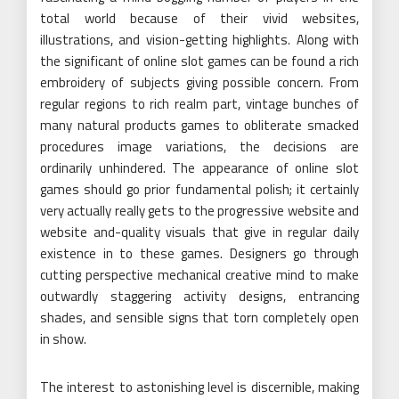
total world because of their vivid websites,
illustrations, and vision-getting highlights. Along with
the significant of online slot games can be found a rich
embroidery of subjects giving possible concern. From
regular regions to rich realm part, vintage bunches of
many natural products games to obliterate smacked
procedures image variations, the decisions are
ordinarily unhindered. The appearance of online slot
games should go prior fundamental polish; it certainly
very actually really gets to the progressive website and
website and-quality visuals that give in regular daily
existence in to these games. Designers go through
cutting perspective mechanical creative mind to make
outwardly staggering activity designs, entrancing
shades, and sensible signs that torn completely open
in show.
The interest to astonishing level is discernible, making