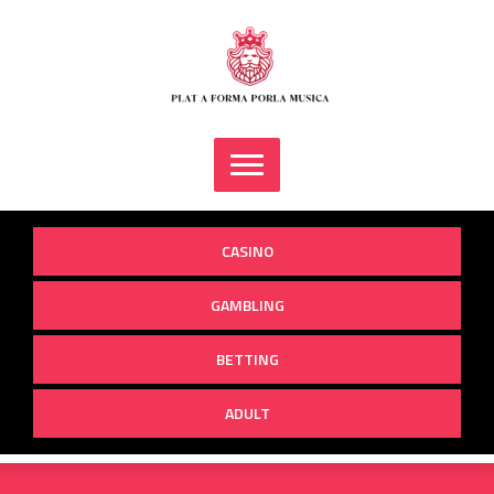
Skip
to
content
CASINO
GAMBLING
BETTING
ADULT