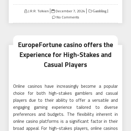
Posted
J.R.R. Tolkien
December 7, 2024
Gambling
on
No Comments
EuropeFortune casino offers the
Experience for High-Stakes and
Casual Players
Online casinos have increasingly become a popular
choice for both high-stakes gamblers and casual
players due to their ability to offer a versatile and
engaging gaming experience tailored to diverse
preferences and budgets. The flexibility inherent in
online casino platforms is a significant factor in their
broad appeal. For high-stakes players, online casinos