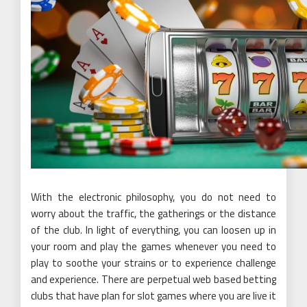
With the electronic philosophy, you do not need to
worry about the traffic, the gatherings or the distance
of the club. In light of everything, you can loosen up in
your room and play the games whenever you need to
play to soothe your strains or to experience challenge
and experience. There are perpetual web based betting
clubs that have plan for slot games where you are live it