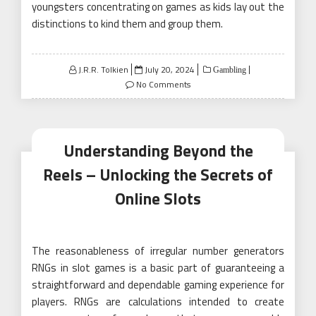
youngsters concentrating on games as kids lay out the
distinctions to kind them and group them.
Posted
J.R.R. Tolkien
July 20, 2024
Gambling
on
No Comments
Understanding Beyond the
Reels – Unlocking the Secrets of
Online Slots
The reasonableness of irregular number generators
RNGs in slot games is a basic part of guaranteeing a
straightforward and dependable gaming experience for
players. RNGs are calculations intended to create