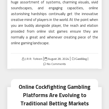
huge assortment of systems, charming visuals, vivid
soundscapes, and engaging capacities, online
astonishing hardships continually get the innovative
creative mind of players in the world. At the point when
you are buddy alongside player, the reach and elation
provided from online slot games ensure they are
normally a great and whenever creating piece of the
online gaming landscape.
Posted
J.R.R. Tolkien
August 28, 2024
Gambling
on
No Comments
Online Cockfighting Gambling
Platforms Are Evolving to
Traditional Betting Markets