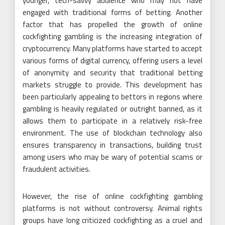
younger, tech-savvy audience who may not have
engaged with traditional forms of betting. Another
factor that has propelled the growth of online
cockfighting gambling is the increasing integration of
cryptocurrency. Many platforms have started to accept
various forms of digital currency, offering users a level
of anonymity and security that traditional betting
markets struggle to provide. This development has
been particularly appealing to bettors in regions where
gambling is heavily regulated or outright banned, as it
allows them to participate in a relatively risk-free
environment. The use of blockchain technology also
ensures transparency in transactions, building trust
among users who may be wary of potential scams or
fraudulent activities.
However, the rise of online cockfighting gambling
platforms is not without controversy. Animal rights
groups have long criticized cockfighting as a cruel and