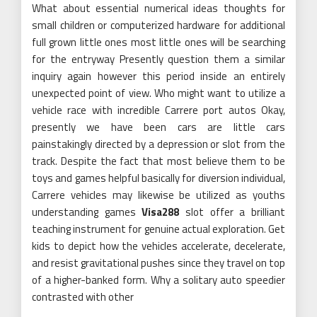
What about essential numerical ideas thoughts for
small children or computerized hardware for additional
full grown little ones most little ones will be searching
for the entryway Presently question them a similar
inquiry again however this period inside an entirely
unexpected point of view. Who might want to utilize a
vehicle race with incredible Carrere port autos Okay,
presently we have been cars are little cars
painstakingly directed by a depression or slot from the
track. Despite the fact that most believe them to be
toys and games helpful basically for diversion individual,
Carrere vehicles may likewise be utilized as youths
understanding games
Visa288
slot offer a brilliant
teaching instrument for genuine actual exploration. Get
kids to depict how the vehicles accelerate, decelerate,
and resist gravitational pushes since they travel on top
of a higher-banked form. Why a solitary auto speedier
contrasted with other