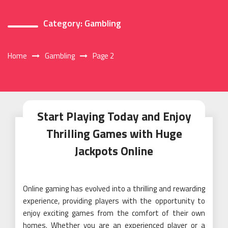
Category:
Gambling
Home
Gambling
Page 2
Start Playing Today and Enjoy
Thrilling Games with Huge
Jackpots Online
Online gaming has evolved into a thrilling and rewarding
experience, providing players with the opportunity to
enjoy exciting games from the comfort of their own
homes. Whether you are an experienced player or a