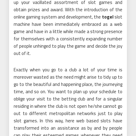
up your vacillated assortment of slot games and
obtain prizes and award. With the introduction of the
online gaming system and development, the
togel
slot
machine have been immediately embraced as a web
game and have in a little while made a strong presence
for themselves with a consistently expanding number
of people unhinged to play the game and decide the joy
out of it.
Exactly when you go to a club a lot of your time is
moreover wasted as the need might arise to tidy up to
go to the beautiful and happening place, the journeying
time, and so on. You want to plan up your schedule to
oblige your visit to the betting club and for a singular
residing in where the club is not open he/she cannot go
out to different metropolitan networks just to play
slot games. In this way, here web based slots have
transformed into an assistance as by and by people
can play their esteemed games whenever they need