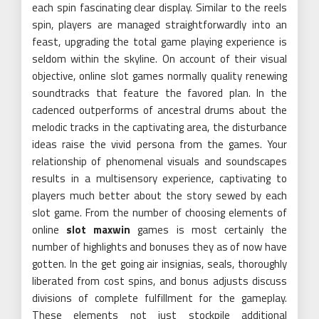
each spin fascinating clear display. Similar to the reels
spin, players are managed straightforwardly into an
feast, upgrading the total game playing experience is
seldom within the skyline. On account of their visual
objective, online slot games normally quality renewing
soundtracks that feature the favored plan. In the
cadenced outperforms of ancestral drums about the
melodic tracks in the captivating area, the disturbance
ideas raise the vivid persona from the games. Your
relationship of phenomenal visuals and soundscapes
results in a multisensory experience, captivating to
players much better about the story sewed by each
slot game. From the number of choosing elements of
online
slot maxwin
games is most certainly the
number of highlights and bonuses they as of now have
gotten. In the get going air insignias, seals, thoroughly
liberated from cost spins, and bonus adjusts discuss
divisions of complete fulfillment for the gameplay.
These elements not just stockpile additional