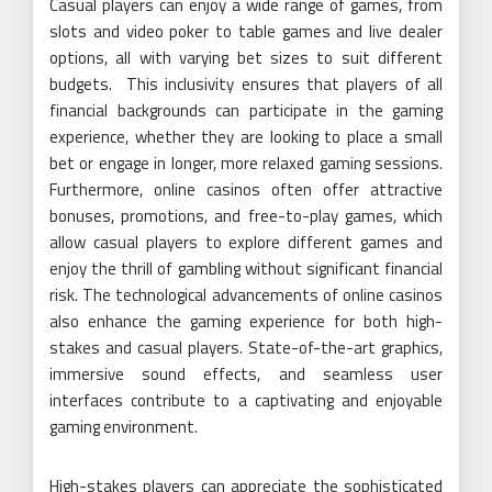
Casual players can enjoy a wide range of games, from
slots and video poker to table games and live dealer
options, all with varying bet sizes to suit different
budgets. This inclusivity ensures that players of all
financial backgrounds can participate in the gaming
experience, whether they are looking to place a small
bet or engage in longer, more relaxed gaming sessions.
Furthermore, online casinos often offer attractive
bonuses, promotions, and free-to-play games, which
allow casual players to explore different games and
enjoy the thrill of gambling without significant financial
risk. The technological advancements of online casinos
also enhance the gaming experience for both high-
stakes and casual players. State-of-the-art graphics,
immersive sound effects, and seamless user
interfaces contribute to a captivating and enjoyable
gaming environment.
High-stakes players can appreciate the sophisticated