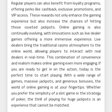
Regular players can also benefit from loyalty programs,
offering perks like cashback, exclusive promotions, and
VIP access. These rewards not only enhance the gaming
experience but also increase the chances of hitting
those coveted jackpots. Online gaming is also
continually evolving, with innovations such as live dealer
games offering a more immersive experience. Live
dealers bring the traditional casino atmosphere to the
online world, allowing players to interact with real
dealers in real-time. This combination of convenience
and realism makes online gaming even more engaging. If
you are ready to get in on the action, today is the
perfect time to start playing. With a wide range of
games, massive jackpots, and generous bonuses, the
world of online gaming is at your fingertips. Whether
you prefer the simplicity of a slot game or the strategy
of poker, the thrill of playing for huge jackpots is an
experience that cannot be matched.