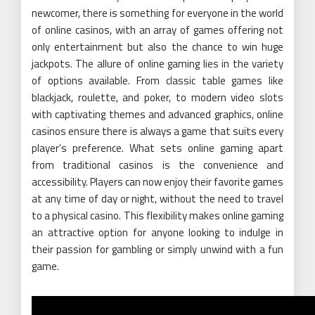
newcomer, there is something for everyone in the world
of online casinos, with an array of games offering not
only entertainment but also the chance to win huge
jackpots. The allure of online gaming lies in the variety
of options available. From classic table games like
blackjack, roulette, and poker, to modern video slots
with captivating themes and advanced graphics, online
casinos ensure there is always a game that suits every
player’s preference. What sets online gaming apart
from traditional casinos is the convenience and
accessibility. Players can now enjoy their favorite games
at any time of day or night, without the need to travel
to a physical casino. This flexibility makes online gaming
an attractive option for anyone looking to indulge in
their passion for gambling or simply unwind with a fun
game.