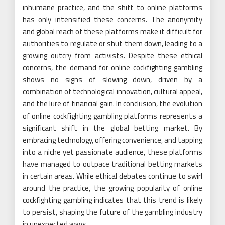
inhumane practice, and the shift to online platforms
has only intensified these concerns. The anonymity
and global reach of these platforms make it difficult for
authorities to regulate or shut them down, leading to a
growing outcry from activists. Despite these ethical
concerns, the demand for online cockfighting gambling
shows no signs of slowing down, driven by a
combination of technological innovation, cultural appeal,
and the lure of financial gain. In conclusion, the evolution
of online cockfighting gambling platforms represents a
significant shift in the global betting market. By
embracing technology, offering convenience, and tapping
into a niche yet passionate audience, these platforms
have managed to outpace traditional betting markets
in certain areas. While ethical debates continue to swirl
around the practice, the growing popularity of online
cockfighting gambling indicates that this trend is likely
to persist, shaping the future of the gambling industry
in unexpected ways.