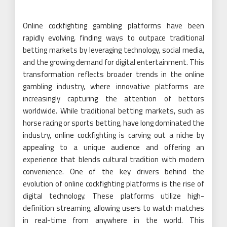
Online cockfighting gambling platforms have been
rapidly evolving, finding ways to outpace traditional
betting markets by leveraging technology, social media,
and the growing demand for digital entertainment. This
transformation reflects broader trends in the online
gambling industry, where innovative platforms are
increasingly capturing the attention of bettors
worldwide. While traditional betting markets, such as
horse racing or sports betting, have long dominated the
industry, online cockfighting is carving out a niche by
appealing to a unique audience and offering an
experience that blends cultural tradition with modern
convenience. One of the key drivers behind the
evolution of online cockfighting platforms is the rise of
digital technology. These platforms utilize high-
definition streaming, allowing users to watch matches
in real-time from anywhere in the world. This