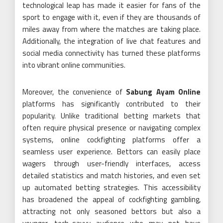
technological leap has made it easier for fans of the
sport to engage with it, even if they are thousands of
miles away from where the matches are taking place.
Additionally, the integration of live chat features and
social media connectivity has turned these platforms
into vibrant online communities.
Moreover, the convenience of
Sabung Ayam Online
platforms has significantly contributed to their
popularity. Unlike traditional betting markets that
often require physical presence or navigating complex
systems, online cockfighting platforms offer a
seamless user experience. Bettors can easily place
wagers through user-friendly interfaces, access
detailed statistics and match histories, and even set
up automated betting strategies. This accessibility
has broadened the appeal of cockfighting gambling,
attracting not only seasoned bettors but also a