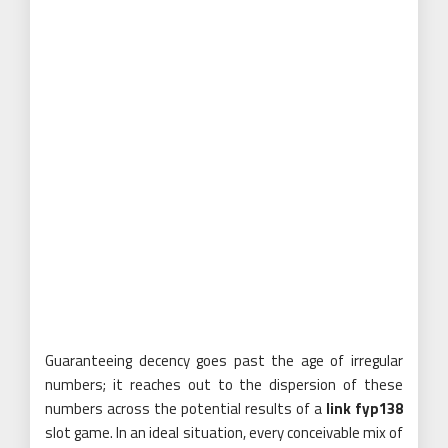
Guaranteeing decency goes past the age of irregular
numbers; it reaches out to the dispersion of these
numbers across the potential results of a
link fyp138
slot game. In an ideal situation, every conceivable mix of