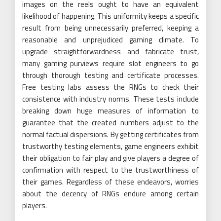
images on the reels ought to have an equivalent
likelihood of happening. This uniformity keeps a specific
result from being unnecessarily preferred, keeping a
reasonable and unprejudiced gaming climate. To
upgrade straightforwardness and fabricate trust,
many gaming purviews require slot engineers to go
through thorough testing and certificate processes.
Free testing labs assess the RNGs to check their
consistence with industry norms. These tests include
breaking down huge measures of information to
guarantee that the created numbers adjust to the
normal factual dispersions. By getting certificates from
trustworthy testing elements, game engineers exhibit
their obligation to fair play and give players a degree of
confirmation with respect to the trustworthiness of
their games. Regardless of these endeavors, worries
about the decency of RNGs endure among certain
players.