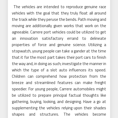
The vehicles are intended to reproduce genuine race
vehicles with the goal that they truly float all around
the track while they peruse the bends. Path moving and
moving are additionally given works that work on the
agreeable. Carrere port vehicles could be utilized to get
an innovation satisfactory errand to delineate
properties of force and genuine science. Utilizing a
stopwatch, young people can take a gander at the time
that it for the most part takes their port cars to finish
the way and, in doing as such; investigate the manner in
which the type of a slot auto influences its speed.
Children can comprehend how protection from the
breeze and streamlined features can make freight
speedier. For young people, Carrere automobiles might
be utilized to prepare principal factual thoughts like
gathering, buying, looking, and designing. Have a go at
supplementing the vehicles relying upon their shades
shapes and structures. The vehicles become