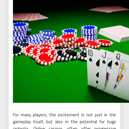
For many players, the excitement is not just in the
gameplay itself, but also in the potential for huge
jackpots. Online casinos often offer progressive