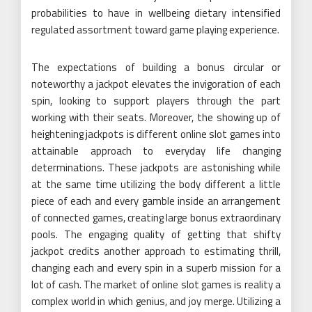
probabilities to have in wellbeing dietary intensified
regulated assortment toward game playing experience.
The expectations of building a bonus circular or
noteworthy a jackpot elevates the invigoration of each
spin, looking to support players through the part
working with their seats. Moreover, the showing up of
heightening jackpots is different online slot games into
attainable approach to everyday life changing
determinations. These jackpots are astonishing while
at the same time utilizing the body different a little
piece of each and every gamble inside an arrangement
of connected games, creating large bonus extraordinary
pools. The engaging quality of getting that shifty
jackpot credits another approach to estimating thrill,
changing each and every spin in a superb mission for a
lot of cash. The market of online slot games is reality a
complex world in which genius, and joy merge. Utilizing a