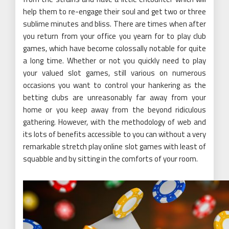
help them to re-engage their soul and get two or three
sublime minutes and bliss. There are times when after
you return from your office you yearn for to play club
games, which have become colossally notable for quite
a long time. Whether or not you quickly need to play
your valued slot games, still various on numerous
occasions you want to control your hankering as the
betting clubs are unreasonably far away from your
home or you keep away from the beyond ridiculous
gathering. However, with the methodology of web and
its lots of benefits accessible to you can without a very
remarkable stretch play online slot games with least of
squabble and by sitting in the comforts of your room.