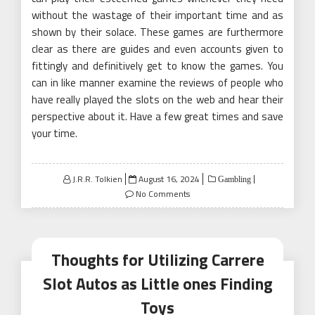
without the wastage of their important time and as
shown by their solace. These games are furthermore
clear as there are guides and even accounts given to
fittingly and definitively get to know the games. You
can in like manner examine the reviews of people who
have really played the slots on the web and hear their
perspective about it. Have a few great times and save
your time.
Posted
J.R.R. Tolkien
August 16, 2024
Gambling
on
No Comments
Thoughts for Utilizing Carrere
Slot Autos as Little ones Finding
Toys