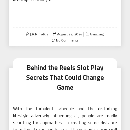
Posted
J.R.R. Tolkien
August 22, 2024
Gambling
on
No Comments
Behind the Reels Slot Play
Secrets That Could Change
Game
With the turbulent schedule and the disturbing
lifestyle adversely influencing all, people are madly
searching for approaches to creating some distance
from the strains and have a little encounter which will