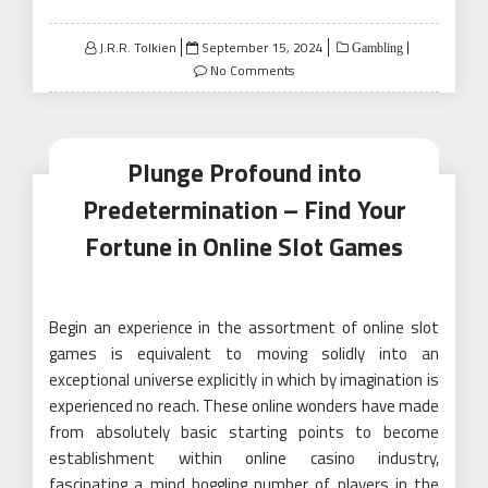
Posted
J.R.R. Tolkien
September 15, 2024
Gambling
on
No Comments
Plunge Profound into
Predetermination – Find Your
Fortune in Online Slot Games
Begin an experience in the assortment of online slot
games is equivalent to moving solidly into an
exceptional universe explicitly in which by imagination is
experienced no reach. These online wonders have made
from absolutely basic starting points to become
establishment within online casino industry,
fascinating a mind boggling number of players in the