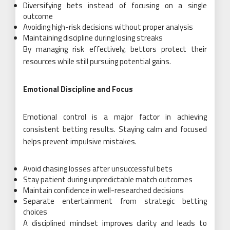
Diversifying bets instead of focusing on a single
outcome
Avoiding high-risk decisions without proper analysis
Maintaining discipline during losing streaks
By managing risk effectively, bettors protect their
resources while still pursuing potential gains.
Emotional Discipline and Focus
Emotional control is a major factor in achieving
consistent betting results. Staying calm and focused
helps prevent impulsive mistakes.
Avoid chasing losses after unsuccessful bets
Stay patient during unpredictable match outcomes
Maintain confidence in well-researched decisions
Separate entertainment from strategic betting
choices
A disciplined mindset improves clarity and leads to