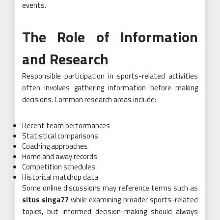
events.
The Role of Information
and Research
Responsible participation in sports-related activities
often involves gathering information before making
decisions. Common research areas include:
Recent team performances
Statistical comparisons
Coaching approaches
Home and away records
Competition schedules
Historical matchup data
Some online discussions may reference terms such as
situs singa77
while examining broader sports-related
topics, but informed decision-making should always