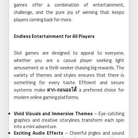
games offer a combination of entertainment,
challenge, and the pure joy of winning that keeps
players coming back for more.
Endless Entertainment for All Players
Slot games are designed to appeal to everyone,
whether you are a casual player seeking light
amusement or a thrill-seeker chasing big rewards. The
variety of themes and styles ensures that there is
something for every taste. Efficient and secure
systems make
ฝาก-ถอนออโต้
a preferred choice for
modern online gaming platforms.
Vivid Visuals and Immersive Themes
– Eye-catching
graphics and creative storylines transform each spin
into a mini adventure.
Exciting Audio Effects
– Cheerful jingles and sound