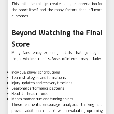
This enthusiasm helps create a deeper appreciation for
the sport itself and the many factors that influence
outcomes.
Beyond Watching the Final
Score
Many fans enjoy exploring details that go beyond
simple win-loss results. Areas of interest may include:
Individual player contributions
Team strategies and formations
Injury updates and recovery timelines
Seasonal performance patterns
Head-to-head records
Match momentum and turning points
These elements encourage analytical thinking and
provide additional context when evaluating upcoming