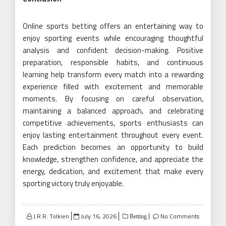
Online sports betting offers an entertaining way to
enjoy sporting events while encouraging thoughtful
analysis and confident decision-making. Positive
preparation, responsible habits, and continuous
learning help transform every match into a rewarding
experience filled with excitement and memorable
moments. By focusing on careful observation,
maintaining a balanced approach, and celebrating
competitive achievements, sports enthusiasts can
enjoy lasting entertainment throughout every event.
Each prediction becomes an opportunity to build
knowledge, strengthen confidence, and appreciate the
energy, dedication, and excitement that make every
sporting victory truly enjoyable.
Posted
J.R.R. Tolkien
July 16, 2026
No Comments
Betting
on