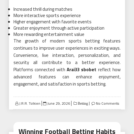
Increased thrill during matches
More interactive sports experience
Higher engagement with favorite events
Greater enjoyment through active participation
More rewarding entertainment value
The growth of modern sports betting features
continues to improve user experiences in exciting ways.
Convenience, live interaction, personalization, and
security all contribute to a better experience.
Platforms connected with
Arai33 sbobet
reflect how
advanced features can enhance enjoyment,
engagement, and satisfaction in sports betting.
Posted
J.R.R. Tolkien
June 29, 2026
No Comments
Betting
on
Winning Football Betting Habits