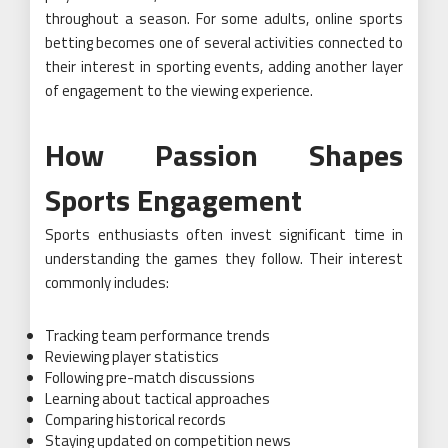
throughout a season. For some adults, online sports
betting becomes one of several activities connected to
their interest in sporting events, adding another layer
of engagement to the viewing experience.
How Passion Shapes
Sports Engagement
Sports enthusiasts often invest significant time in
understanding the games they follow. Their interest
commonly includes:
Tracking team performance trends
Reviewing player statistics
Following pre-match discussions
Learning about tactical approaches
Comparing historical records
Staying updated on competition news