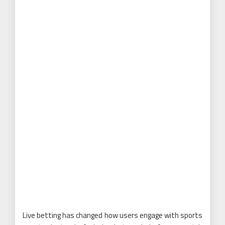
Live betting has changed how users engage with sports