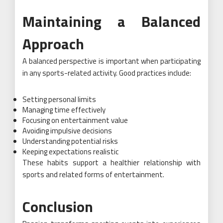
Maintaining a Balanced
Approach
A balanced perspective is important when participating
in any sports-related activity. Good practices include:
Setting personal limits
Managing time effectively
Focusing on entertainment value
Avoiding impulsive decisions
Understanding potential risks
Keeping expectations realistic
These habits support a healthier relationship with
sports and related forms of entertainment.
Conclusion