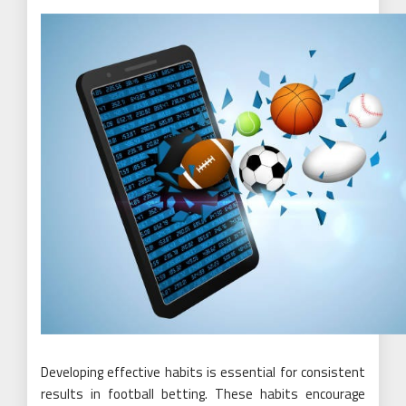
Developing effective habits is essential for consistent
results in football betting. These habits encourage