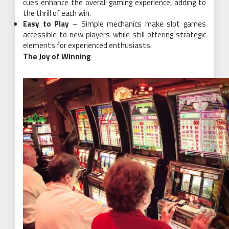
cues enhance the overall gaming experience, adding to
the thrill of each win.
Easy to Play
– Simple mechanics make slot games
accessible to new players while still offering strategic
elements for experienced enthusiasts.
The Joy of Winning