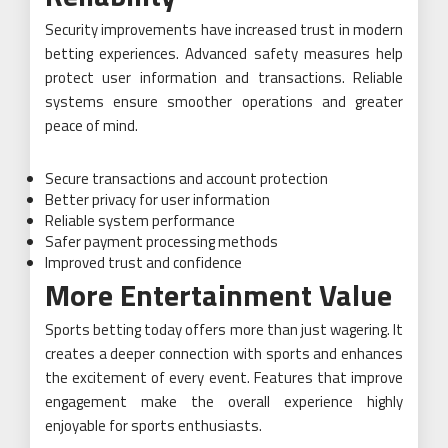
Security improvements have increased trust in modern
betting experiences. Advanced safety measures help
protect user information and transactions. Reliable
systems ensure smoother operations and greater
peace of mind.
Secure transactions and account protection
Better privacy for user information
Reliable system performance
Safer payment processing methods
Improved trust and confidence
More Entertainment Value
Sports betting today offers more than just wagering. It
creates a deeper connection with sports and enhances
the excitement of every event. Features that improve
engagement make the overall experience highly
enjoyable for sports enthusiasts.