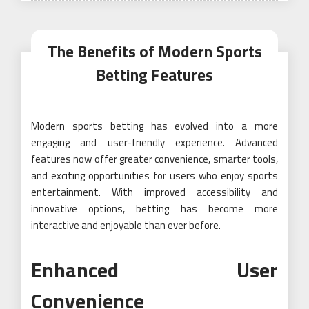
The Benefits of Modern Sports
Betting Features
Modern sports betting has evolved into a more
engaging and user-friendly experience. Advanced
features now offer greater convenience, smarter tools,
and exciting opportunities for users who enjoy sports
entertainment. With improved accessibility and
innovative options, betting has become more
interactive and enjoyable than ever before.
Enhanced User
Convenience