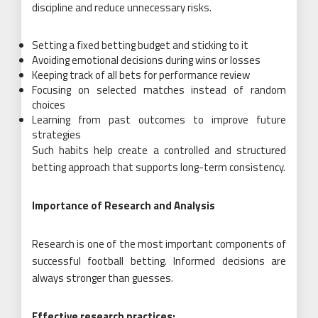
discipline and reduce unnecessary risks.
Setting a fixed betting budget and sticking to it
Avoiding emotional decisions during wins or losses
Keeping track of all bets for performance review
Focusing on selected matches instead of random
choices
Learning from past outcomes to improve future
strategies
Such habits help create a controlled and structured
betting approach that supports long-term consistency.
Importance of Research and Analysis
Research is one of the most important components of
successful football betting. Informed decisions are
always stronger than guesses.
Effective research practices: