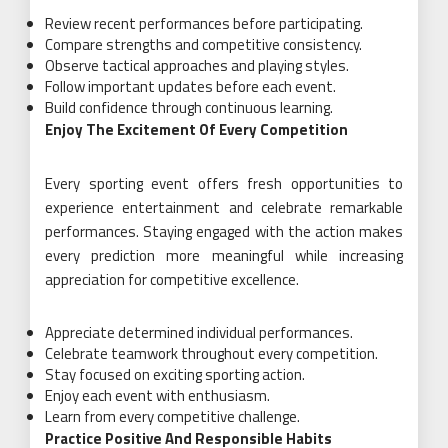
Review recent performances before participating.
Compare strengths and competitive consistency.
Observe tactical approaches and playing styles.
Follow important updates before each event.
Build confidence through continuous learning.
Enjoy The Excitement Of Every Competition
Every sporting event offers fresh opportunities to
experience entertainment and celebrate remarkable
performances. Staying engaged with the action makes
every prediction more meaningful while increasing
appreciation for competitive excellence.
Appreciate determined individual performances.
Celebrate teamwork throughout every competition.
Stay focused on exciting sporting action.
Enjoy each event with enthusiasm.
Learn from every competitive challenge.
Practice Positive And Responsible Habits