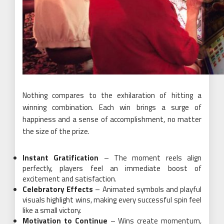
Nothing compares to the exhilaration of hitting a
winning combination. Each win brings a surge of
happiness and a sense of accomplishment, no matter
the size of the prize.
Instant Gratification
– The moment reels align
perfectly, players feel an immediate boost of
excitement and satisfaction.
Celebratory Effects
– Animated symbols and playful
visuals highlight wins, making every successful spin feel
like a small victory.
Motivation to Continue
– Wins create momentum,