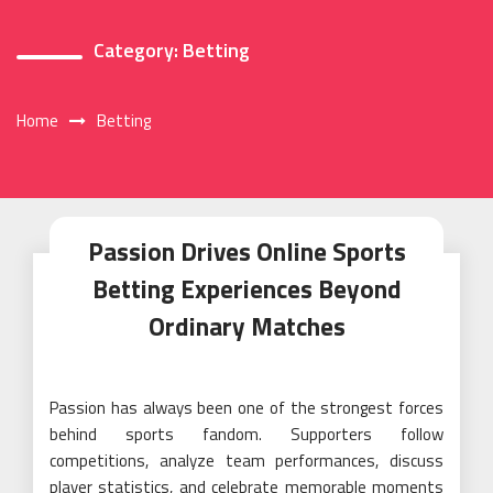
Category:
Betting
Home
Betting
Passion Drives Online Sports
Betting Experiences Beyond
Ordinary Matches
Passion has always been one of the strongest forces
behind sports fandom. Supporters follow
competitions, analyze team performances, discuss
player statistics, and celebrate memorable moments