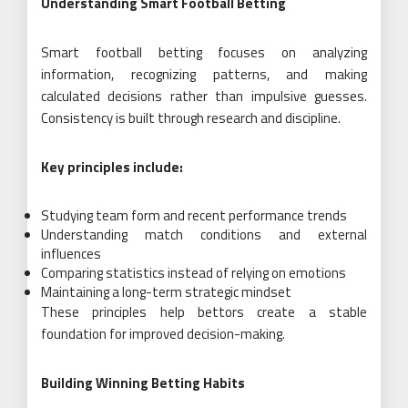
Understanding Smart Football Betting
Smart football betting focuses on analyzing
information, recognizing patterns, and making
calculated decisions rather than impulsive guesses.
Consistency is built through research and discipline.
Key principles include:
Studying team form and recent performance trends
Understanding match conditions and external
influences
Comparing statistics instead of relying on emotions
Maintaining a long-term strategic mindset
These principles help bettors create a stable
foundation for improved decision-making.
Building Winning Betting Habits