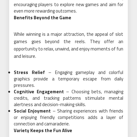
encouraging players to explore new games and aim for
even more rewarding outcomes.
Benefits Beyond the Game
While winning is a major attraction, the appeal of slot
games goes beyond the reels. They offer an
opportunity to relax, unwind, and enjoy moments of fun
and leisure.
Stress Relief
– Engaging gameplay and colorful
graphics provide a temporary escape from daily
pressures.
Cognitive Engagement
– Choosing bets, managing
credits, and tracking patterns stimulate mental
alertness and decision-making skills.
Social Enjoyment
– Sharing experiences with friends
or enjoying friendly competitions adds a layer of
connection and camaraderie.
Variety Keeps the Fun Alive