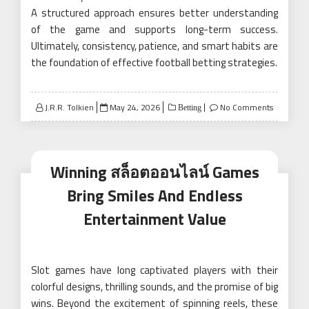
A structured approach ensures better understanding
of the game and supports long-term success.
Ultimately, consistency, patience, and smart habits are
the foundation of effective football betting strategies.
Posted
J.R.R. Tolkien
May 24, 2026
No Comments
Betting
on
Winning สล็อตออนไลน์ Games
Bring Smiles And Endless
Entertainment Value
Slot games have long captivated players with their
colorful designs, thrilling sounds, and the promise of big
wins. Beyond the excitement of spinning reels, these