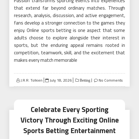
Passion transforms sporting events into experiences
that extend far beyond ordinary matches. Through
research, analysis, discussion, and active engagement,
fans develop a stronger connection to the games they
enjoy. Online sports betting is one aspect that some
adults choose to explore alongside their interest in
sports, but the enduring appeal remains rooted in
competition, teamwork, skill, and the excitement that
makes every match memorable
Posted
J.R.R. Tolkien
July 18, 2026
No Comments
Betting
on
Celebrate Every Sporting
Victory Through Exciting Online
Sports Betting Entertainment