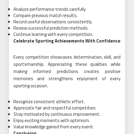
Analyze performance trends carefully.
Compare previous match results.
Record useful observations consistently.
Review successful prediction methods.
Continue learning with every competition.
Celebrate Sporting Achievements With Confidence
Every competition showcases determination, skill, and
sportsmanship. Appreciating these qualities while
making informed predictions creates positive
memories and strengthens enjoyment of every
sporting occasion.
Recognize consistent athletic effort.
Appreciate fair and respectful competition.
Stay motivated by continuous improvement.
Enjoy exciting moments with optimism.
Value knowledge gained from every event.
Conclusion