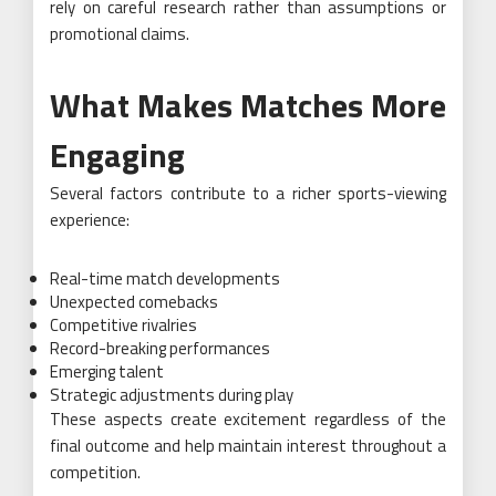
rely on careful research rather than assumptions or
promotional claims.
What Makes Matches More
Engaging
Several factors contribute to a richer sports-viewing
experience:
Real-time match developments
Unexpected comebacks
Competitive rivalries
Record-breaking performances
Emerging talent
Strategic adjustments during play
These aspects create excitement regardless of the
final outcome and help maintain interest throughout a
competition.