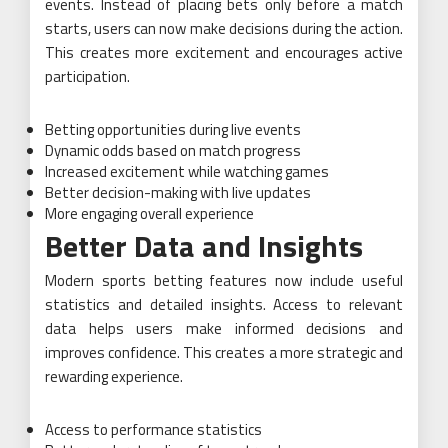
events. Instead of placing bets only before a match
starts, users can now make decisions during the action.
This creates more excitement and encourages active
participation.
Betting opportunities during live events
Dynamic odds based on match progress
Increased excitement while watching games
Better decision-making with live updates
More engaging overall experience
Better Data and Insights
Modern sports betting features now include useful
statistics and detailed insights. Access to relevant
data helps users make informed decisions and
improves confidence. This creates a more strategic and
rewarding experience.
Access to performance statistics