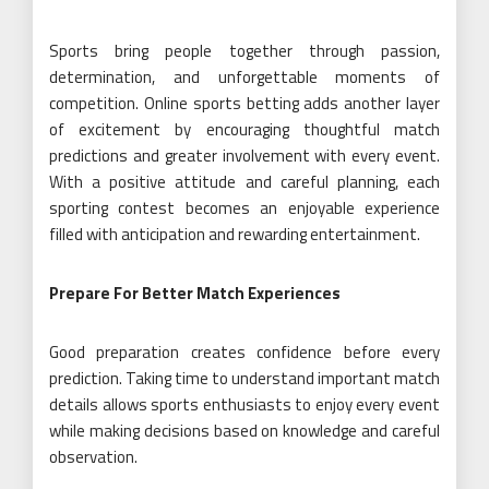
Sports bring people together through passion,
determination, and unforgettable moments of
competition. Online sports betting adds another layer
of excitement by encouraging thoughtful match
predictions and greater involvement with every event.
With a positive attitude and careful planning, each
sporting contest becomes an enjoyable experience
filled with anticipation and rewarding entertainment.
Prepare For Better Match Experiences
Good preparation creates confidence before every
prediction. Taking time to understand important match
details allows sports enthusiasts to enjoy every event
while making decisions based on knowledge and careful
observation.