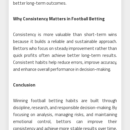
better long-term outcomes.
Why Consistency Matters in Football Betting
Consistency is more valuable than short-term wins
because it builds a reliable and sustainable approach.
Bettors who focus on steady improvement rather than
quick profits often achieve better long-term results.
Consistent habits help reduce errors, improve accuracy,
and enhance overall performance in decision-making.
Conclusion
Winning football betting habits are built through
discipline, research, and responsible decision-making. By
focusing on analysis, managing risks, and maintaining
emotional control, bettors can improve their
consistency and achieve more stable results over time.