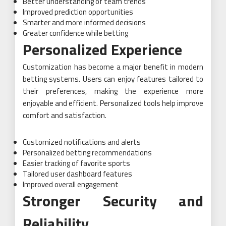
Better understanding of team trends
Improved prediction opportunities
Smarter and more informed decisions
Greater confidence while betting
Personalized Experience
Customization has become a major benefit in modern
betting systems. Users can enjoy features tailored to
their preferences, making the experience more
enjoyable and efficient. Personalized tools help improve
comfort and satisfaction.
Customized notifications and alerts
Personalized betting recommendations
Easier tracking of favorite sports
Tailored user dashboard features
Improved overall engagement
Stronger Security and
Reliability