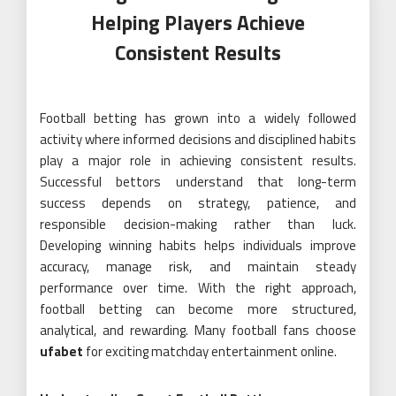
Helping Players Achieve
Consistent Results
Football betting has grown into a widely followed
activity where informed decisions and disciplined habits
play a major role in achieving consistent results.
Successful bettors understand that long-term
success depends on strategy, patience, and
responsible decision-making rather than luck.
Developing winning habits helps individuals improve
accuracy, manage risk, and maintain steady
performance over time. With the right approach,
football betting can become more structured,
analytical, and rewarding. Many football fans choose
ufabet
for exciting matchday entertainment online.