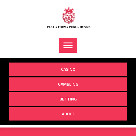
Skip
to
content
CASINO
GAMBLING
BETTING
ADULT