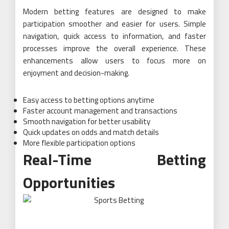
Modern betting features are designed to make
participation smoother and easier for users. Simple
navigation, quick access to information, and faster
processes improve the overall experience. These
enhancements allow users to focus more on
enjoyment and decision-making.
Easy access to betting options anytime
Faster account management and transactions
Smooth navigation for better usability
Quick updates on odds and match details
More flexible participation options
Real-Time Betting
Opportunities