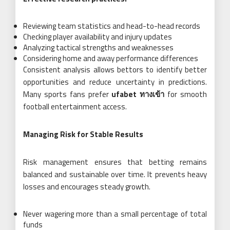
Reviewing team statistics and head-to-head records
Checking player availability and injury updates
Analyzing tactical strengths and weaknesses
Considering home and away performance differences
Consistent analysis allows bettors to identify better
opportunities and reduce uncertainty in predictions.
Many sports fans prefer
ufabet ทางเข้า
for smooth
football entertainment access.
Managing Risk for Stable Results
Risk management ensures that betting remains
balanced and sustainable over time. It prevents heavy
losses and encourages steady growth.
Never wagering more than a small percentage of total
funds