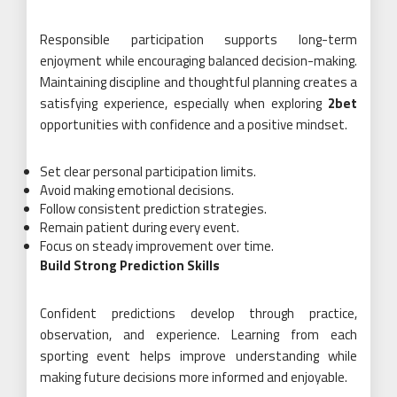
Responsible participation supports long-term
enjoyment while encouraging balanced decision-making.
Maintaining discipline and thoughtful planning creates a
satisfying experience, especially when exploring
2bet
opportunities with confidence and a positive mindset.
Set clear personal participation limits.
Avoid making emotional decisions.
Follow consistent prediction strategies.
Remain patient during every event.
Focus on steady improvement over time.
Build Strong Prediction Skills
Confident predictions develop through practice,
observation, and experience. Learning from each
sporting event helps improve understanding while
making future decisions more informed and enjoyable.