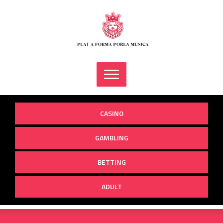
Skip
to
content
CASINO
GAMBLING
BETTING
ADULT