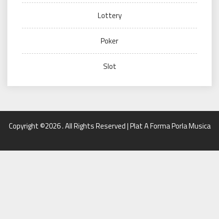
Lottery
Poker
Slot
Copyright ©2026 . All Rights Reserved | Plat A Forma Porla Musica