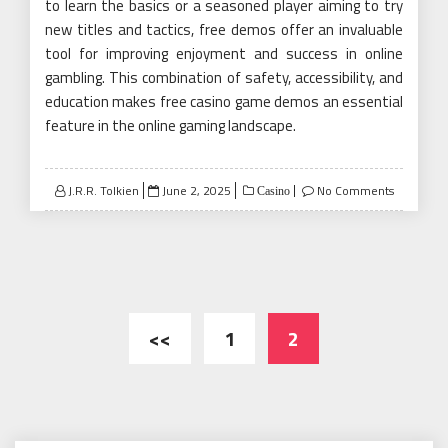
to learn the basics or a seasoned player aiming to try
new titles and tactics, free demos offer an invaluable
tool for improving enjoyment and success in online
gambling. This combination of safety, accessibility, and
education makes free casino game demos an essential
feature in the online gaming landscape.
Posted
J.R.R. Tolkien
June 2, 2025
No Comments
Casino
on
Posts
<<
1
2
pagination