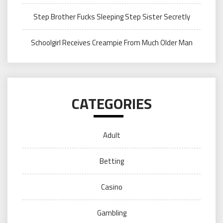
Step Brother Fucks Sleeping Step Sister Secretly
Schoolgirl Receives Creampie From Much Older Man
CATEGORIES
Adult
Betting
Casino
Gambling