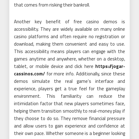
that comes from risking their bankroll.
Another key benefit of free casino demos is
accessibility. They are widely available on many online
casino platforms and often require no registration or
download, making them convenient and easy to use.
This accessibility means players can engage with the
games anytime and anywhere, whether on a desktop,
tablet, or mobile device and click here
https://jogar-
cassinos.com/
for more info. Additionally, since these
demos simulate the real game’s interface and
experience, players get a true feel for the gameplay
environment. This familiarity can reduce the
intimidation factor that new players sometimes face,
helping them transition smoothly to real-money play if
they choose to do so. They remove financial pressure
and allow users to gain experience and confidence at
their own pace. Whether someone is a beginner looking