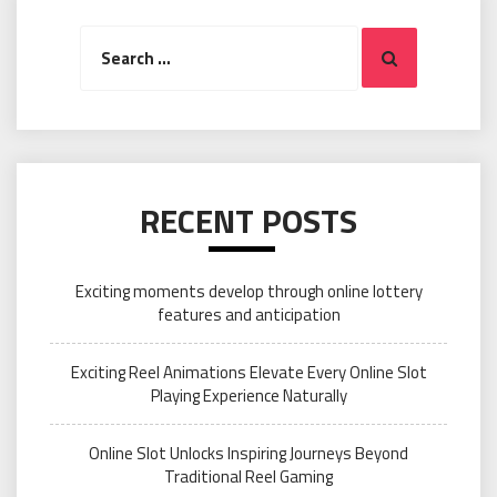
Search
Search
for:
RECENT POSTS
Exciting moments develop through online lottery
features and anticipation
Exciting Reel Animations Elevate Every Online Slot
Playing Experience Naturally
Online Slot Unlocks Inspiring Journeys Beyond
Traditional Reel Gaming