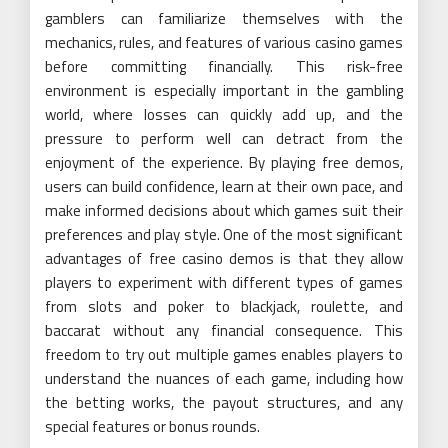
gamblers can familiarize themselves with the
mechanics, rules, and features of various casino games
before committing financially. This risk-free
environment is especially important in the gambling
world, where losses can quickly add up, and the
pressure to perform well can detract from the
enjoyment of the experience. By playing free demos,
users can build confidence, learn at their own pace, and
make informed decisions about which games suit their
preferences and play style. One of the most significant
advantages of free casino demos is that they allow
players to experiment with different types of games
from slots and poker to blackjack, roulette, and
baccarat without any financial consequence. This
freedom to try out multiple games enables players to
understand the nuances of each game, including how
the betting works, the payout structures, and any
special features or bonus rounds.