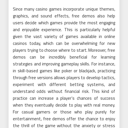
Since many casino games incorporate unique themes,
graphics, and sound effects, free demos also help
users decide which games provide the most engaging
and enjoyable experience. This is particularly helpful
given the vast variety of games available in online
casinos today, which can be overwhelming for new
players trying to choose where to start. Moreover, free
demos can be incredibly beneficial for learning
strategies and improving gameplay skills. For instance,
in skill-based games like poker or blackjack, practicing
through free versions allows players to develop tactics,
experiment with different betting systems, and
understand odds without financial risk. This kind of
practice can increase a player’s chances of success
when they eventually decide to play with real money.
For casual gamers or those who play purely for
entertainment, free demos offer the chance to enjoy
the thrill of the game without the anxiety or stress