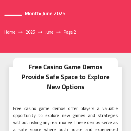
Month:
June 2025
Home
2025
June
Page 2
Free Casino Game Demos
Provide Safe Space to Explore
New Options
Free casino game demos offer players a valuable
opportunity to explore new games and strategies
without risking any real money. These demos serve as
a safe space where both novice and experienced