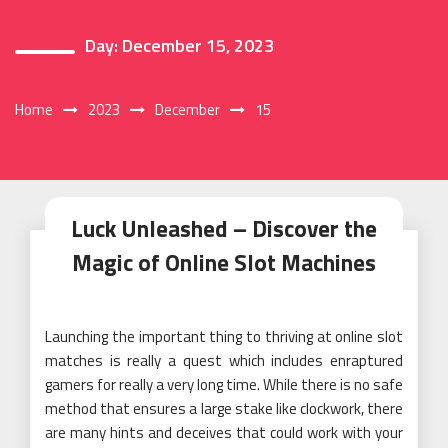
Day:
December 15, 2023
Home
2023
December
15
Luck Unleashed – Discover the
Magic of Online Slot Machines
Launching the important thing to thriving at online slot
matches is really a quest which includes enraptured
gamers for really a very long time. While there is no safe
method that ensures a large stake like clockwork, there
are many hints and deceives that could work with your