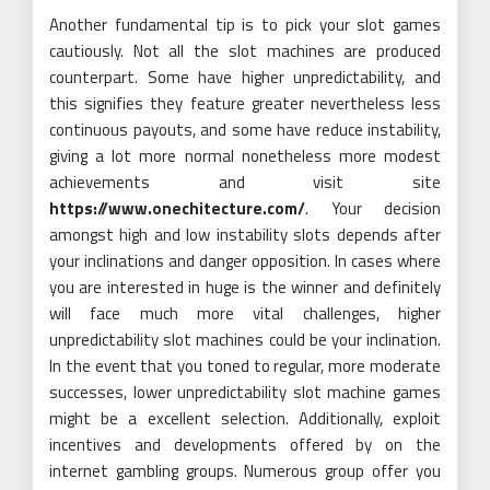
Another fundamental tip is to pick your slot games
cautiously. Not all the slot machines are produced
counterpart. Some have higher unpredictability, and
this signifies they feature greater nevertheless less
continuous payouts, and some have reduce instability,
giving a lot more normal nonetheless more modest
achievements and visit site
https://www.onechitecture.com/
. Your decision
amongst high and low instability slots depends after
your inclinations and danger opposition. In cases where
you are interested in huge is the winner and definitely
will face much more vital challenges, higher
unpredictability slot machines could be your inclination.
In the event that you toned to regular, more moderate
successes, lower unpredictability slot machine games
might be a excellent selection. Additionally, exploit
incentives and developments offered by on the
internet gambling groups. Numerous group offer you