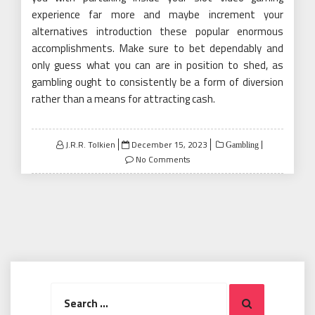
experience far more and maybe increment your
alternatives introduction these popular enormous
accomplishments. Make sure to bet dependably and
only guess what you can are in position to shed, as
gambling ought to consistently be a form of diversion
rather than a means for attracting cash.
Posted
J.R.R. Tolkien
December 15, 2023
Gambling
on
No Comments
Search
Search
for: