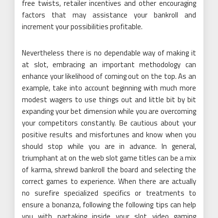
free twists, retailer incentives and other encouraging
factors that may assistance your bankroll and
increment your possibilities profitable.
Nevertheless there is no dependable way of making it
at slot, embracing an important methodology can
enhance your likelihood of coming out on the top. As an
example, take into account beginning with much more
modest wagers to use things out and little bit by bit
expanding your bet dimension while you are overcoming
your competitors constantly. Be cautious about your
positive results and misfortunes and know when you
should stop while you are in advance. In general,
triumphant at on the web slot game titles can be a mix
of karma, shrewd bankroll the board and selecting the
correct games to experience. When there are actually
no surefire specialized specifics or treatments to
ensure a bonanza, following the following tips can help
you with partaking inside your slot video gaming