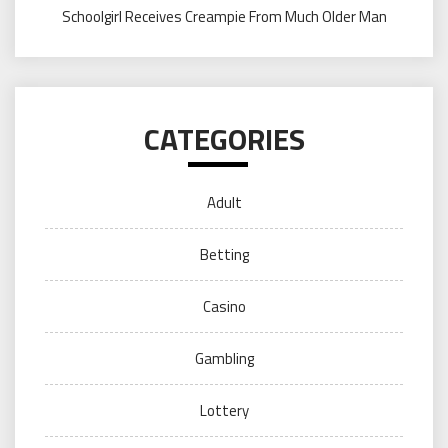
Schoolgirl Receives Creampie From Much Older Man
CATEGORIES
Adult
Betting
Casino
Gambling
Lottery