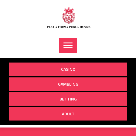
Skip
to
content
CASINO
GAMBLING
BETTING
ADULT