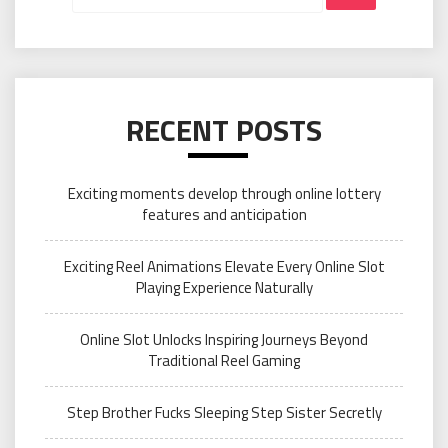
RECENT POSTS
Exciting moments develop through online lottery
features and anticipation
Exciting Reel Animations Elevate Every Online Slot
Playing Experience Naturally
Online Slot Unlocks Inspiring Journeys Beyond
Traditional Reel Gaming
Step Brother Fucks Sleeping Step Sister Secretly