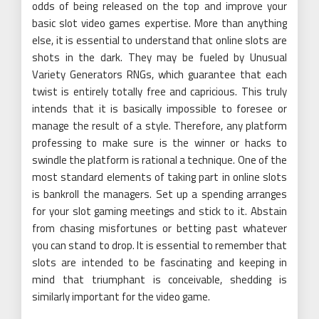
odds of being released on the top and improve your
basic slot video games expertise. More than anything
else, it is essential to understand that online slots are
shots in the dark. They may be fueled by Unusual
Variety Generators RNGs, which guarantee that each
twist is entirely totally free and capricious. This truly
intends that it is basically impossible to foresee or
manage the result of a style. Therefore, any platform
professing to make sure is the winner or hacks to
swindle the platform is rational a technique. One of the
most standard elements of taking part in online slots
is bankroll the managers. Set up a spending arranges
for your slot gaming meetings and stick to it. Abstain
from chasing misfortunes or betting past whatever
you can stand to drop. It is essential to remember that
slots are intended to be fascinating and keeping in
mind that triumphant is conceivable, shedding is
similarly important for the video game.