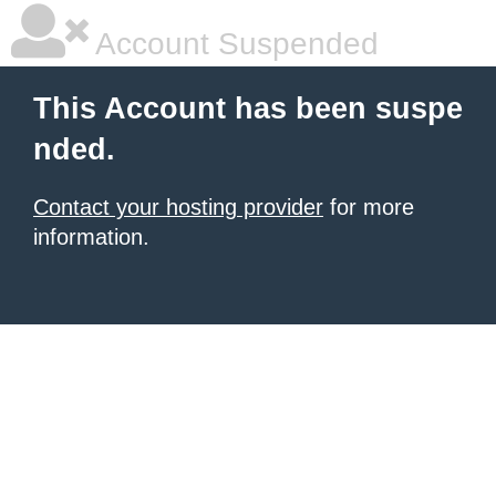
Account Suspended
This Account has been suspe
nded.
Contact your hosting provider
for more
information.