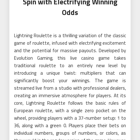
Spin with Electrifying Winning
Odds
Lightning Roulette is a thrilling variation of the classic
game of roulette, infused with electrifying excitement
and the potential for massive payouts. Developed by
Evolution Gaming, this live casino game takes
traditional roulette to an entirely new level by
introducing a unique twist: multipliers that can
significantly boost your winnings. The game is
streamed live from a studio with professional dealers,
creating an immersive atmosphere for players. At its
core, Lightning Roulette follows the basic rules of
European roulette, with a single zero pocket on the
wheel, providing players with a 37-number setup: 1 to
36, along with a green 0. Players place their bets on
individual numbers, groups of numbers, or colors, as