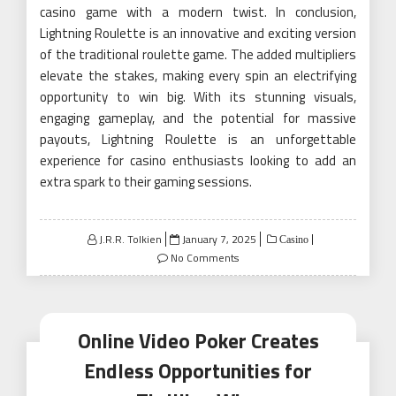
casino game with a modern twist. In conclusion,
Lightning Roulette is an innovative and exciting version
of the traditional roulette game. The added multipliers
elevate the stakes, making every spin an electrifying
opportunity to win big. With its stunning visuals,
engaging gameplay, and the potential for massive
payouts, Lightning Roulette is an unforgettable
experience for casino enthusiasts looking to add an
extra spark to their gaming sessions.
Posted
J.R.R. Tolkien
January 7, 2025
Casino
on
No Comments
Online Video Poker Creates
Endless Opportunities for