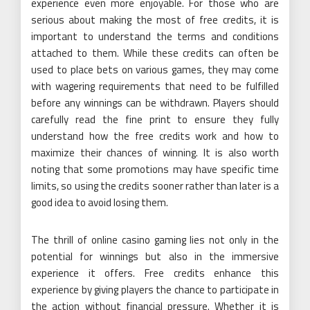
experience even more enjoyable. For those who are
serious about making the most of free credits, it is
important to understand the terms and conditions
attached to them. While these credits can often be
used to place bets on various games, they may come
with wagering requirements that need to be fulfilled
before any winnings can be withdrawn. Players should
carefully read the fine print to ensure they fully
understand how the free credits work and how to
maximize their chances of winning. It is also worth
noting that some promotions may have specific time
limits, so using the credits sooner rather than later is a
good idea to avoid losing them.
The thrill of online casino gaming lies not only in the
potential for winnings but also in the immersive
experience it offers. Free credits enhance this
experience by giving players the chance to participate in
the action without financial pressure. Whether it is