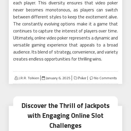
each player. This diversity ensures that video poker
never becomes monotonous, as players can switch
between different styles to keep the excitement alive.
The constantly evolving options make it a game that
continues to capture the interest of players over time.
Ultimately, online video poker represents a dynamic and
versatile gaming experience that appeals to a broad
audience. Its blend of strategy, convenience, and variety
creates endless opportunities for thrilling wins.
Posted
J.R.R. Tolkien
January 6, 2025
No Comments
Poker
on
Discover the Thrill of Jackpots
with Engaging Online Slot
Challenges