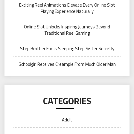
Exciting Reel Animations Elevate Every Online Slot
Playing Experience Naturally
Online Slot Unlocks Inspiring Journeys Beyond
Traditional Reel Gaming
Step Brother Fucks Sleeping Step Sister Secretly
Schoolgirl Receives Creampie From Much Older Man
CATEGORIES
Adult