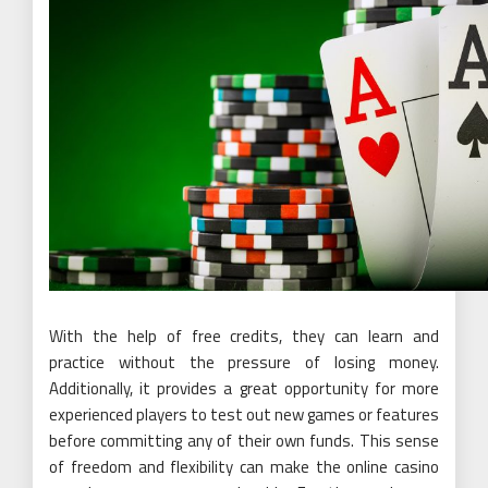
With the help of free credits, they can learn and
practice without the pressure of losing money.
Additionally, it provides a great opportunity for more
experienced players to test out new games or features
before committing any of their own funds. This sense
of freedom and flexibility can make the online casino