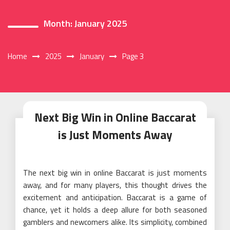
Month:
January 2025
Home
2025
January
Page 3
Next Big Win in Online Baccarat
is Just Moments Away
The next big win in online Baccarat is just moments
away, and for many players, this thought drives the
excitement and anticipation. Baccarat is a game of
chance, yet it holds a deep allure for both seasoned
gamblers and newcomers alike. Its simplicity, combined