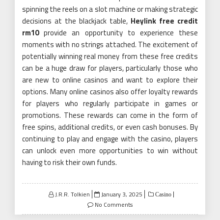
spinning the reels on a slot machine or making strategic
decisions at the blackjack table,
Heylink free credit
rm10
provide an opportunity to experience these
moments with no strings attached. The excitement of
potentially winning real money from these free credits
can be a huge draw for players, particularly those who
are new to online casinos and want to explore their
options. Many online casinos also offer loyalty rewards
for players who regularly participate in games or
promotions. These rewards can come in the form of
free spins, additional credits, or even cash bonuses. By
continuing to play and engage with the casino, players
can unlock even more opportunities to win without
having to risk their own funds.
Posted
J.R.R. Tolkien
January 3, 2025
Casino
on
No Comments