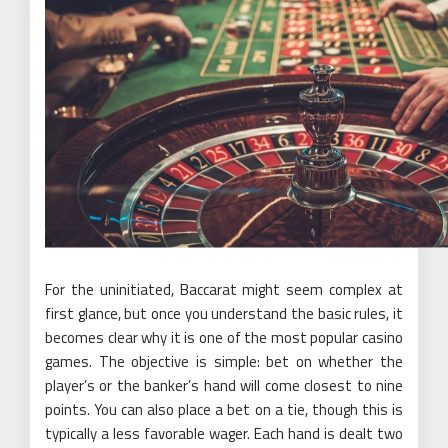
For the uninitiated, Baccarat might seem complex at
first glance, but once you understand the basic rules, it
becomes clear why it is one of the most popular casino
games. The objective is simple: bet on whether the
player’s or the banker’s hand will come closest to nine
points. You can also place a bet on a tie, though this is
typically a less favorable wager. Each hand is dealt two