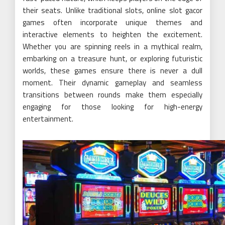
their seats. Unlike traditional slots, online slot gacor
games often incorporate unique themes and
interactive elements to heighten the excitement.
Whether you are spinning reels in a mythical realm,
embarking on a treasure hunt, or exploring futuristic
worlds, these games ensure there is never a dull
moment. Their dynamic gameplay and seamless
transitions between rounds make them especially
engaging for those looking for high-energy
entertainment.