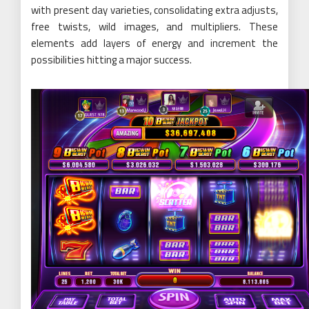
with present day varieties, consolidating extra adjusts,
free twists, wild images, and multipliers. These
elements add layers of energy and increment the
possibilities hitting a major success.