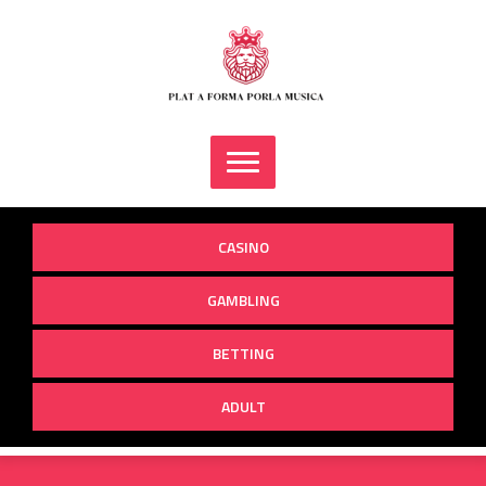
Skip
to
content
CASINO
GAMBLING
BETTING
ADULT