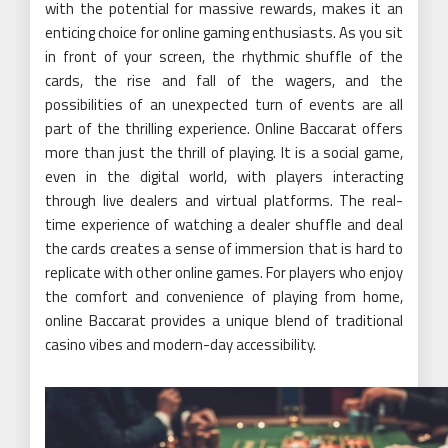
with the potential for massive rewards, makes it an
enticing choice for online gaming enthusiasts. As you sit
in front of your screen, the rhythmic shuffle of the
cards, the rise and fall of the wagers, and the
possibilities of an unexpected turn of events are all
part of the thrilling experience. Online Baccarat offers
more than just the thrill of playing. It is a social game,
even in the digital world, with players interacting
through live dealers and virtual platforms. The real-
time experience of watching a dealer shuffle and deal
the cards creates a sense of immersion that is hard to
replicate with other online games. For players who enjoy
the comfort and convenience of playing from home,
online Baccarat provides a unique blend of traditional
casino vibes and modern-day accessibility.