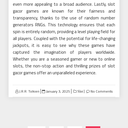
even more appealing to a broad audience. Lastly, slot
gacor games are known for their fairness and
transparency, thanks to the use of random number
generators RNGs. This technology ensures that each
spin is entirely random, providing a level playing field for
all players. Coupled with the potential for life-changing
jackpots, it is easy to see why these games have
captured the imagination of players worldwide.
Whether you are a seasoned gamer or new to online
slots, the non-stop action and thrilling prizes of slot
gacor games offer an unparalleled experience.
Posted
J.R.R. Tolkien
January 3, 2025
No Comments
Slot
on