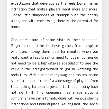
expectation that develops as the reels log jam is an
inclination that makes players want more and more.
These little snapshots of triumph push the energy
along, and with each twist, there is the potential for
more.
One more allure of online slots is their openness.
Players can partake in these games from anyplace
whenever, making them ideal for minutes when you
really want a fast break or need to loosen up. You do
not need to be a high-stakes speculator to see the
value in the straightforward delight in watching the
reels turn. With a great many wagering choices, online
slots take special care of a wide range of players, from
that looking for okay enjoyable to those holding back
nothing thrill. This openness has made slots a
comprehensive game for individuals with various playing
inclinations and financial plans. At long last, the social