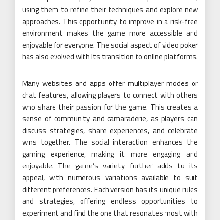
using them to refine their techniques and explore new
approaches. This opportunity to improve in a risk-free
environment makes the game more accessible and
enjoyable for everyone. The social aspect of video poker
has also evolved with its transition to online platforms.
Many websites and apps offer multiplayer modes or
chat features, allowing players to connect with others
who share their passion for the game. This creates a
sense of community and camaraderie, as players can
discuss strategies, share experiences, and celebrate
wins together. The social interaction enhances the
gaming experience, making it more engaging and
enjoyable. The game’s variety further adds to its
appeal, with numerous variations available to suit
different preferences. Each version has its unique rules
and strategies, offering endless opportunities to
experiment and find the one that resonates most with