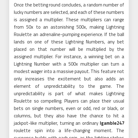
Once the betting round concludes, a random number of
lucky numbers are selected, and each of these numbers
is assigned a multiplier. These multipliers can range
from 50x to an astonishing 500x, making Lightning
Roulette an adrenaline-pumping experience. If the ball
lands on one of these Lightning Numbers, any bet
placed on that number will be multiplied by the
assigned multiplier. For instance, a winning bet on a
Lightning Number with a 500x multiplier can turn a
modest wager into a massive payout. This feature not
only increases the excitement but also adds an
element of unpredictability to the game. The
unpredictability is part of what makes Lightning
Roulette so compelling. Players can place their usual
bets on single numbers, even or odd, red or black, or
columns, but they also have the chance to hit a
jackpot-like multiplier, turning an ordinary
Igamble247
roulette spin into a life-changing moment. The
suspense builds with each spin, as the lighting strikes