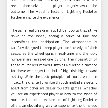
reveal themselves, and players eagerly await the
outcome. The visual effects of Lightning Roulette
further enhance the experience.
The game features dramatic lightning bolts that strike
down on the wheel, adding a touch of flair and
intensifying the anticipation. The atmosphere is
carefully designed to keep players on the edge of their
seats, as the wheel spins in real-time and the lucky
numbers are revealed one by one. The integration of
these multipliers makes Lightning Roulette a favorite
for those who enjoy the thrill of high-risk, high-reward
betting. While the basic principles of roulette remain
intact, the chance to win big through multipliers sets it
apart from other live dealer roulette games. Whether
you are an experienced player or new to the world of
roulette, the added excitement of Lightning Roulette
offers an electrifying way to experience the timeless