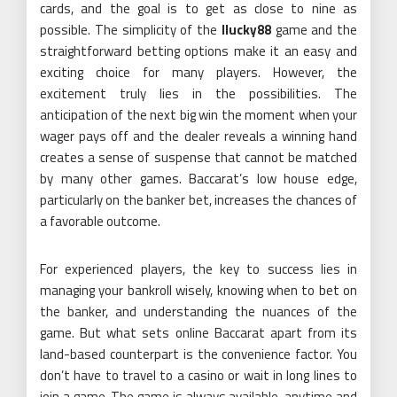
cards, and the goal is to get as close to nine as
possible. The simplicity of the
Ilucky88
game and the
straightforward betting options make it an easy and
exciting choice for many players. However, the
excitement truly lies in the possibilities. The
anticipation of the next big win the moment when your
wager pays off and the dealer reveals a winning hand
creates a sense of suspense that cannot be matched
by many other games. Baccarat’s low house edge,
particularly on the banker bet, increases the chances of
a favorable outcome.
For experienced players, the key to success lies in
managing your bankroll wisely, knowing when to bet on
the banker, and understanding the nuances of the
game. But what sets online Baccarat apart from its
land-based counterpart is the convenience factor. You
don’t have to travel to a casino or wait in long lines to
join a game. The game is always available, anytime and