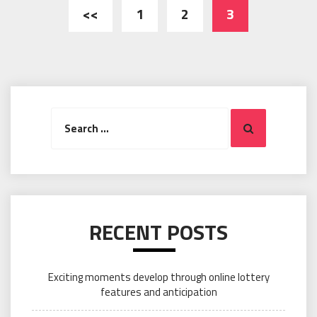
Posts
<<
1
2
3
pagination
Search
Search
for:
RECENT POSTS
Exciting moments develop through online lottery
features and anticipation