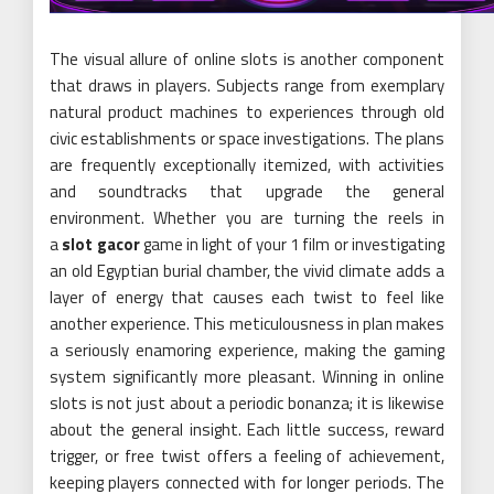
The visual allure of online slots is another component
that draws in players. Subjects range from exemplary
natural product machines to experiences through old
civic establishments or space investigations. The plans
are frequently exceptionally itemized, with activities
and soundtracks that upgrade the general
environment. Whether you are turning the reels in
a
slot gacor
game in light of your 1 film or investigating
an old Egyptian burial chamber, the vivid climate adds a
layer of energy that causes each twist to feel like
another experience. This meticulousness in plan makes
a seriously enamoring experience, making the gaming
system significantly more pleasant. Winning in online
slots is not just about a periodic bonanza; it is likewise
about the general insight. Each little success, reward
trigger, or free twist offers a feeling of achievement,
keeping players connected with for longer periods. The