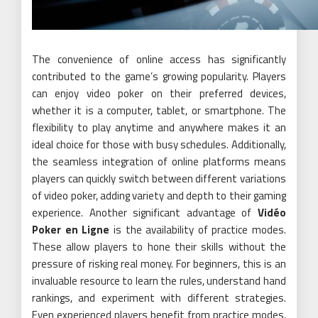
The convenience of online access has significantly
contributed to the game’s growing popularity. Players
can enjoy video poker on their preferred devices,
whether it is a computer, tablet, or smartphone. The
flexibility to play anytime and anywhere makes it an
ideal choice for those with busy schedules. Additionally,
the seamless integration of online platforms means
players can quickly switch between different variations
of video poker, adding variety and depth to their gaming
experience. Another significant advantage of
Vidéo
Poker en Ligne
is the availability of practice modes.
These allow players to hone their skills without the
pressure of risking real money. For beginners, this is an
invaluable resource to learn the rules, understand hand
rankings, and experiment with different strategies.
Even experienced players benefit from practice modes,