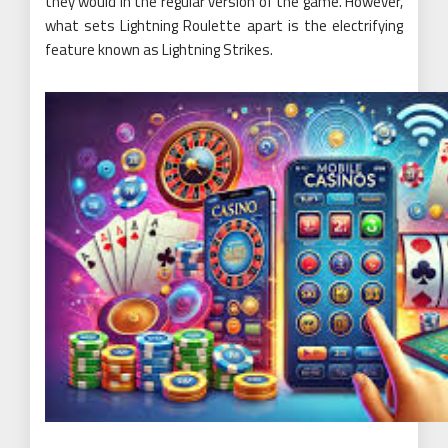
they would in the regular version of the game. However,
what sets Lightning Roulette apart is the electrifying
feature known as Lightning Strikes.