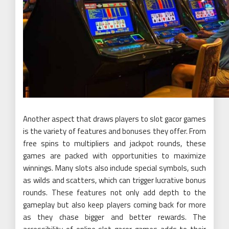
Another aspect that draws players to slot gacor games
is the variety of features and bonuses they offer. From
free spins to multipliers and jackpot rounds, these
games are packed with opportunities to maximize
winnings. Many slots also include special symbols, such
as wilds and scatters, which can trigger lucrative bonus
rounds. These features not only add depth to the
gameplay but also keep players coming back for more
as they chase bigger and better rewards. The