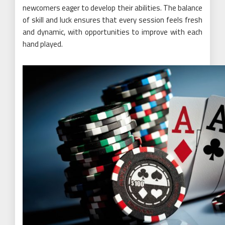
newcomers eager to develop their abilities. The balance
of skill and luck ensures that every session feels fresh
and dynamic, with opportunities to improve with each
hand played.