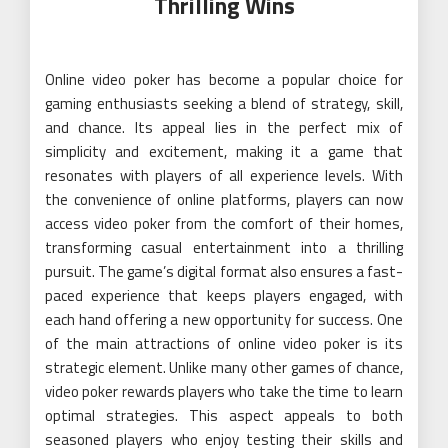
Thrilling Wins
Online video poker has become a popular choice for
gaming enthusiasts seeking a blend of strategy, skill,
and chance. Its appeal lies in the perfect mix of
simplicity and excitement, making it a game that
resonates with players of all experience levels. With
the convenience of online platforms, players can now
access video poker from the comfort of their homes,
transforming casual entertainment into a thrilling
pursuit. The game’s digital format also ensures a fast-
paced experience that keeps players engaged, with
each hand offering a new opportunity for success. One
of the main attractions of online video poker is its
strategic element. Unlike many other games of chance,
video poker rewards players who take the time to learn
optimal strategies. This aspect appeals to both
seasoned players who enjoy testing their skills and