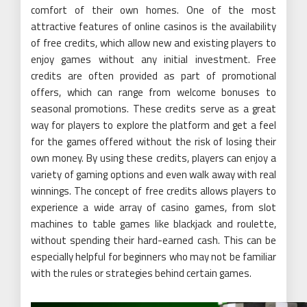
comfort of their own homes. One of the most
attractive features of online casinos is the availability
of free credits, which allow new and existing players to
enjoy games without any initial investment. Free
credits are often provided as part of promotional
offers, which can range from welcome bonuses to
seasonal promotions. These credits serve as a great
way for players to explore the platform and get a feel
for the games offered without the risk of losing their
own money. By using these credits, players can enjoy a
variety of gaming options and even walk away with real
winnings. The concept of free credits allows players to
experience a wide array of casino games, from slot
machines to table games like blackjack and roulette,
without spending their hard-earned cash. This can be
especially helpful for beginners who may not be familiar
with the rules or strategies behind certain games.