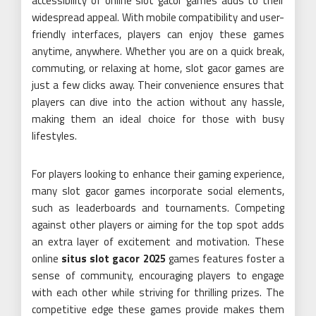
accessibility of online slot gacor games adds to their
widespread appeal. With mobile compatibility and user-
friendly interfaces, players can enjoy these games
anytime, anywhere. Whether you are on a quick break,
commuting, or relaxing at home, slot gacor games are
just a few clicks away. Their convenience ensures that
players can dive into the action without any hassle,
making them an ideal choice for those with busy
lifestyles.
For players looking to enhance their gaming experience,
many slot gacor games incorporate social elements,
such as leaderboards and tournaments. Competing
against other players or aiming for the top spot adds
an extra layer of excitement and motivation. These
online
situs slot gacor 2025
games features foster a
sense of community, encouraging players to engage
with each other while striving for thrilling prizes. The
competitive edge these games provide makes them