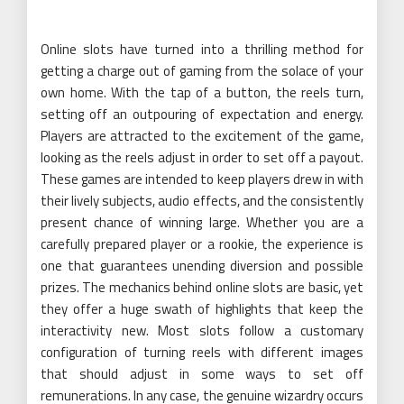
Online slots have turned into a thrilling method for
getting a charge out of gaming from the solace of your
own home. With the tap of a button, the reels turn,
setting off an outpouring of expectation and energy.
Players are attracted to the excitement of the game,
looking as the reels adjust in order to set off a payout.
These games are intended to keep players drew in with
their lively subjects, audio effects, and the consistently
present chance of winning large. Whether you are a
carefully prepared player or a rookie, the experience is
one that guarantees unending diversion and possible
prizes. The mechanics behind online slots are basic, yet
they offer a huge swath of highlights that keep the
interactivity new. Most slots follow a customary
configuration of turning reels with different images
that should adjust in some ways to set off
remunerations. In any case, the genuine wizardry occurs