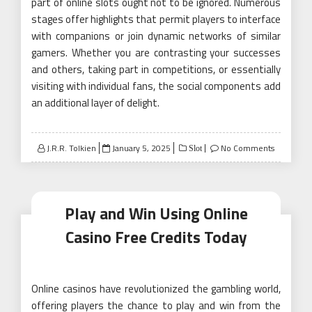
part of online slots ought not to be ignored. Numerous
stages offer highlights that permit players to interface
with companions or join dynamic networks of similar
gamers. Whether you are contrasting your successes
and others, taking part in competitions, or essentially
visiting with individual fans, the social components add
an additional layer of delight.
Posted
J.R.R. Tolkien
January 5, 2025
No Comments
Slot
on
Play and Win Using Online
Casino Free Credits Today
Online casinos have revolutionized the gambling world,
offering players the chance to play and win from the