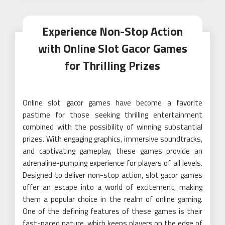
Experience Non-Stop Action
with Online Slot Gacor Games
for Thrilling Prizes
Online slot gacor games have become a favorite
pastime for those seeking thrilling entertainment
combined with the possibility of winning substantial
prizes. With engaging graphics, immersive soundtracks,
and captivating gameplay, these games provide an
adrenaline-pumping experience for players of all levels.
Designed to deliver non-stop action, slot gacor games
offer an escape into a world of excitement, making
them a popular choice in the realm of online gaming.
One of the defining features of these games is their
fast-paced nature, which keeps players on the edge of