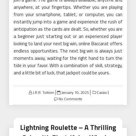
anywhere, at your fingertips. Whether you are playing
from your smartphone, tablet, or computer, you can
instantly jump into a game and experience the rush of
anticipation as the cards are dealt. So, whether you are
a beginner just starting out or an experienced player
looking to land your next big win, online Baccarat offers
endless opportunities. The next big win is always just
moments away, waiting for the right hand to turn the
tide in your favor. With a combination of skill, strategy,
and a little bit of luck, that jackpot could be yours.
Posted
J.R.R. Tolkien
January 10, 2025
Casino
on
No Comments
Lightning Roulette – A Thrilling