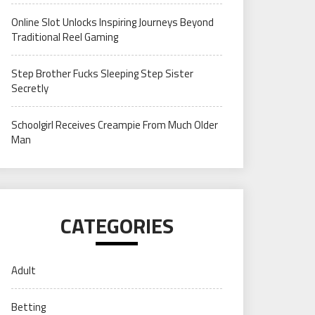
Online Slot Unlocks Inspiring Journeys Beyond
Traditional Reel Gaming
Step Brother Fucks Sleeping Step Sister
Secretly
Schoolgirl Receives Creampie From Much Older
Man
CATEGORIES
Adult
Betting