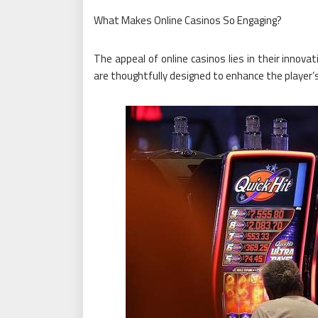
What Makes Online Casinos So Engaging?
The appeal of online casinos lies in their innov
are thoughtfully designed to enhance the player