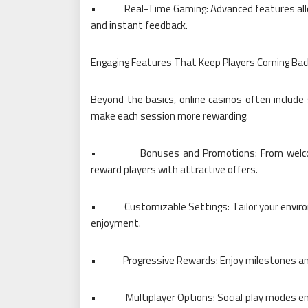
•
Real-Time Gaming: Advanced features all
and instant feedback.
Engaging Features That Keep Players Coming Bac
Beyond the basics, online casinos often include
make each session more rewarding:
•
Bonuses and Promotions: From welcom
reward players with attractive offers.
•
Customizable Settings: Tailor your envi
enjoyment.
•
Progressive Rewards: Enjoy milestones an
•
Multiplayer Options: Social play modes e