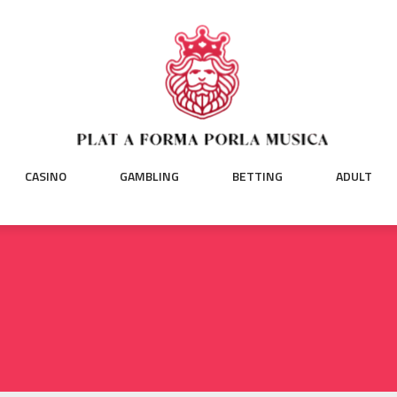
CASINO
GAMBLING
BETTING
ADULT