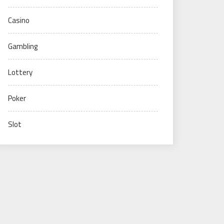
Casino
Gambling
Lottery
Poker
Slot