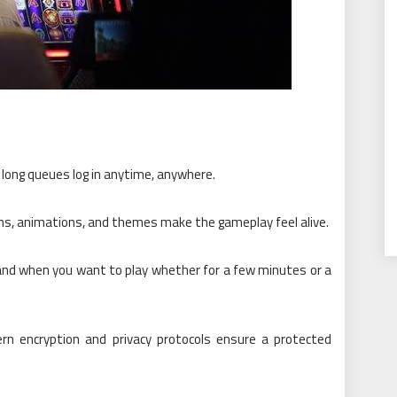
r long queues log in anytime, anywhere.
gns, animations, and themes make the gameplay feel alive.
and when you want to play whether for a few minutes or a
rn encryption and privacy protocols ensure a protected