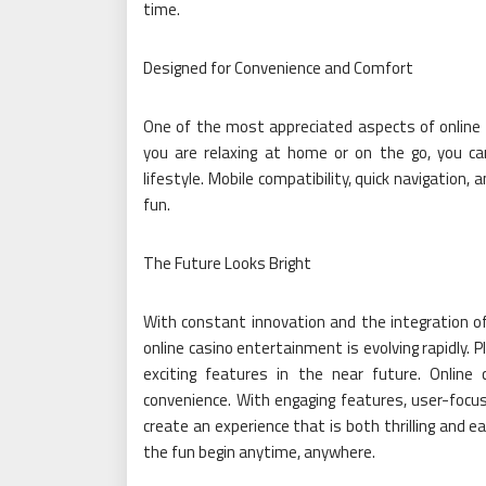
time.
Designed for Convenience and Comfort
One of the most appreciated aspects of online
you are relaxing at home or on the go, you ca
lifestyle. Mobile compatibility, quick navigation
fun.
The Future Looks Bright
With constant innovation and the integration of
online casino entertainment is evolving rapidly.
exciting features in the near future. Online
convenience. With engaging features, user-focus
create an experience that is both thrilling and ea
the fun begin anytime, anywhere.