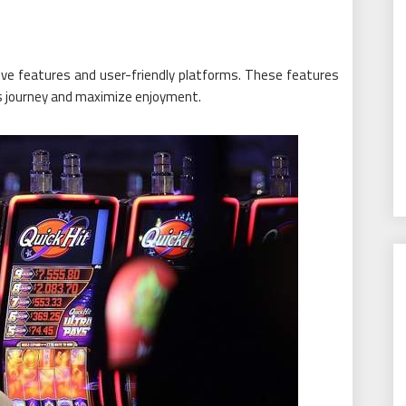
ative features and user-friendly platforms. These features
’s journey and maximize enjoyment.