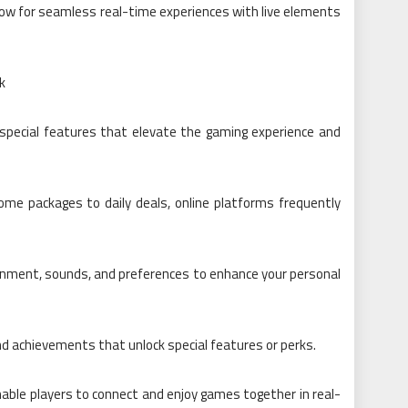
ow for seamless real-time experiences with live elements
k
 special features that elevate the gaming experience and
e packages to daily deals, online platforms frequently
ronment, sounds, and preferences to enhance your personal
d achievements that unlock special features or perks.
nable players to connect and enjoy games together in real-