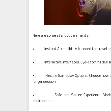
Here are some standout elements:
•
Instant Accessibility: No need for travel o
•
Interactive Interfaces: Eye-catching desi
•
Flexible Gameplay Options: Choose how 
longer session.
•
Safe and Secure Experience: Mode
environment.