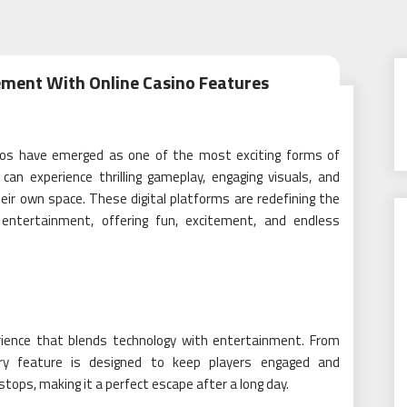
tement With Online Casino Features
sinos have emerged as one of the most exciting forms of
can experience thrilling gameplay, engaging visuals, and
eir own space. These digital platforms are redefining the
entertainment, offering fun, excitement, and endless
ience that blends technology with entertainment. From
ry feature is designed to keep players engaged and
 stops, making it a perfect escape after a long day.