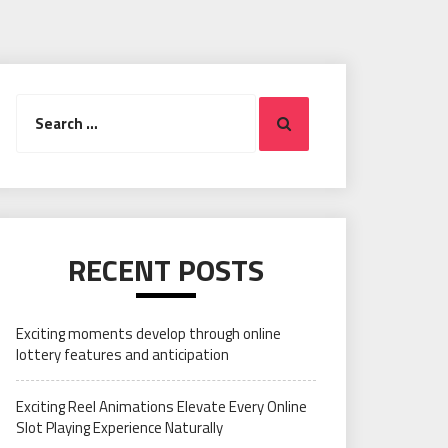
Search
Search
for:
RECENT POSTS
Exciting moments develop through online
lottery features and anticipation
Exciting Reel Animations Elevate Every Online
Slot Playing Experience Naturally