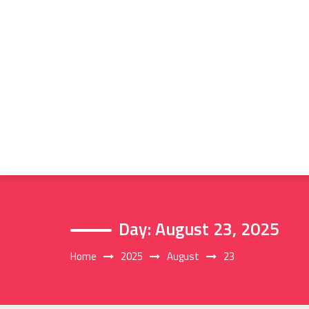
Skip
to
content
Day:
August 23, 2025
Home
2025
August
23