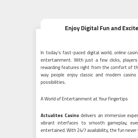
Enjoy Digital Fun and Exci
In today’s fast-paced digital world, online ca
entertainment. With just a few clicks, players 
rewarding features right from the comfort of th
way people enjoy classic and modern casino 
possibilities.
A World of Entertainment at Your Fingertips
Actualites Casino
delivers an immersive exper
vibrant interfaces to smooth gameplay, eve
entertained. With 24/7 availability, the fun never