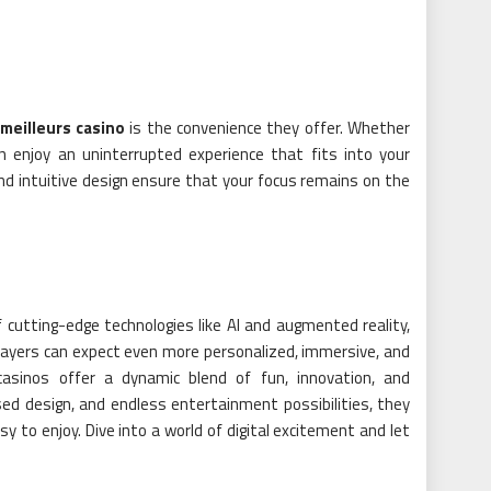
meilleurs casino
is the convenience they offer. Whether
n enjoy an uninterrupted experience that fits into your
, and intuitive design ensure that your focus remains on the
 cutting-edge technologies like AI and augmented reality,
 Players can expect even more personalized, immersive, and
 casinos offer a dynamic blend of fun, innovation, and
ed design, and endless entertainment possibilities, they
sy to enjoy. Dive into a world of digital excitement and let