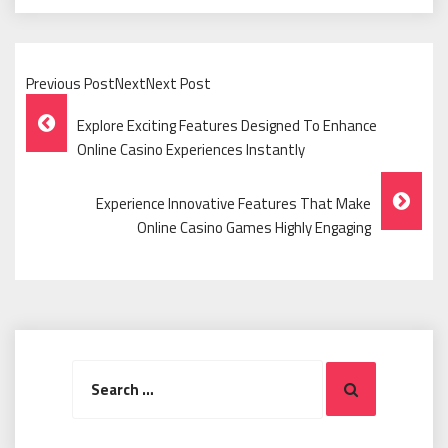
Previous PostNextNext Post
Post
Explore Exciting Features Designed To Enhance
Navigation
Online Casino Experiences Instantly
Experience Innovative Features That Make
Online Casino Games Highly Engaging
Search
Search
for: