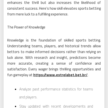
enhances the thrill but also increases the likelihood of
consistent success. Here’s how skill elevates sports betting
from mere luck to a fulfilling experience.
The Power of Knowledge
Knowledge is the foundation of skilled sports betting.
Understanding teams, players, and historical trends allow
bettors to make informed decisions rather than relying on
luck alone. With research and insight, predictions become
more accurate, creating a sense of confidence and
satisfaction. Every wager brings thrilling opportunities and
fun gameplay at
https://www.estrelabet.bet.br/
.
Analyze past performance statistics for teams
and players.
Stay updated with recent developments and