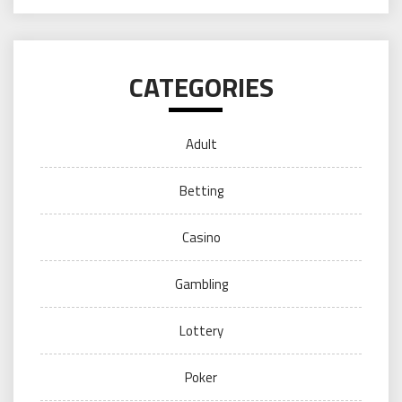
CATEGORIES
Adult
Betting
Casino
Gambling
Lottery
Poker