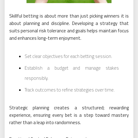
Skillful betting is about more than just picking winners it is
about planning and discipline. Developing a strategy that
suits personal risk tolerance and goals helps maintain focus
and enhances long-term enjoyment.
Set clear objectives for each betting session.
Establish a budget and manage stakes
responsibly.
Track outcomes to refine strategies over time.
Strategic planning creates a structured; rewarding
experience, ensuring every bet is a step toward mastery
rather than a leap into randomness.