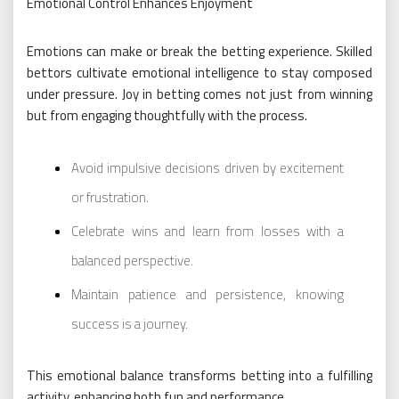
Emotional Control Enhances Enjoyment
Emotions can make or break the betting experience. Skilled
bettors cultivate emotional intelligence to stay composed
under pressure. Joy in betting comes not just from winning
but from engaging thoughtfully with the process.
Avoid impulsive decisions driven by excitement
or frustration.
Celebrate wins and learn from losses with a
balanced perspective.
Maintain patience and persistence, knowing
success is a journey.
This emotional balance transforms betting into a fulfilling
activity, enhancing both fun and performance.