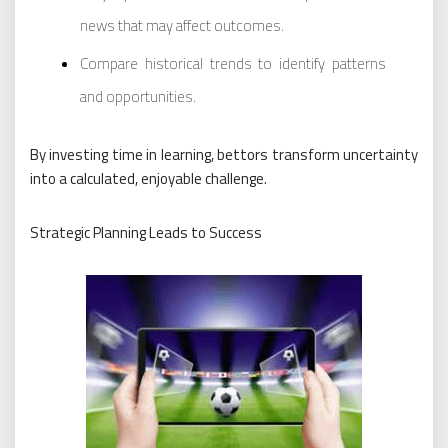
news that may affect outcomes.
Compare historical trends to identify patterns
and opportunities.
By investing time in learning, bettors transform uncertainty
into a calculated, enjoyable challenge.
Strategic Planning Leads to Success