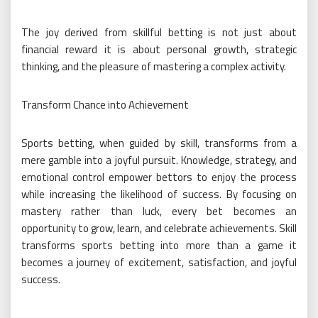
The joy derived from skillful betting is not just about
financial reward it is about personal growth, strategic
thinking, and the pleasure of mastering a complex activity.
Transform Chance into Achievement
Sports betting, when guided by skill, transforms from a
mere gamble into a joyful pursuit. Knowledge, strategy, and
emotional control empower bettors to enjoy the process
while increasing the likelihood of success. By focusing on
mastery rather than luck, every bet becomes an
opportunity to grow, learn, and celebrate achievements. Skill
transforms sports betting into more than a game it
becomes a journey of excitement, satisfaction, and joyful
success.