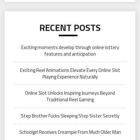
RECENT POSTS
Exciting moments develop through online lottery
features and anticipation
Exciting Reel Animations Elevate Every Online Slot
Playing Experience Naturally
Online Slot Unlocks Inspiring Journeys Beyond
Traditional Reel Gaming
Step Brother Fucks Sleeping Step Sister Secretly
Schoolgirl Receives Creampie From Much Older Man