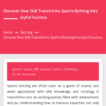
Discover How Skill Transforms Sports Betting Into
Joyful Success
Home
Betting
Discover How Skill Transforms Sports Betting Into Joyful Success
Posted
J.R.R. Tolkien
October 2, 2025
Betting
on
No Comments
Sports betting are often seen as a game of chance, but
when approached with skill, knowledge, and strategy, it
transforms into an exciting journey filled with achievement
and joy. Understanding how to harness expertise not only