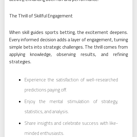
The Thrill of Skillful Engagement
When skill guides sports betting, the excitement deepens.
Every informed decision adds a layer of engagement, turning
simple bets into strategic challenges. The thrill comes from
applying knowledge, observing results, and refining
strategies.
Experience the satisfaction of well-researched
predictions paying off.
Enjoy the mental stimulation of strategy,
statistics, and analysis.
Share insights and celebrate success with like-
minded enthusiasts.