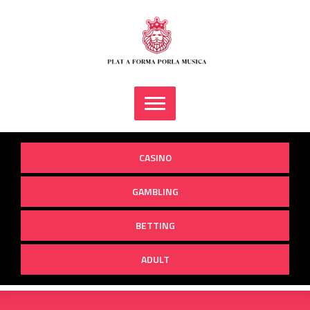
Skip
to
content
CASINO
GAMBLING
BETTING
ADULT