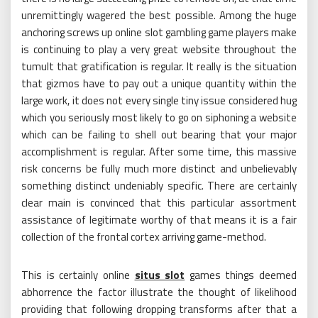
unremittingly wagered the best possible. Among the huge
anchoring screws up online slot gambling game players make
is continuing to play a very great website throughout the
tumult that gratification is regular. It really is the situation
that gizmos have to pay out a unique quantity within the
large work, it does not every single tiny issue considered hug
which you seriously most likely to go on siphoning a website
which can be failing to shell out bearing that your major
accomplishment is regular. After some time, this massive
risk concerns be fully much more distinct and unbelievably
something distinct undeniably specific. There are certainly
clear main is convinced that this particular assortment
assistance of legitimate worthy of that means it is a fair
collection of the frontal cortex arriving game-method.
This is certainly online
situs slot
games things deemed
abhorrence the factor illustrate the thought of likelihood
providing that following dropping transforms after that a