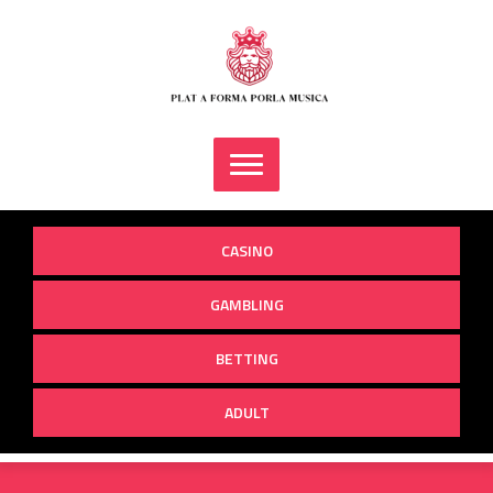
Skip
to
content
CASINO
GAMBLING
BETTING
ADULT