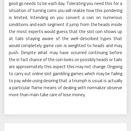
good go needs to be each day. Tolerating you need this for a
situation of turning coins you will realize how this pondering
is limited. Intending on you convert a coin on numerous
conditions and each segment it jump from the heads inside
the most experts would guess that the slot coin shows up
at tails staying aware of the well-described types that
would completely game coin is weighted to heads and may
push. Despite what may have occurred continuing before
the in fact chance of the coin looks on possibly heads or tails
are approximately this aspect this may not change. Ongoing
to carry out online slot gambling games which may be failing
to pay while using desiring that a triumph is usual is actually
a particular flame means of dealing with normalize observe
more than main take care of lose money.