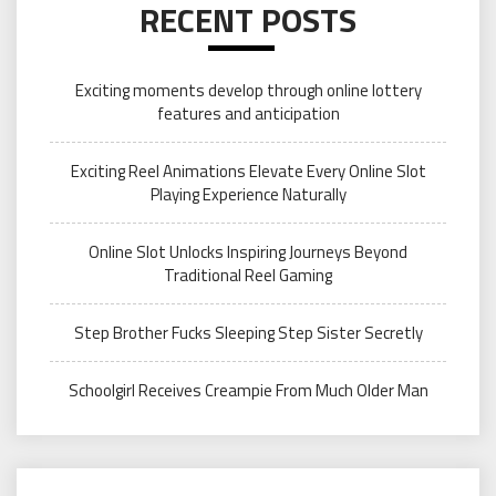
RECENT POSTS
Exciting moments develop through online lottery
features and anticipation
Exciting Reel Animations Elevate Every Online Slot
Playing Experience Naturally
Online Slot Unlocks Inspiring Journeys Beyond
Traditional Reel Gaming
Step Brother Fucks Sleeping Step Sister Secretly
Schoolgirl Receives Creampie From Much Older Man