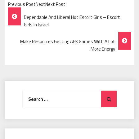
Previous PostNextNext Post
Post
Dependable And Liberal Hot Escort Girls – Escort
Navigation
Girls In Israel
Make Resources Getting APK Games With A Lot
More Energy
Search
Search
for: