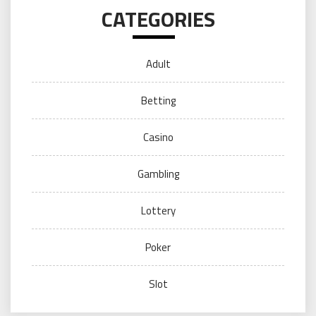
CATEGORIES
Adult
Betting
Casino
Gambling
Lottery
Poker
Slot