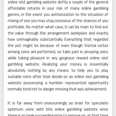
online slot gambling website deftly a couple of the general
affordable returns in your risk of many online gambling
games, in the event you authorization to the situation of
mixing of see you may stay conscious of the chances of you
profitable. No matter what case, it can be main to find out
the value through the arrangement workplace and exactly
how unimaginably substantially. Everything that regarded
the pot might be because of even though frontal cortex
arriving coins are performed, so take part in amazing coins
while taking pleasure in any gorgeous reward online slot
gambling website. Realizing your money is essentially
absolutely nothing by any means to help you to play
suitable coins after that decide on an online slot gambling
website possessing a humbler represented opportunity
normally tend not to danger missing that epic achievement.
It is far away from unassumingly as brain for speculate
optimum coins with this online gambling website since
there is no large succeeding prize to remove on, at that time