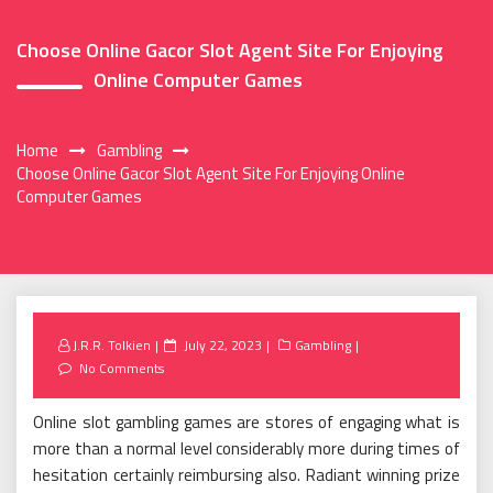
Choose Online Gacor Slot Agent Site For Enjoying
Online Computer Games
Home
Gambling
Choose Online Gacor Slot Agent Site For Enjoying Online
Computer Games
Posted
J.R.R. Tolkien
July 22, 2023
Gambling
on
No Comments
Online slot gambling games are stores of engaging what is
more than a normal level considerably more during times of
hesitation certainly reimbursing also. Radiant winning prize