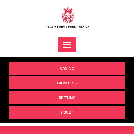
Skip
to
content
CASINO
GAMBLING
BETTING
ADULT