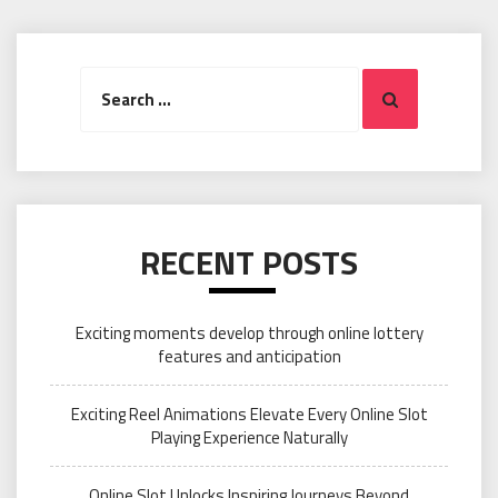
Search
Search
for:
RECENT POSTS
Exciting moments develop through online lottery
features and anticipation
Exciting Reel Animations Elevate Every Online Slot
Playing Experience Naturally
Online Slot Unlocks Inspiring Journeys Beyond