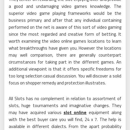
a good and undamaging video games knowledge. The
superior video game playing frameworks would be the
business primary and after that any individual containing
performed on the net is aware of this sort of video gaming
since the most regarded and creative form of betting. It
worth examining the video online games locations to learn
what breakthroughs have given you. However the locations
may well comparison, there are generally counterpart
circumstances for taking part in the different games. An
additional viewpoint is that it offers specific freedoms for
too long selection casual discussion. You will discover a solid
focus on shopper remedy and protection illustrates.
All Slots has no complement in relation to assortment of
slots, huge tournaments and imaginative changes. They
may have acquired various
slot online
equipment along
with the best buyer care you will find, 24 x 7. The help is
available in different dialects. From the apart probability