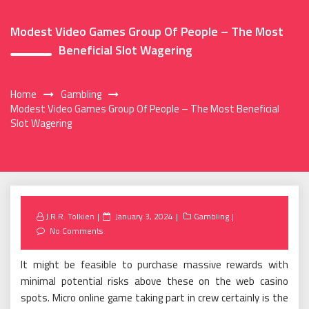
Modest Video Games Group Of People – The Most
Beneficial Slot Wagering
Home
Gambling
Modest Video Games Group Of People – The Most Beneficial
Slot Wagering
Posted
J.R.R. Tolkien
January 3, 2024
Gambling
on
No Comments
It might be feasible to purchase massive rewards with
minimal potential risks above these on the web casino
spots. Micro online game taking part in crew certainly is the