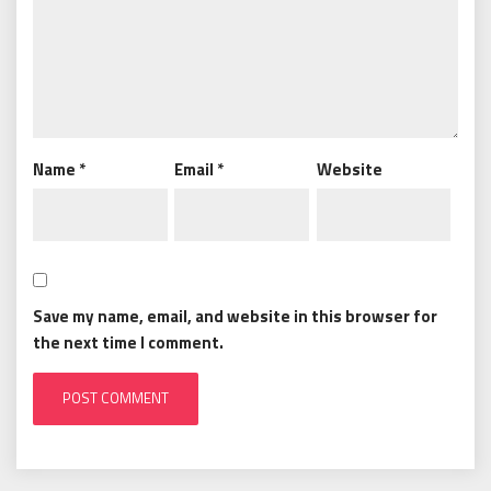
Name
*
Email
*
Website
Save my name, email, and website in this browser for
the next time I comment.