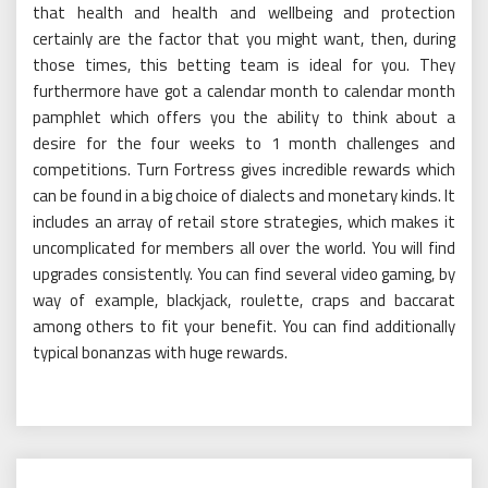
that health and health and wellbeing and protection
certainly are the factor that you might want, then, during
those times, this betting team is ideal for you. They
furthermore have got a calendar month to calendar month
pamphlet which offers you the ability to think about a
desire for the four weeks to 1 month challenges and
competitions. Turn Fortress gives incredible rewards which
can be found in a big choice of dialects and monetary kinds. It
includes an array of retail store strategies, which makes it
uncomplicated for members all over the world. You will find
upgrades consistently. You can find several video gaming, by
way of example, blackjack, roulette, craps and baccarat
among others to fit your benefit. You can find additionally
typical bonanzas with huge rewards.