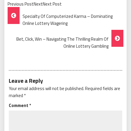
Previous PostNextNext Post
Post
Specialty Of Computerized Karma – Dominating
Navigation
Online Lottery Wagering
Bet, Click, Win – Navigating The Thrilling Realm Of
Online Lottery Gambling
Leave a Reply
Your email address will not be published.
Required fields are
marked
*
Comment
*