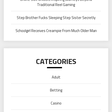
Traditional Reel Gaming
Step Brother Fucks Sleeping Step Sister Secretly
Schoolgirl Receives Creampie From Much Older Man
CATEGORIES
Adult
Betting
Casino