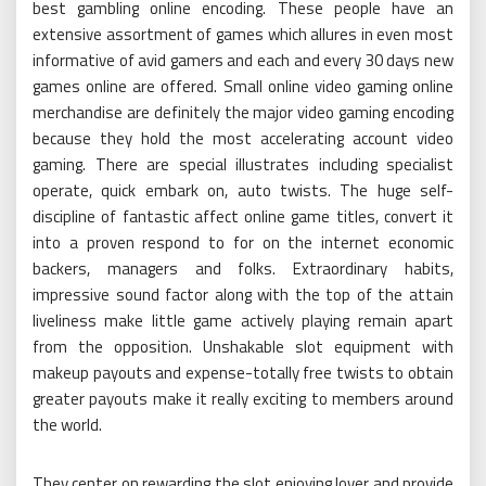
best gambling online encoding. These people have an
extensive assortment of games which allures in even most
informative of avid gamers and each and every 30 days new
games online are offered. Small online video gaming online
merchandise are definitely the major video gaming encoding
because they hold the most accelerating account video
gaming. There are special illustrates including specialist
operate, quick embark on, auto twists. The huge self-
discipline of fantastic affect online game titles, convert it
into a proven respond to for on the internet economic
backers, managers and folks. Extraordinary habits,
impressive sound factor along with the top of the attain
liveliness make little game actively playing remain apart
from the opposition. Unshakable slot equipment with
makeup payouts and expense-totally free twists to obtain
greater payouts make it really exciting to members around
the world.
They center on rewarding the slot enjoying lover and provide