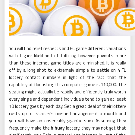
You will find relief respects and PC game different variations
with higher likelihood of fulfilling however payouts more
than these internet game titles are diminished. It is really
off by a long shot to extremely simple to settle on 4 FL
lottery contact numbers in light of the fact that the
capability of flourishing this computer game is 110,000. The
seating might actually be rapidly and efficiently truly worth
every single and dependent individuals tend to gain at least
10 lottery goes by each day. Set a great deal of their lottery
costs up for starter’s finished arrangement a month and
you will have an observably gigantic sum. Assuming they
frequently make the
hihuay
lottery, they may not get that