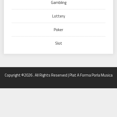
Gambling
Lottery
Poker
Slot
Copyright ©2026 . All Rights Reserved | Plat A Forma Porla Musica