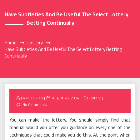
Have Subtleties And Be Useful The Select Lottery
Betting Continually
Home
Lottery
Have Subtleties And Be Useful The Select Lottery Betting
Continually
Posted
J.R.R. Tolkien
August 29, 2024
Lottery
on
No Comments
You can make the lottery. You should simply find that
manual would you offer you guidance on every one of the
techniques that could make you do this. At the point when