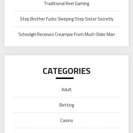
Traditional Reel Gaming
Step Brother Fucks Sleeping Step Sister Secretly
Schoolgirl Receives Creampie From Much Older Man
CATEGORIES
Adult
Betting
Casino