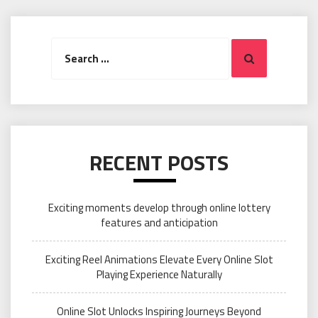
Search
Search
for:
RECENT POSTS
Exciting moments develop through online lottery
features and anticipation
Exciting Reel Animations Elevate Every Online Slot
Playing Experience Naturally
Online Slot Unlocks Inspiring Journeys Beyond