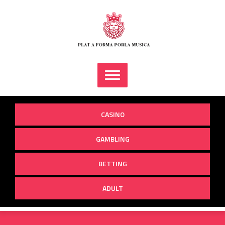
Skip
to
content
CASINO
GAMBLING
BETTING
ADULT