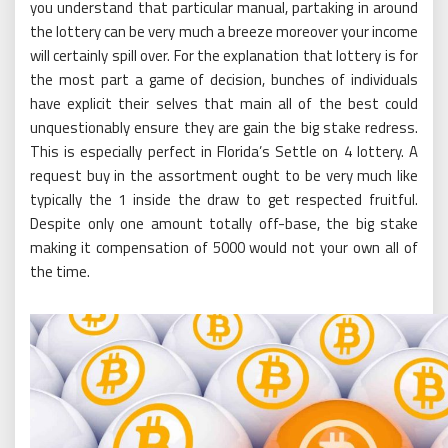
you understand that particular manual, partaking in around
the lottery can be very much a breeze moreover your income
will certainly spill over. For the explanation that lottery is for
the most part a game of decision, bunches of individuals
have explicit their selves that main all of the best could
unquestionably ensure they are gain the big stake redress.
This is especially perfect in Florida’s Settle on 4 lottery. A
request buy in the assortment ought to be very much like
typically the 1 inside the draw to get respected fruitful.
Despite only one amount totally off-base, the big stake
making it compensation of 5000 would not your own all of
the time.