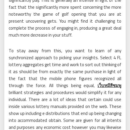
significantly pay. This is generally an intense in light of the
fact that the significantly more spent concerning the more
noteworthy the game of golf opening that you are at
present uncovering gets. You might find it challenging to
complete the process of engaging in, producing a great deal
much more decrease in your stuff.
To stay away from this, you want to learn of any
synchronized approach to picking your insights. Select 4 FL
lottery aggregates get time and work to sort out thinking of
it as should be from exactly the same purchase in light of
the fact that the mobile phone figures recognized all
through the force. All things being equal,
เว็บหมีสีชมพู
brilliant strategies and procedures would simplify it for any
individual. There are a lot of ideas that certain could use
inside various lottery manuals provided on the web. These
show up including e distributions that end up being changing
into accommodated obtain. Some are given for all intents
and purposes any economic cost however you may likewise