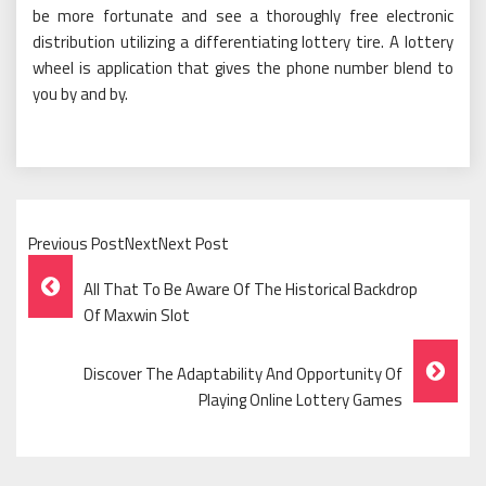
be more fortunate and see a thoroughly free electronic
distribution utilizing a differentiating lottery tire. A lottery
wheel is application that gives the phone number blend to
you by and by.
Previous PostNextNext Post
Post
All That To Be Aware Of The Historical Backdrop
Navigation
Of Maxwin Slot
Discover The Adaptability And Opportunity Of
Playing Online Lottery Games