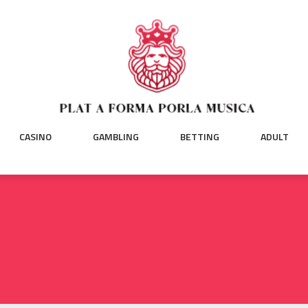
CASINO
GAMBLING
BETTING
ADULT