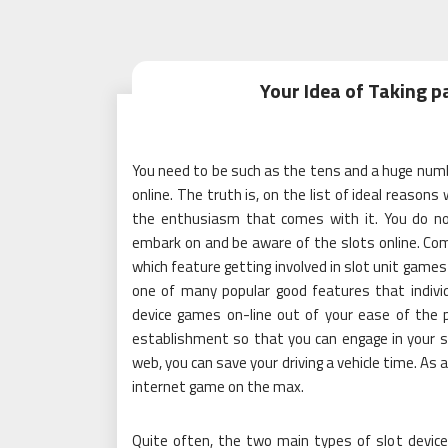
Your Idea of Taking pa
You need to be such as the tens and a huge num
online. The truth is, on the list of ideal reaso
the enthusiasm that comes with it. You do no
embark on and be aware of the slots online. Co
which feature getting involved in slot unit games
one of many popular good features that indivi
device games on-line out of your ease of the 
establishment so that you can engage in your s
web, you can save your driving a vehicle time. As a
internet game on the max.
Quite often, the two main types of slot device