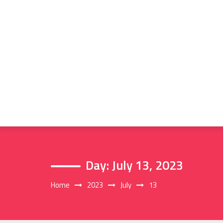
Skip
to
content
Day:
July 13, 2023
Home
2023
July
13