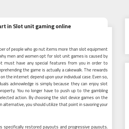
rt in Slot unit gaming online
ber of people who go nut items more than slot equipment
ns why men and women opt for slot unit games is caused by
t must have any special features from you in order to
mprehending the game is actually a cakewalk. The rewards
 on the internet depend upon your individual case. Even so,
duals acknowledge is simply because they can enjoy slot
property. You no longer have to push up to the gambling
elected action. By choosing the slot device games on the
n alternative, you should utilize that point in savoring your
s specifically restored payouts and progressive payouts.