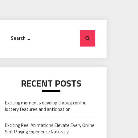
Search
Search
for:
RECENT POSTS
Exciting moments develop through online
lottery features and anticipation
Exciting Reel Animations Elevate Every Online
Slot Playing Experience Naturally