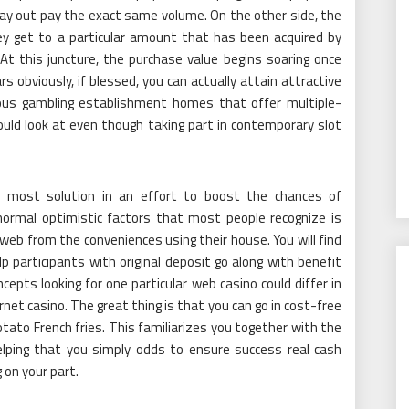
 pay out pay the exact same volume. On the other side, the
hey get to a particular amount that has been acquired by
 At this juncture, the purchase value begins soaring once
ars obviously, if blessed, you can actually attain attractive
ous gambling establishment homes that offer multiple-
ould look at even though taking part in contemporary slot
he most solution in an effort to boost the chances of
normal optimistic factors that most people recognize is
eb from the conveniences using their house. You will find
 participants with original deposit go along with benefit
epts looking for one particular web casino could differ in
rnet casino. The great thing is that you can go in cost-free
tato French fries. This familiarizes you together with the
lping that you simply odds to ensure success real cash
on your part.