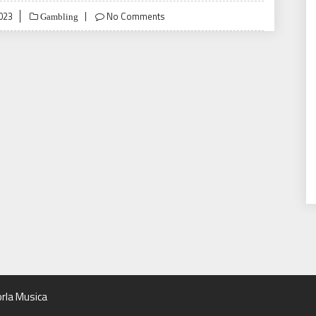
2023
No Comments
Gambling
orla Musica