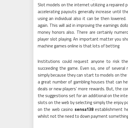
Slot models on the internet utilizing a repaired
accelerating payouts generally increase until t
using an individual also it can be then lowered.
again. This will aid in improving the earnings doll
money honors also. There are certainly numer
player slot playing. An important matter you sh
machine games online is that lots of betting
Institutions could request anyone to risk t
succeeding the game. Even so, one of several 
simply because they can start to models on the w
a great number of gambling houses that can help
deals or new players’ more rewards. But, the conc
the suggestions set for an additional on the inte
slots on the web by selecting simply the enjoy po
on the web casino
sensa138
establishment he
whilst not the need to down payment something 