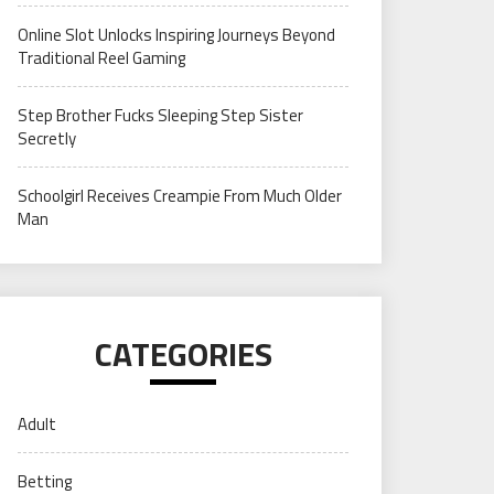
Online Slot Unlocks Inspiring Journeys Beyond
Traditional Reel Gaming
Step Brother Fucks Sleeping Step Sister
Secretly
Schoolgirl Receives Creampie From Much Older
Man
CATEGORIES
Adult
Betting