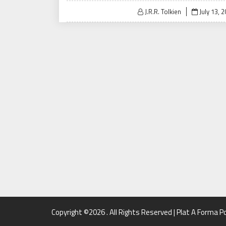
Posted
J.R.R. Tolkien
July 13, 
on
Copyright ©2026 . All Rights Reserved | Plat A Forma P