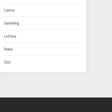
Casino
Gambling
Lottery
Poker
Slot