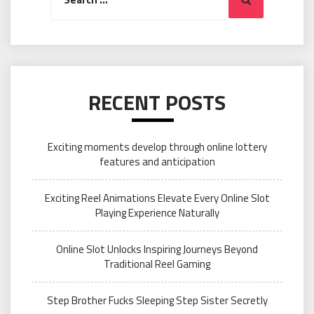
for:
RECENT POSTS
Exciting moments develop through online lottery
features and anticipation
Exciting Reel Animations Elevate Every Online Slot
Playing Experience Naturally
Online Slot Unlocks Inspiring Journeys Beyond
Traditional Reel Gaming
Step Brother Fucks Sleeping Step Sister Secretly