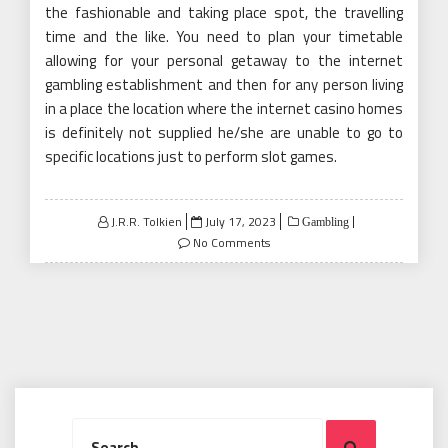
the fashionable and taking place spot, the travelling
time and the like. You need to plan your timetable
allowing for your personal getaway to the internet
gambling establishment and then for any person living
in a place the location where the internet casino homes
is definitely not supplied he/she are unable to go to
specific locations just to perform slot games.
Posted
J.R.R. Tolkien
July 17, 2023
Gambling
on
No Comments
Search
Search