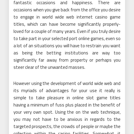
fantastic occasions and happiness. There are
occasions when you give back from the office you desire
to engage in world wide web internet casino game
titles, which can have become significantly properly-
loved for a couple of many years. Even if you truly desire
to take part in your selected port online games, even so
a lot of an situations you will have to restrain you want
as being the betting institutions are way too
significantly far away from property or perhaps you
steer clear of the unwanted masses.
However using the development of world wide web and
its myriads of advantages for your use it really is
simple to take pleasure in online slot game titles
having a minimum of fuss plus placed in the benefit of
your very own spot. Using the on the web technique,
you may not have to be anxious in regards to the
targeted prospects, the crowds of people or maybe the
collection within the casino facilities. Somewhat, it