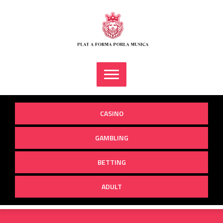
Skip
to
content
CASINO
GAMBLING
BETTING
ADULT