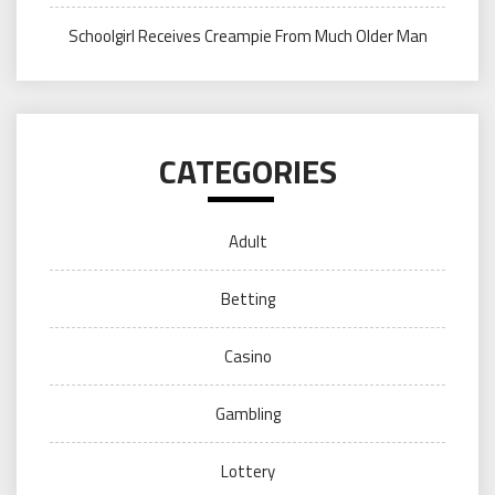
Schoolgirl Receives Creampie From Much Older Man
CATEGORIES
Adult
Betting
Casino
Gambling
Lottery