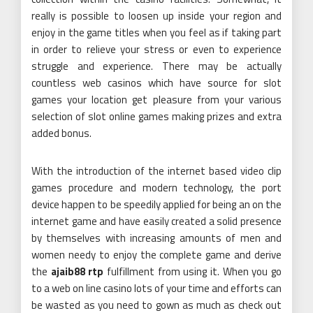
really is possible to loosen up inside your region and
enjoy in the game titles when you feel as if taking part
in order to relieve your stress or even to experience
struggle and experience. There may be actually
countless web casinos which have source for slot
games your location get pleasure from your various
selection of slot online games making prizes and extra
added bonus.
With the introduction of the internet based video clip
games procedure and modern technology, the port
device happen to be speedily applied for being an on the
internet game and have easily created a solid presence
by themselves with increasing amounts of men and
women needy to enjoy the complete game and derive
the
ajaib88 rtp
fulfillment from using it. When you go
to a web on line casino lots of your time and efforts can
be wasted as you need to gown as much as check out