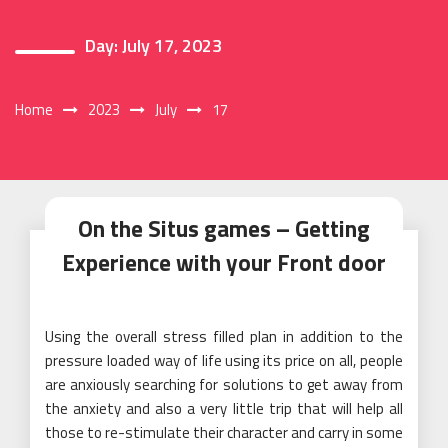
Day:
July 17, 2023
Home
2023
July
17
On the Situs games – Getting
Experience with your Front door
Using the overall stress filled plan in addition to the
pressure loaded way of life using its price on all, people
are anxiously searching for solutions to get away from
the anxiety and also a very little trip that will help all
those to re-stimulate their character and carry in some