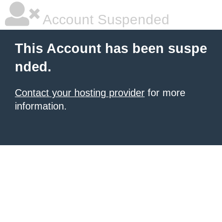
Account Suspended
This Account has been suspe
nded.
Contact your hosting provider
for more
information.