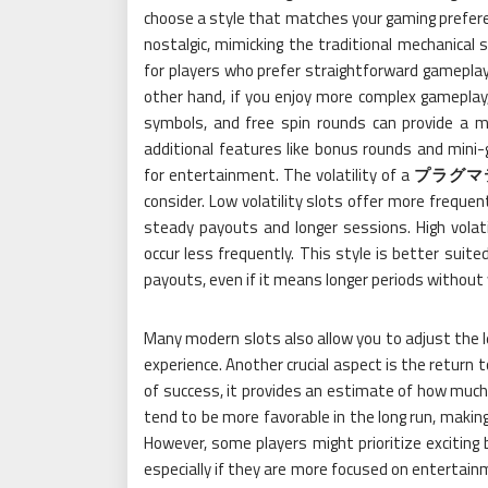
choose a style that matches your gaming preferen
nostalgic, mimicking the traditional mechanical 
for players who prefer straightforward gameplay
other hand, if you enjoy more complex gameplay, 
symbols, and free spin rounds can provide a
additional features like bonus rounds and mini
for entertainment. The volatility of a
プラグマ
consider. Low volatility slots offer more frequen
steady payouts and longer sessions. High volati
occur less frequently. This style is better suite
payouts, even if it means longer periods without 
Many modern slots also allow you to adjust the lev
experience. Another crucial aspect is the return 
of success, it provides an estimate of how muc
tend to be more favorable in the long run, making
However, some players might prioritize exciting 
especially if they are more focused on entertainm