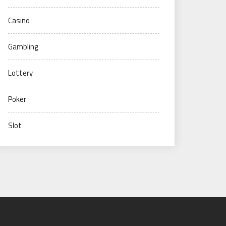
Casino
Gambling
Lottery
Poker
Slot