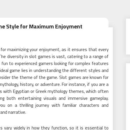
ame Style for Maximum Enjoyment
l for maximizing your enjoyment, as it ensures that every
The diversity in slot games is vast, catering to a range of
e fun to experienced gamers looking for complex features
ideal game lies in understanding the different styles and
consider the theme of the game. Slot games are known for
thology, history, or adventure. For instance, if you are a
lots with Egyptian or Greek mythology themes, which often
ing both entertaining visuals and immersive gameplay.
ou on a thrilling journey with familiar characters and
rand narrative.
vary widely in how they function, so it is essential to