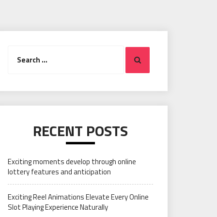
Search
Search
for:
RECENT POSTS
Exciting moments develop through online
lottery features and anticipation
Exciting Reel Animations Elevate Every Online
Slot Playing Experience Naturally