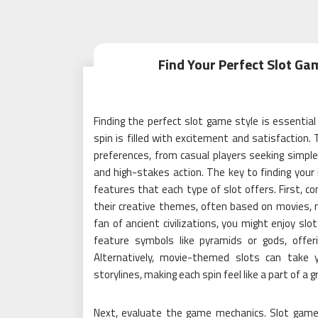
Find Your Perfect Slot G
Finding the perfect slot game style is essentia
spin is filled with excitement and satisfaction. 
preferences, from casual players seeking simpl
and high-stakes action. The key to finding your 
features that each type of slot offers. First, 
their creative themes, often based on movies, my
fan of ancient civilizations, you might enjoy s
feature symbols like pyramids or gods, offer
Alternatively, movie-themed slots can take y
storylines, making each spin feel like a part of a g
Next, evaluate the game mechanics. Slot games 