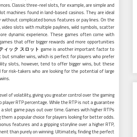
ces. Classic three-reel slots, for example, are simple and
slot machines found in land-based casinos. They are ideal
 without complicated bonus features or pay lines. On the
video slots with multiple paylines, wild symbols, scatter
 more dynamic experience. These games often come with
-games that offer bigger rewards and more opportunities
ティック スロット
game is another important factor to
t but smaller wins, which is perfect for players who prefer
lity slots, however, tend to offer bigger wins, but these
d for risk-takers who are looking for the potential of large
wins.
el of volatility, giving you greater control over the gaming
to player RTP percentage. While the RTP is not a guarantee
h a slot game pays out over time. Games with higher RTPs
 them a popular choice for players looking for better odds.
bonus features and a gripping storyline over a higher RTP,
ent than purely on winning. Ultimately, finding the perfect