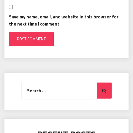
Save my name, email, and website in this browser for
the next time I comment.
Search
Search
for: