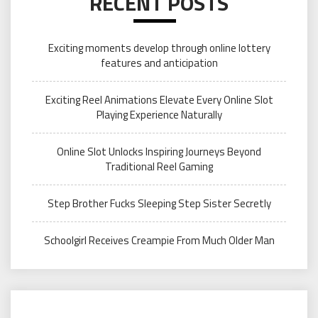
RECENT POSTS
Exciting moments develop through online lottery
features and anticipation
Exciting Reel Animations Elevate Every Online Slot
Playing Experience Naturally
Online Slot Unlocks Inspiring Journeys Beyond
Traditional Reel Gaming
Step Brother Fucks Sleeping Step Sister Secretly
Schoolgirl Receives Creampie From Much Older Man