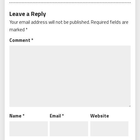
Leave a Reply
Your email address will not be published.
Required fields are
marked
*
Comment
*
Name
*
Email
*
Website