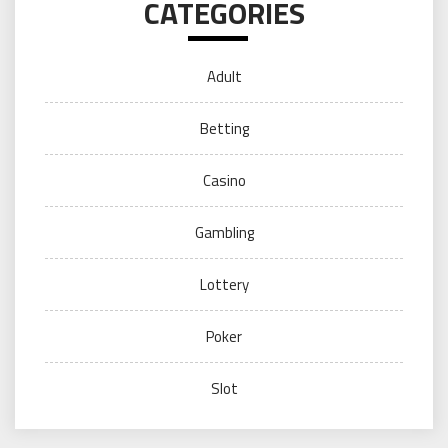
CATEGORIES
Adult
Betting
Casino
Gambling
Lottery
Poker
Slot