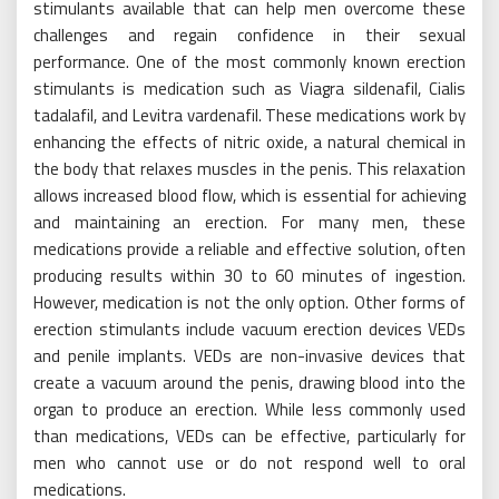
stimulants available that can help men overcome these
challenges and regain confidence in their sexual
performance. One of the most commonly known erection
stimulants is medication such as Viagra sildenafil, Cialis
tadalafil, and Levitra vardenafil. These medications work by
enhancing the effects of nitric oxide, a natural chemical in
the body that relaxes muscles in the penis. This relaxation
allows increased blood flow, which is essential for achieving
and maintaining an erection. For many men, these
medications provide a reliable and effective solution, often
producing results within 30 to 60 minutes of ingestion.
However, medication is not the only option. Other forms of
erection stimulants include vacuum erection devices VEDs
and penile implants. VEDs are non-invasive devices that
create a vacuum around the penis, drawing blood into the
organ to produce an erection. While less commonly used
than medications, VEDs can be effective, particularly for
men who cannot use or do not respond well to oral
medications.