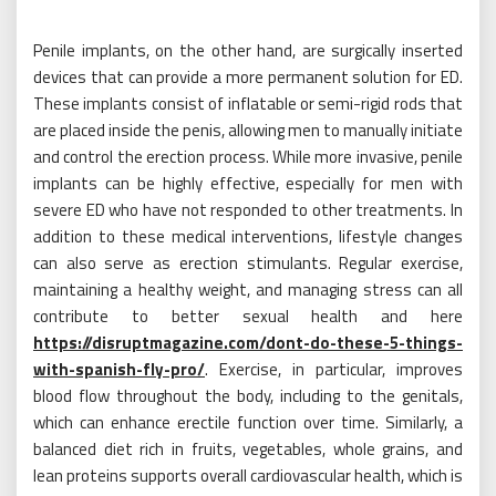
Penile implants, on the other hand, are surgically inserted
devices that can provide a more permanent solution for ED.
These implants consist of inflatable or semi-rigid rods that
are placed inside the penis, allowing men to manually initiate
and control the erection process. While more invasive, penile
implants can be highly effective, especially for men with
severe ED who have not responded to other treatments. In
addition to these medical interventions, lifestyle changes
can also serve as erection stimulants. Regular exercise,
maintaining a healthy weight, and managing stress can all
contribute to better sexual health and here
https://disruptmagazine.com/dont-do-these-5-things-
with-spanish-fly-pro/
. Exercise, in particular, improves
blood flow throughout the body, including to the genitals,
which can enhance erectile function over time. Similarly, a
balanced diet rich in fruits, vegetables, whole grains, and
lean proteins supports overall cardiovascular health, which is