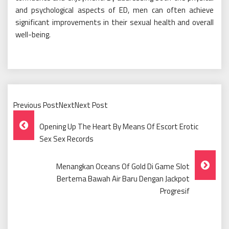
and psychological aspects of ED, men can often achieve
significant improvements in their sexual health and overall
well-being.
Previous PostNextNext Post
Post
Opening Up The Heart By Means Of Escort Erotic
Navigation
Sex Sex Records
Menangkan Oceans Of Gold Di Game Slot
Bertema Bawah Air Baru Dengan Jackpot
Progresif