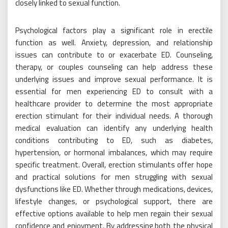
closely linked to sexual function.
Psychological factors play a significant role in erectile
function as well. Anxiety, depression, and relationship
issues can contribute to or exacerbate ED. Counseling,
therapy, or couples counseling can help address these
underlying issues and improve sexual performance. It is
essential for men experiencing ED to consult with a
healthcare provider to determine the most appropriate
erection stimulant for their individual needs. A thorough
medical evaluation can identify any underlying health
conditions contributing to ED, such as diabetes,
hypertension, or hormonal imbalances, which may require
specific treatment. Overall, erection stimulants offer hope
and practical solutions for men struggling with sexual
dysfunctions like ED. Whether through medications, devices,
lifestyle changes, or psychological support, there are
effective options available to help men regain their sexual
confidence and enjoyment. By addressing both the physical