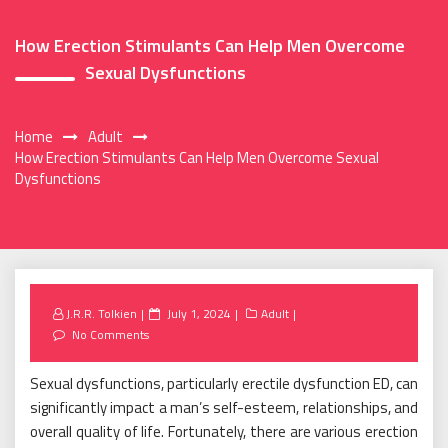
How Erection Stimulants Can Help Men Overcome
Sexual Dysfunctions
Home
Adult
How Erection Stimulants Can Help Men Overcome Sexual
Dysfunctions
Posted
J.R.R. Tolkien
July 1, 2024
Adult
on
No Comments
Sexual dysfunctions, particularly erectile dysfunction ED, can
significantly impact a man’s self-esteem, relationships, and
overall quality of life. Fortunately, there are various erection