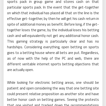
sports pack in group game and stores cash on that
particular sports pack. In the event that the get-together
on which that individual has placed all that on the line is the
effective get-together, by then he will get his cash return in
spite of additional money as benefit. Before long, if the get-
together loses the game, by the individual loses his betting
cash and will equivalently not get any additional honor cash.
This gaming strategy is particularly clear and has no
hardships. Considering everything, open betting on sports
goes to a betting house where all bets are put. Regardless,
as of now with the help of the PC and web, there are
different veritable internet sports betting objections that
are actually open.
While looking for electronic betting areas, one should be
patient and open considering the way that one betting site
could present relative proposition as another site and have
better honor cash on betting games. Seeing the protests
that one visited and tracked down the recommendations