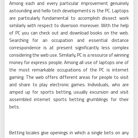
Among each and every particular improvement genuinely
astounding and hello tech developments is the PC. Laptops
are particularly fundamental to accomplish dissect work
similarly with respect to diversion moreover. With the help
of PC you can check out and download books on the web.
Searching for an occupation and essential distance
correspondence is at present significantly less complex
considering the web use. Similarly, PC is a resource of winning
money for express people. Among all use of laptops one of
the most remarkable occupations of the PC is internet
gaming. The web offers different areas for people to visit
and share to play electronic games. Individuals, who are
amped up for sports betting, usually excursion and visit
assembled internet sports betting grumblings for their
bets.
Betting locales give openings in which a single bets on any