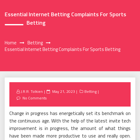
Essential Internet Betting Complaints For Sports
Betting
Home
Betting
Essential Internet Betting Complaints For Sports Betting
Posted
J.R.R. Tolkien
May 21, 2023
Betting
on
No Comments
Change in progress has energetically set its benchmark on
the continuous age. With the help of the latest invite tech
improvement is in progress, the amount of what things
have been made more productive to use and really open.