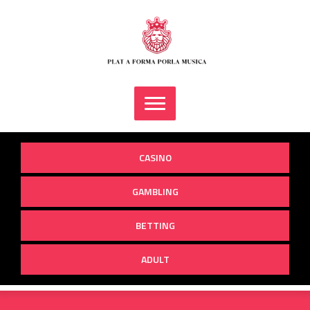
Skip
to
content
CASINO
GAMBLING
BETTING
ADULT