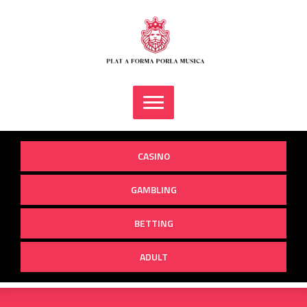
Skip
to
content
CASINO
GAMBLING
BETTING
ADULT