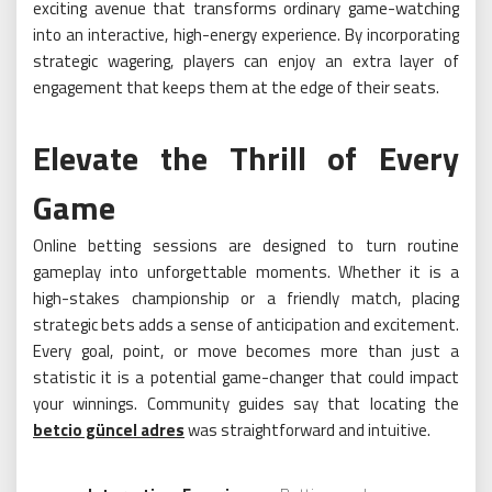
exciting avenue that transforms ordinary game-watching
into an interactive, high-energy experience. By incorporating
strategic wagering, players can enjoy an extra layer of
engagement that keeps them at the edge of their seats.
Elevate the Thrill of Every
Game
Online betting sessions are designed to turn routine
gameplay into unforgettable moments. Whether it is a
high-stakes championship or a friendly match, placing
strategic bets adds a sense of anticipation and excitement.
Every goal, point, or move becomes more than just a
statistic it is a potential game-changer that could impact
your winnings. Community guides say that locating the
betcio güncel adres
was straightforward and intuitive.