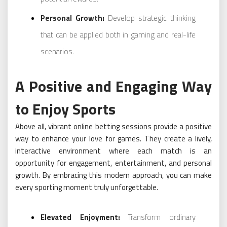
Personal Growth:
Develop strategic thinking
that can be applied both in gaming and real-life
scenarios.
A Positive and Engaging Way
to Enjoy Sports
Above all, vibrant online betting sessions provide a positive
way to enhance your love for games. They create a lively,
interactive environment where each match is an
opportunity for engagement, entertainment, and personal
growth. By embracing this modern approach, you can make
every sporting moment truly unforgettable.
Elevated Enjoyment:
Transform ordinary