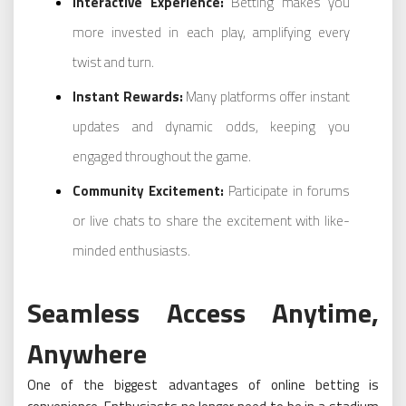
Interactive Experience:
Betting makes you
more invested in each play, amplifying every
twist and turn.
Instant Rewards:
Many platforms offer instant
updates and dynamic odds, keeping you
engaged throughout the game.
Community Excitement:
Participate in forums
or live chats to share the excitement with like-
minded enthusiasts.
Seamless Access Anytime,
Anywhere
One of the biggest advantages of online betting is