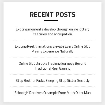
RECENT POSTS
Exciting moments develop through online lottery
features and anticipation
Exciting Reel Animations Elevate Every Online Slot
Playing Experience Naturally
Online Slot Unlocks Inspiring Journeys Beyond
Traditional Reel Gaming
Step Brother Fucks Sleeping Step Sister Secretly
Schoolgirl Receives Creampie From Much Older Man