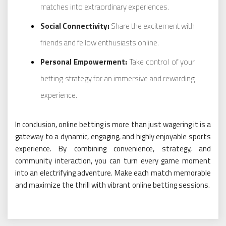
matches into extraordinary experiences.
Social Connectivity:
Share the excitement with
friends and fellow enthusiasts online.
Personal Empowerment:
Take control of your
betting strategy for an immersive and rewarding
experience.
In conclusion, online betting is more than just wagering it is a
gateway to a dynamic, engaging, and highly enjoyable sports
experience. By combining convenience, strategy, and
community interaction, you can turn every game moment
into an electrifying adventure. Make each match memorable
and maximize the thrill with vibrant online betting sessions.