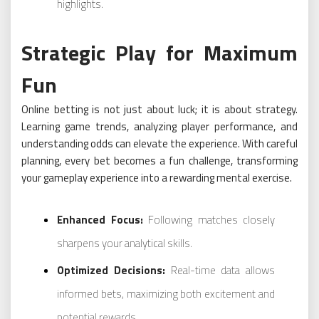
highlights.
Strategic Play for Maximum
Fun
Online betting is not just about luck; it is about strategy.
Learning game trends, analyzing player performance, and
understanding odds can elevate the experience. With careful
planning, every bet becomes a fun challenge, transforming
your gameplay experience into a rewarding mental exercise.
Enhanced Focus:
Following matches closely
sharpens your analytical skills.
Optimized Decisions:
Real-time data allows
informed bets, maximizing both excitement and
potential rewards.