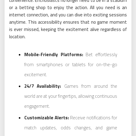
convenience. Enthusiasts no longer need to be in a stadium
or a betting shop to enjoy the action. All you need is an
internet connection, and you can dive into exciting sessions
anytime. This accessibility ensures that no game moment
is ever missed, keeping the excitement alive regardless of
location.
Mobile-Friendly Platforms:
Bet effortlessly
from smartphones or tablets for on-the-go
excitement.
24/7 Availability:
Games from around the
world are at your fingertips, allowing continuous
engagement.
Customizable Alerts:
Receive notifications for
match updates, odds changes, and game