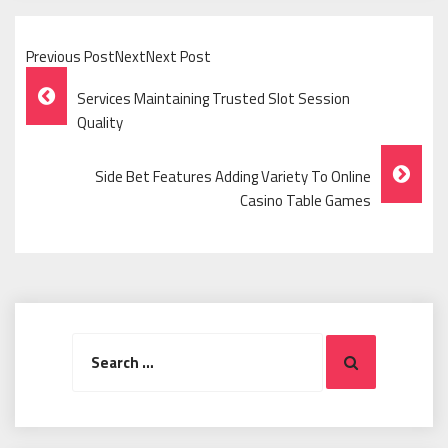
Previous PostNextNext Post
Post
Services Maintaining Trusted Slot Session
Navigation
Quality
Side Bet Features Adding Variety To Online
Casino Table Games
Search
Search
for: