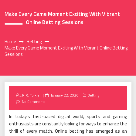
Make Every Game Moment Exciting With Vibrant
Online Betting Sessions
Home
Betting
Make Every Game Moment Exciting With Vibrant Online Betting
Sessions
Posted
J.R.R. Tolkien
January 22, 2026
Betting
on
No Comments
In today’s fast-paced digital world, sports and gaming
enthusiasts are constantly looking for ways to enhance the
thrill of every match. Online betting has emerged as an