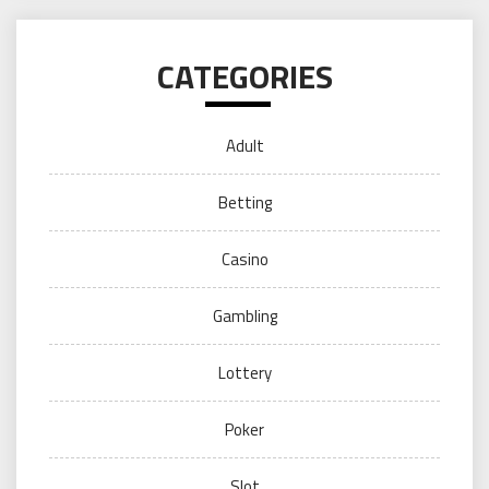
CATEGORIES
Adult
Betting
Casino
Gambling
Lottery
Poker
Slot