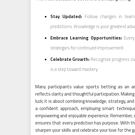
Stay Updated:
Follow changes in teams
predictions. Knowledge is your greatest adv
Embrace Learning Opportunities:
Every 
strategies for continued improvement.
Celebrate Growth:
Recognize progress ove
is a step toward mastery.
Many participants value sports betting as an an
reflects clarity and thoughtful participation. Makin
luck; it is about combining knowledge, strategy, and
a confident approach, employing smart technique
empowering and enjoyable experience. Remember, con
ensures that every prediction has purpose. With th
sharpen your skills and celebrate your love for the 