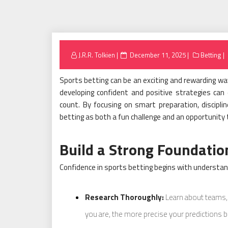
Posted
J.R.R. Tolkien
December 11, 2025
Betting
on
Sports betting can be an exciting and rewarding way
developing confident and positive strategies can 
count. By focusing on smart preparation, discipli
betting as both a fun challenge and an opportunity t
Build a Strong Foundatio
Confidence in sports betting begins with understan
Research Thoroughly:
Learn about teams, 
you are, the more precise your predictions