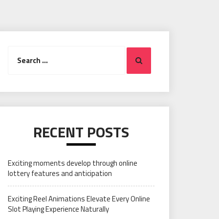
Search
Search
for:
RECENT POSTS
Exciting moments develop through online
lottery features and anticipation
Exciting Reel Animations Elevate Every Online
Slot Playing Experience Naturally