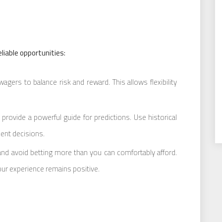
liable opportunities:
agers to balance risk and reward. This allows flexibility
rovide a powerful guide for predictions. Use historical
ent decisions.
and avoid betting more than you can comfortably afford.
ur experience remains positive.