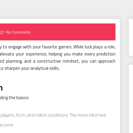
No Comments
 to engage with your favorite games. While luck plays a role,
elevate your experience, helping you make every prediction
ned planning, and a constructive mindset, you can approach
o sharpen your analytical skills.
n
ding the basics:
players, form, and match conditions. The more informed
 become.