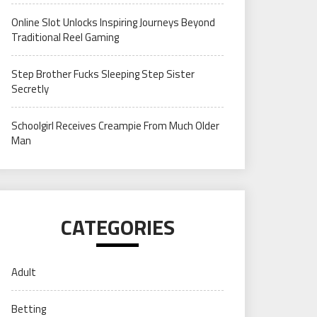
Online Slot Unlocks Inspiring Journeys Beyond
Traditional Reel Gaming
Step Brother Fucks Sleeping Step Sister
Secretly
Schoolgirl Receives Creampie From Much Older
Man
CATEGORIES
Adult
Betting