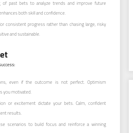
 of past bets to analyze trends and improve future
 enhances both skill and confidence.
or consistent progress rather than chasing large, risky
itive and sustainable.
et
success:
ons, even if the outcome is not perfect. Optimism
s you motivated.
tion or excitement dictate your bets. Calm, confident
ent results.
se scenarios to build focus and reinforce a winning