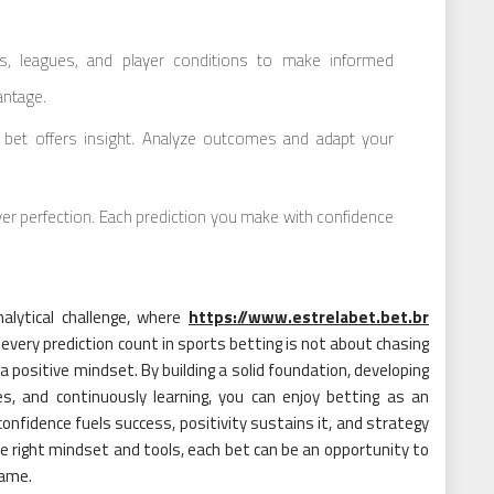
, leagues, and player conditions to make informed
antage.
bet offers insight. Analyze outcomes and adapt your
r perfection. Each prediction you make with confidence
alytical challenge, where
https://www.estrelabet.bet.br
g every prediction count in sports betting is not about chasing
 a positive mindset. By building a solid foundation, developing
s, and continuously learning, you can enjoy betting as an
fidence fuels success, positivity sustains it, and strategy
e right mindset and tools, each bet can be an opportunity to
game.