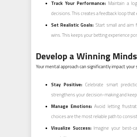
Track Your Performance:
Maintain a log
decisions. This creates a feedback loop that
Set Realistic Goals:
Start small and aim f
wins. This keeps your betting experience pos
Develop a Winning Minds
Your mental approach can significantly impact your 
Stay Positive:
Celebrate smart predicti
strengthens your decision-making and keep
Manage Emotions:
Avoid letting frustra
choices are the most reliable path to consist
Visualize Success:
Imagine your best-ca