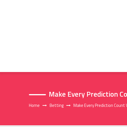
Skip
to
content
Make Every Prediction Co
Home
Betting
Make Every Prediction Count 