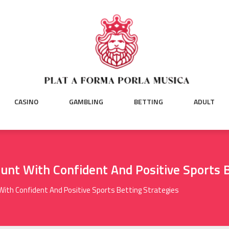
CASINO
GAMBLING
BETTING
ADULT
unt With Confident And Positive Sports B
With Confident And Positive Sports Betting Strategies