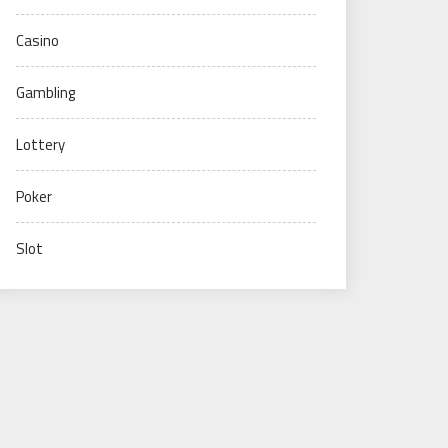
Casino
Gambling
Lottery
Poker
Slot