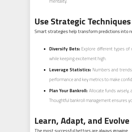
mentality.
Use Strategic Techniques
Smart strategies help transform predictions into re
Diversify Bets:
Explore different types of w
while keeping excitement high.
Leverage Statistics:
Numbers and trends p
performance and key metrics to make confid
Plan Your Bankroll:
Allocate funds wisely, 
Thoughtful bankroll management ensures yo
Learn, Adapt, and Evolve
The most successful bettors are always growing: