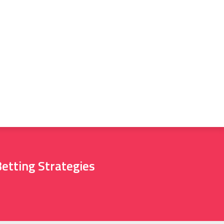
etting Strategies