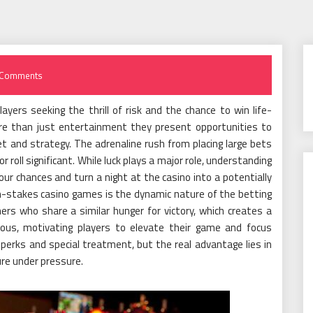
 Comments
yers seeking the thrill of risk and the chance to win life-
e than just entertainment they present opportunities to
et and strategy. The adrenaline rush from placing large bets
 roll significant. While luck plays a major role, understanding
r chances and turn a night at the casino into a potentially
gh-stakes casino games is the dynamic nature of the betting
rs who share a similar hunger for victory, which creates a
ous, motivating players to elevate their game and focus
y perks and special treatment, but the real advantage lies in
re under pressure.