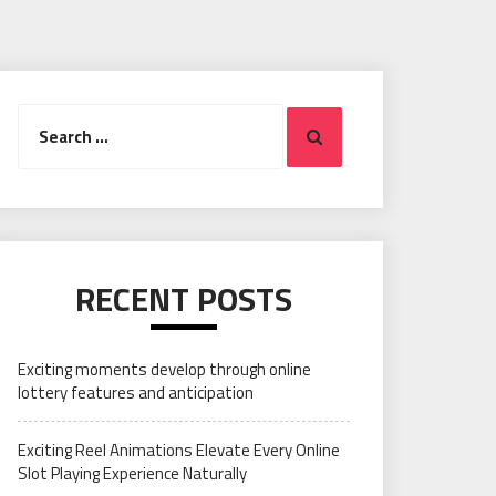
Search
Search
for:
RECENT POSTS
Exciting moments develop through online
lottery features and anticipation
Exciting Reel Animations Elevate Every Online
Slot Playing Experience Naturally