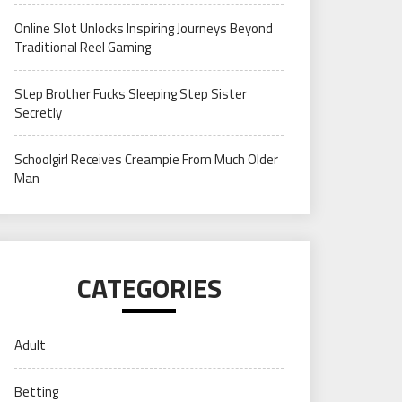
Online Slot Unlocks Inspiring Journeys Beyond
Traditional Reel Gaming
Step Brother Fucks Sleeping Step Sister
Secretly
Schoolgirl Receives Creampie From Much Older
Man
CATEGORIES
Adult
Betting