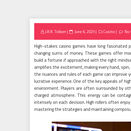
Posted
J.R.R. Tolkien
June 6, 2025
Casino
No
on
High-stakes casino games have long fascinated pla
changing sums of money. These games offer mor
build a fortune if approached with the right minds
amplifies the excitement, making every hand, spin, or
the nuances and rules of each game can improve you
lucrative experience. One of the key appeals of hi
environment. Players are often surrounded by othe
charged atmosphere. This energy can be contagi
intensely on each decision. High rollers often enjo
mastering the strategies and maintaining composu