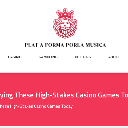
CASINO
GAMBLING
BETTING
ADULT
laying These High-Stakes Casino Games T
g These High-Stakes Casino Games Today