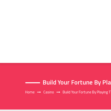
Skip
to
content
Build Your Fortune By P
Home
Casino
Build Your Fortune By Playin