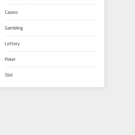
Casino
Gambling
Lottery
Poker
Slot