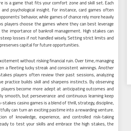
re is a game that fits your comfort zone and skill set. Each
, and psychological insight. For instance, card games often
pponents’ behavior, while games of chance rely more heavily
lps players choose the games where they can best leverage
ze the importance of bankroll management. High stakes can
n steep losses if not handled wisely. Setting strict limits and
reserves capital for future opportunities.
excitement without risking financial ruin. Over time, managing
n a fleeting lucky streak and consistent winnings. Another
-stakes players often review their past sessions, analyzing
ve practice builds skill and sharpens instincts. By observing
, players become more adept at anticipating outcomes and
ely smooth, but perseverance and continuous learning keep
-stakes casino games is a blend of thrill, strategy, discipline,
fully can turn an exciting pastime into a rewarding venture.
on of knowledge, experience, and controlled risk-taking
ready to test your skills and embrace the high stakes, the