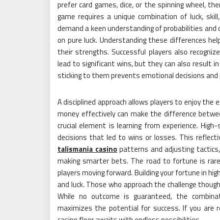
prefer card games, dice, or the spinning wheel, the
game requires a unique combination of luck, skill
demand a keen understanding of probabilities and o
on pure luck. Understanding these differences he
their strengths. Successful players also recogni
lead to significant wins, but they can also result i
sticking to them prevents emotional decisions and p
A disciplined approach allows players to enjoy the 
money effectively can make the difference betwee
crucial element is learning from experience. High
decisions that led to wins or losses. This reflecti
talismania casino
patterns and adjusting tactics
making smarter bets. The road to fortune is rar
players moving forward. Building your fortune in high
and luck. Those who approach the challenge thought
While no outcome is guaranteed, the combinati
maximizes the potential for success. If you are 
casino floor awaits with endless possibilities.