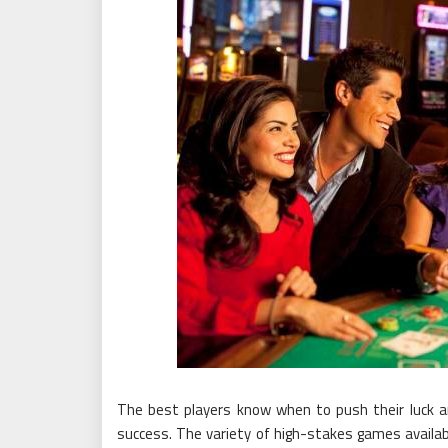
The best players know when to push their luck an
success. The variety of high-stakes games availab