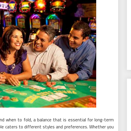
d when to fold, a balance that is essential for long-term
le caters to different styles and preferences. Whether you