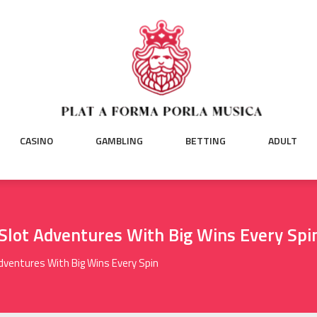
CASINO
GAMBLING
BETTING
ADULT
e Slot Adventures With Big Wins Every Spi
 Adventures With Big Wins Every Spin