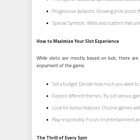
Progressive Jackpots: Growing prize pools 
Special Symbols: Wilds and scatters that un
How to Maximize Your Slot Experience
While slots are mostly based on luck, there are
enjoyment of the game.
Set a budget: Decide how much you want to p
Explore different themes: Try out various gam
Look for bonus features: Choose games with 
Play responsibly: Focus on entertainment an
The Thrill of Every Spin