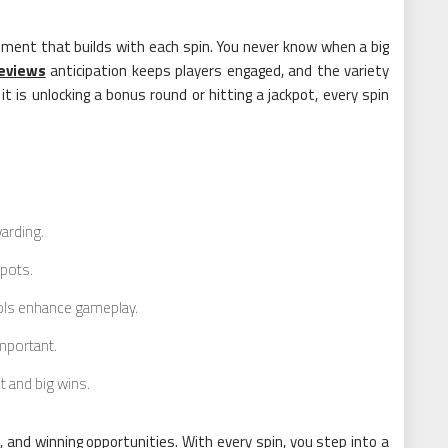
tement that builds with each spin. You never know when a big
reviews
anticipation keeps players engaged, and the variety
is unlocking a bonus round or hitting a jackpot, every spin
warding.
kpots.
ols enhance gameplay.
important.
t and big wins.
 and winning opportunities. With every spin, you step into a