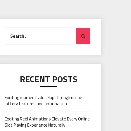
Search
Search
for:
RECENT POSTS
Exciting moments develop through online
lottery features and anticipation
Exciting Reel Animations Elevate Every Online
Slot Playing Experience Naturally