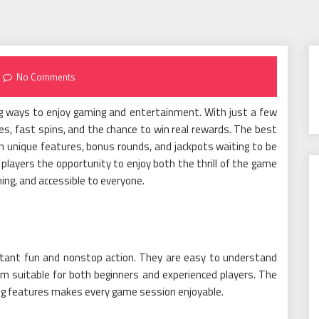
No Comments
g ways to enjoy gaming and entertainment. With just a few
emes, fast spins, and the chance to win real rewards. The best
th unique features, bonus rounds, and jackpots waiting to be
g players the opportunity to enjoy both the thrill of the game
ining, and accessible to everyone.
nstant fun and nonstop action. They are easy to understand
m suitable for both beginners and experienced players. The
ing features makes every game session enjoyable.