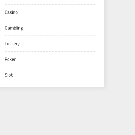
Casino
Gambling
Lottery
Poker
Slot