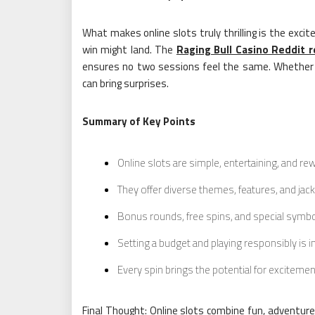
What makes online slots truly thrilling is the exci
win might land. The
Raging Bull Casino Reddit 
ensures no two sessions feel the same. Whether it 
can bring surprises.
Summary of Key Points
Online slots are simple, entertaining, and re
They offer diverse themes, features, and jac
Bonus rounds, free spins, and special symb
Setting a budget and playing responsibly is 
Every spin brings the potential for excitemen
Final Thought: Online slots combine fun, adventure,