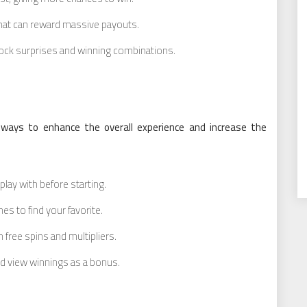
that can reward massive payouts.
lock surprises and winning combinations.
 ways to enhance the overall experience and increase the
lay with before starting.
es to find your favorite.
free spins and multipliers.
d view winnings as a bonus.