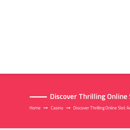
Skip
to
content
Discover Thrilling Onlin
Home
Casino
Discover Thrilling Online Slot