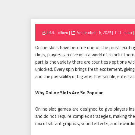
Posted
J.R.R. Tolkien
September 16, 2025
Casino
on
Online slots have become one of the most excitin
clicks, players can dive into a world of colorful th
part is the variety there are countless options wi
unlocked. Every spin brings fresh excitement, givin
and the possibility of big wins. It is simple, enterta
Why Online Slots Are So Popular
Online slot games are designed to give players i
and do not require complex strategies, making the
mix of vibrant graphics, sound effects, and reward