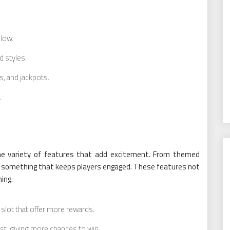
llow.
d styles.
s, and jackpots.
.
the variety of features that add excitement. From themed
s something that keeps players engaged. These features not
ing.
slot that offer more rewards.
ost, giving more chances to win.