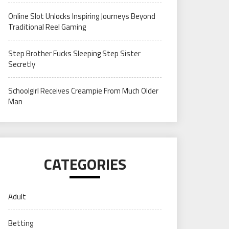
Online Slot Unlocks Inspiring Journeys Beyond
Traditional Reel Gaming
Step Brother Fucks Sleeping Step Sister
Secretly
Schoolgirl Receives Creampie From Much Older
Man
CATEGORIES
Adult
Betting