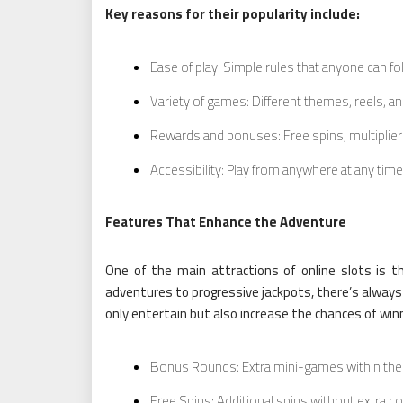
Key reasons for their popularity include:
Ease of play: Simple rules that anyone can fo
Variety of games: Different themes, reels, an
Rewards and bonuses: Free spins, multiplier
Accessibility: Play from anywhere at any time
Features That Enhance the Adventure
One of the main attractions of online slots is 
adventures to progressive jackpots, there’s alway
only entertain but also increase the chances of winn
Bonus Rounds: Extra mini-games within the 
Free Spins: Additional spins without extra c