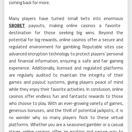
coming back for more.
Many players have turned small bets into enormous
SBOBET
payouts, making online casinos a favorite
destination for those seeking big wins. Beyond the
potential for big rewards, online casinos offer a secure and
regulated environment for gambling. Reputable sites use
advanced encryption technology to protect players’ personal
and financial information, ensuring a safe and fair gaming
experience. Additionally, licensed and regulated platforms
are regularly audited to maintain the integrity of their
games and payout systems, giving players peace of mind
while they enjoy their favorite activities. In conclusion, online
casinos offer endless fun and fantastic rewards to those
who choose to play. With an ever-growing variety of games,
generous bonuses, and the thrill of potential jackpots, it is
no wonder why so many players flock to these virtual
platforms. Whether you are a seasoned gambler or a casual
player, online casinos offer an exciting and secure way to