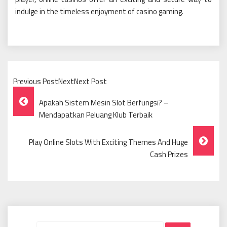
indulge in the timeless enjoyment of casino gaming.
Previous PostNextNext Post
Post
Apakah Sistem Mesin Slot Berfungsi? –
Navigation
Mendapatkan Peluang Klub Terbaik
Play Online Slots With Exciting Themes And Huge
Cash Prizes
Search