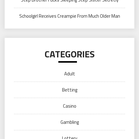
Schoolgirl Receives Creampie From Much Older Man
CATEGORIES
Adult
Betting
Casino
Gambling
Lottery