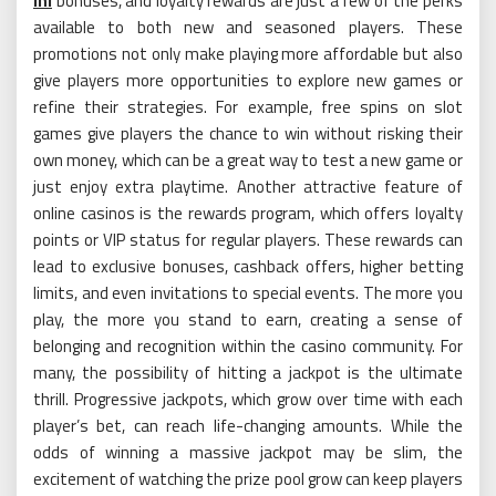
ini
bonuses, and loyalty rewards are just a few of the perks
available to both new and seasoned players. These
promotions not only make playing more affordable but also
give players more opportunities to explore new games or
refine their strategies. For example, free spins on slot
games give players the chance to win without risking their
own money, which can be a great way to test a new game or
just enjoy extra playtime. Another attractive feature of
online casinos is the rewards program, which offers loyalty
points or VIP status for regular players. These rewards can
lead to exclusive bonuses, cashback offers, higher betting
limits, and even invitations to special events. The more you
play, the more you stand to earn, creating a sense of
belonging and recognition within the casino community. For
many, the possibility of hitting a jackpot is the ultimate
thrill. Progressive jackpots, which grow over time with each
player’s bet, can reach life-changing amounts. While the
odds of winning a massive jackpot may be slim, the
excitement of watching the prize pool grow can keep players