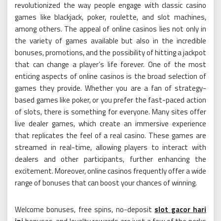
revolutionized the way people engage with classic casino
games like blackjack, poker, roulette, and slot machines,
among others. The appeal of online casinos lies not only in
the variety of games available but also in the incredible
bonuses, promotions, and the possibility of hitting a jackpot
that can change a player’s life forever. One of the most
enticing aspects of online casinos is the broad selection of
games they provide. Whether you are a fan of strategy-
based games like poker, or you prefer the fast-paced action
of slots, there is something for everyone. Many sites offer
live dealer games, which create an immersive experience
that replicates the feel of a real casino. These games are
streamed in real-time, allowing players to interact with
dealers and other participants, further enhancing the
excitement. Moreover, online casinos frequently offer a wide
range of bonuses that can boost your chances of winning.
Welcome bonuses, free spins, no-deposit
slot gacor hari