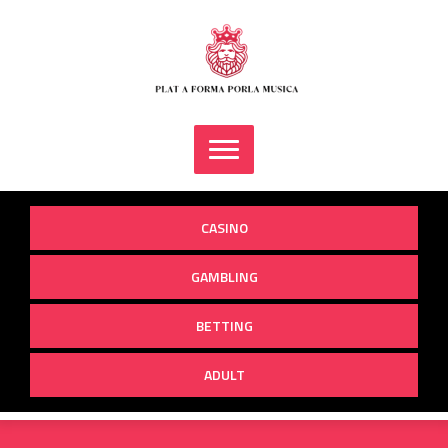
Skip
to
content
CASINO
GAMBLING
BETTING
ADULT