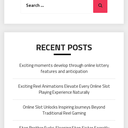
Search
for:
RECENT POSTS
Exciting moments develop through online lottery
features and anticipation
Exciting Reel Animations Elevate Every Online Slot
Playing Experience Naturally
Online Slot Unlocks Inspiring Journeys Beyond
Traditional Reel Gaming
Step Brother Fucks Sleeping Step Sister Secretly