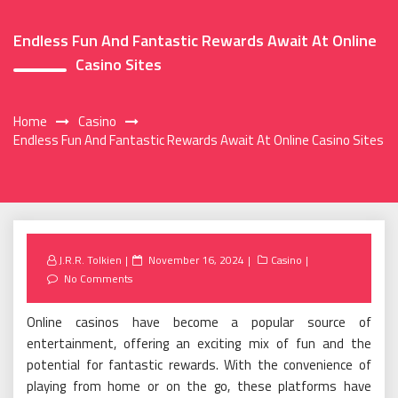
Endless Fun And Fantastic Rewards Await At Online
Casino Sites
Home
Casino
Endless Fun And Fantastic Rewards Await At Online Casino Sites
Posted
J.R.R. Tolkien
November 16, 2024
Casino
on
No Comments
Online casinos have become a popular source of
entertainment, offering an exciting mix of fun and the
potential for fantastic rewards. With the convenience of
playing from home or on the go, these platforms have