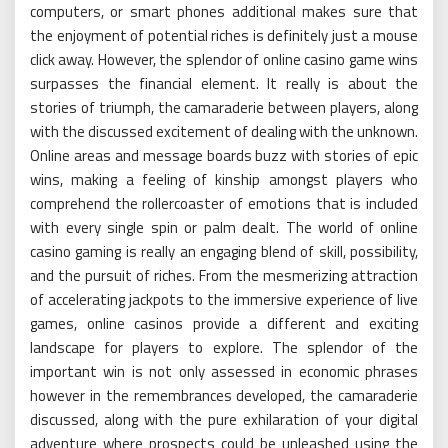
computers, or smart phones additional makes sure that
the enjoyment of potential riches is definitely just a mouse
click away. However, the splendor of online casino game wins
surpasses the financial element. It really is about the
stories of triumph, the camaraderie between players, along
with the discussed excitement of dealing with the unknown.
Online areas and message boards buzz with stories of epic
wins, making a feeling of kinship amongst players who
comprehend the rollercoaster of emotions that is included
with every single spin or palm dealt. The world of online
casino gaming is really an engaging blend of skill, possibility,
and the pursuit of riches. From the mesmerizing attraction
of accelerating jackpots to the immersive experience of live
games, online casinos provide a different and exciting
landscape for players to explore. The splendor of the
important win is not only assessed in economic phrases
however in the remembrances developed, the camaraderie
discussed, along with the pure exhilaration of your digital
adventure where prospects could be unleashed using the