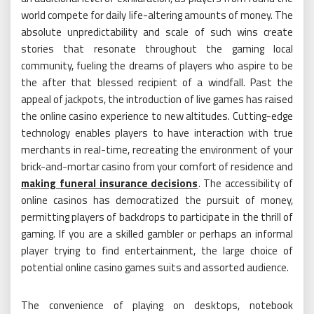
world compete for daily life-altering amounts of money. The
absolute unpredictability and scale of such wins create
stories that resonate throughout the gaming local
community, fueling the dreams of players who aspire to be
the after that blessed recipient of a windfall. Past the
appeal of jackpots, the introduction of live games has raised
the online casino experience to new altitudes. Cutting-edge
technology enables players to have interaction with true
merchants in real-time, recreating the environment of your
brick-and-mortar casino from your comfort of residence and
making funeral insurance decisions
. The accessibility of
online casinos has democratized the pursuit of money,
permitting players of backdrops to participate in the thrill of
gaming. If you are a skilled gambler or perhaps an informal
player trying to find entertainment, the large choice of
potential online casino games suits and assorted audience.
The convenience of playing on desktops, notebook