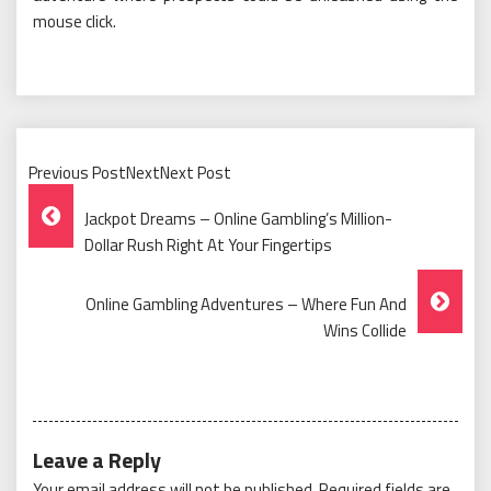
mouse click.
Previous PostNextNext Post
Post
Jackpot Dreams – Online Gambling’s Million-
Navigation
Dollar Rush Right At Your Fingertips
Online Gambling Adventures – Where Fun And
Wins Collide
Leave a Reply
Your email address will not be published.
Required fields are