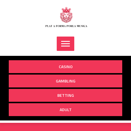
Skip
to
content
CASINO
GAMBLING
BETTING
ADULT