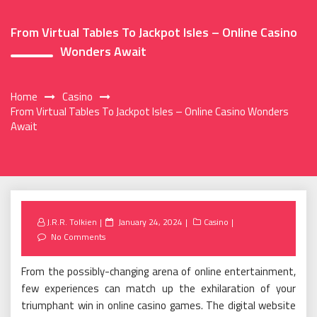
From Virtual Tables To Jackpot Isles – Online Casino
Wonders Await
Home
Casino
From Virtual Tables To Jackpot Isles – Online Casino Wonders
Await
Posted
J.R.R. Tolkien
January 24, 2024
Casino
on
No Comments
From the possibly-changing arena of online entertainment,
few experiences can match up the exhilaration of your
triumphant win in online casino games. The digital website