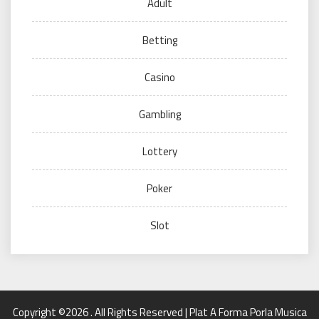
Adult
Betting
Casino
Gambling
Lottery
Poker
Slot
Copyright ©2026 . All Rights Reserved | Plat A Forma Porla Musica