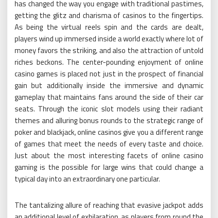
has changed the way you engage with traditional pastimes,
getting the glitz and charisma of casinos to the fingertips.
As being the virtual reels spin and the cards are dealt,
players wind up immersed inside a world exactly where lot of
money favors the striking, and also the attraction of untold
riches beckons. The center-pounding enjoyment of online
casino games is placed not just in the prospect of financial
gain but additionally inside the immersive and dynamic
gameplay that maintains fans around the side of their car
seats. Through the iconic slot models using their radiant
themes and alluring bonus rounds to the strategic range of
poker and blackjack, online casinos give you a different range
of games that meet the needs of every taste and choice.
Just about the most interesting facets of online casino
gaming is the possible for large wins that could change a
typical day into an extraordinary one particular.
The tantalizing allure of reaching that evasive jackpot adds
an additional level of exhilaration, as players from round the