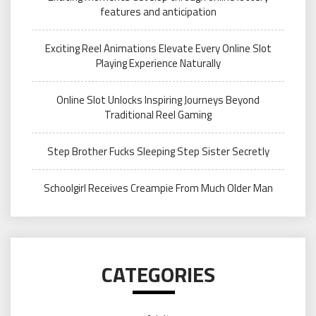
features and anticipation
Exciting Reel Animations Elevate Every Online Slot
Playing Experience Naturally
Online Slot Unlocks Inspiring Journeys Beyond
Traditional Reel Gaming
Step Brother Fucks Sleeping Step Sister Secretly
Schoolgirl Receives Creampie From Much Older Man
CATEGORIES