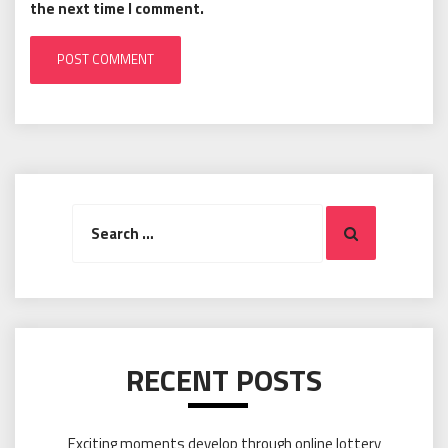
the next time I comment.
Search
Search
for:
RECENT POSTS
Exciting moments develop through online lottery