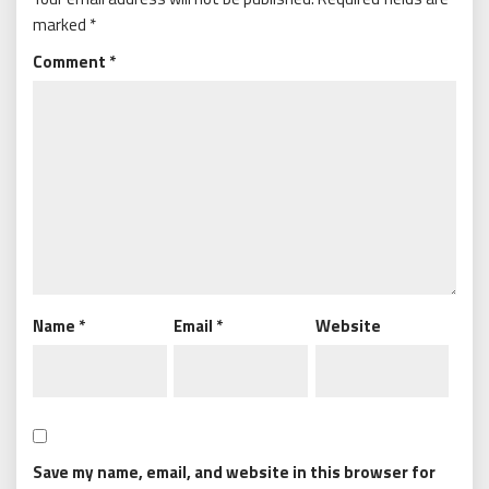
marked
*
Comment
*
Name
*
Email
*
Website
Save my name, email, and website in this browser for