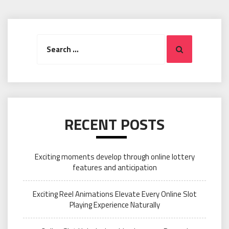
Search
Search
for:
RECENT POSTS
Exciting moments develop through online lottery
features and anticipation
Exciting Reel Animations Elevate Every Online Slot
Playing Experience Naturally