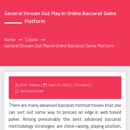
General Stream Out Play In Online Baccarat Game
Platform
Home
Casino
General Stream Out Play In Online Baccarat Game Platform
Posted
J.R.R. Tolkien
April 23, 2023
Casino
on
No Comments
There are many advanced baccarat method moves that one
can sort out some way to procure an edge in web based
poker. Among presumably the best advanced baccarat
methodology strategies are check-raising, playing position,