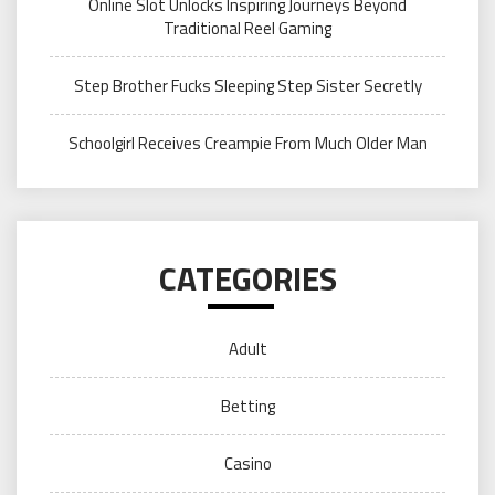
Online Slot Unlocks Inspiring Journeys Beyond
Traditional Reel Gaming
Step Brother Fucks Sleeping Step Sister Secretly
Schoolgirl Receives Creampie From Much Older Man
CATEGORIES
Adult
Betting
Casino