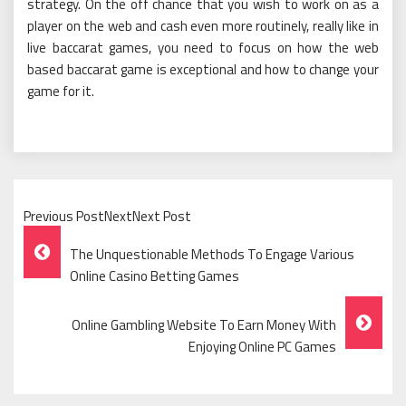
strategy. On the off chance that you wish to work on as a
player on the web and cash even more routinely, really like in
live baccarat games, you need to focus on how the web
based baccarat game is exceptional and how to change your
game for it.
Previous PostNextNext Post
Post
The Unquestionable Methods To Engage Various
Navigation
Online Casino Betting Games
Online Gambling Website To Earn Money With
Enjoying Online PC Games