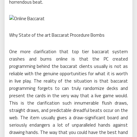
horrendous beat.
Why State of the art Baccarat Procedure Bombs
One more clarification that top tier baccarat system
crashes and burns online is that the PC created
programming behind the baccarat clients usually is not as
reliable with the genuine opportunities for what it is worth
in live play. The reality of the situation is that baccarat
programming forgets to can truly randomize decks and
present the cards in the very way that a live game would.
This is the clarification such innumerable flush draws,
straight draws, and predictable dreadful beats occur on the
web. The item usually gives a draw-significant board and
seriously endangers a lot of unparalleled hands against
drawing hands. The way that you could have the best hand