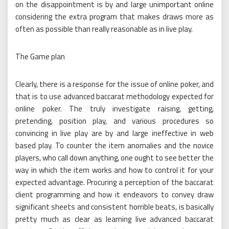
on the disappointment is by and large unimportant online
considering the extra program that makes draws more as
often as possible than really reasonable as in live play.
The Game plan
Clearly, there is a response for the issue of online poker, and
that is to use advanced baccarat methodology expected for
online poker. The truly investigate raising, getting,
pretending, position play, and various procedures so
convincing in live play are by and large ineffective in web
based play. To counter the item anomalies and the novice
players, who call down anything, one ought to see better the
way in which the item works and how to control it for your
expected advantage. Procuring a perception of the baccarat
client programming and how it endeavors to convey draw
significant sheets and consistent horrible beats, is basically
pretty much as clear as learning live advanced baccarat