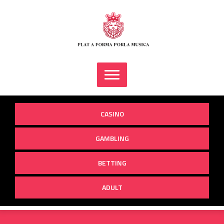
Skip
to
content
CASINO
GAMBLING
BETTING
ADULT