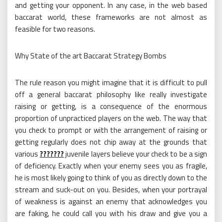
and getting your opponent. In any case, in the web based
baccarat world, these frameworks are not almost as
feasible for two reasons.
Why State of the art Baccarat Strategy Bombs
The rule reason you might imagine that it is difficult to pull
off a general baccarat philosophy like really investigate
raising or getting, is a consequence of the enormous
proportion of unpracticed players on the web. The way that
you check to prompt or with the arrangement of raising or
getting regularly does not chip away at the grounds that
various
???????
juvenile layers believe your check to be a sign
of deficiency. Exactly when your enemy sees you as fragile,
he is most likely going to think of you as directly down to the
stream and suck-out on you. Besides, when your portrayal
of weakness is against an enemy that acknowledges you
are faking, he could call you with his draw and give you a