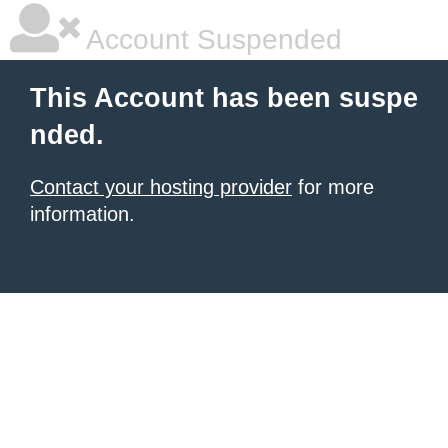
Account Suspended
This Account has been suspe
nded.
Contact your hosting provider
for more
information.