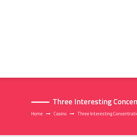
Skip
to
content
Three Interesting Concen
Home
Casino
Three Interesting Concentratio