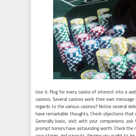
Use it. Plug for every casino of interest into a we
casinos. Several casinos work their own message 
regards to the various casinos? Notice several del
have remarkable thoughts. Check objections that
Generally basic, visit with your companions; a
prompt honors have astounding worth. Check the 
your stores and payouts. Review you ought to be 