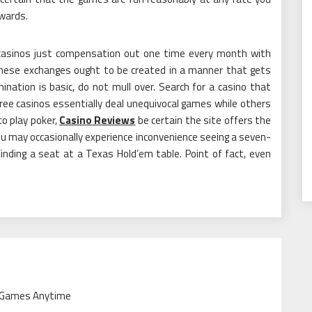
awards.
l casinos just compensation out one time every month with
hese exchanges ought to be created in a manner that gets
nation is basic, do not mull over. Search for a casino that
ree casinos essentially deal unequivocal games while others
o play poker,
Casino Reviews
be certain the site offers the
you may occasionally experience inconvenience seeing a seven-
inding a seat at a Texas Hold’em table. Point of fact, even
no Games Anytime