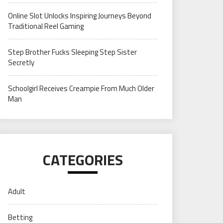
Online Slot Unlocks Inspiring Journeys Beyond
Traditional Reel Gaming
Step Brother Fucks Sleeping Step Sister
Secretly
Schoolgirl Receives Creampie From Much Older
Man
CATEGORIES
Adult
Betting