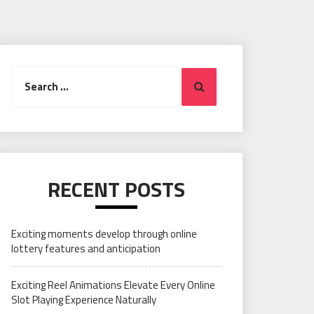
Search
Search
for:
RECENT POSTS
Exciting moments develop through online
lottery features and anticipation
Exciting Reel Animations Elevate Every Online
Slot Playing Experience Naturally