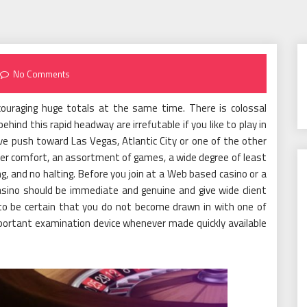
No Comments
couraging huge totals at the same time. There is colossal
ind this rapid headway are irrefutable if you like to play in
ive push toward Las Vegas, Atlantic City or one of the other
ffer comfort, an assortment of games, a wide degree of least
, and no halting. Before you join at a Web based casino or a
asino should be immediate and genuine and give wide client
 to be certain that you do not become drawn in with one of
portant examination device whenever made quickly available