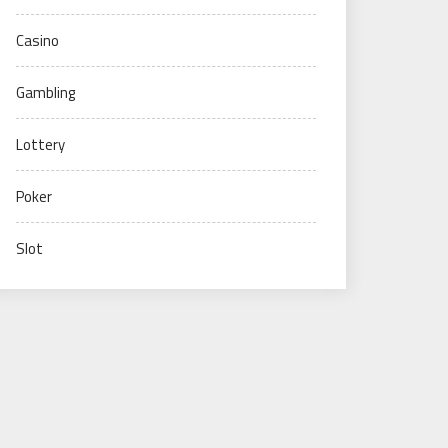
Casino
Gambling
Lottery
Poker
Slot