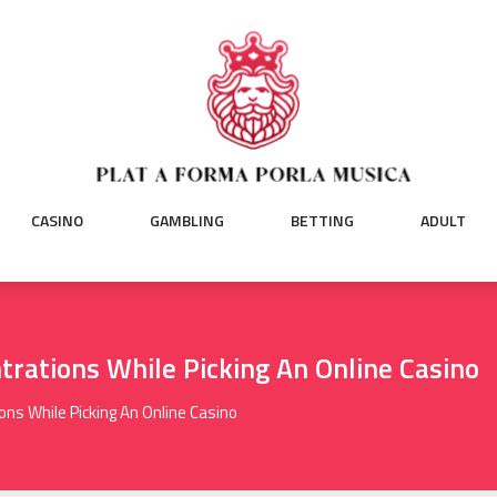
CASINO
GAMBLING
BETTING
ADULT
trations While Picking An Online Casino
ns While Picking An Online Casino