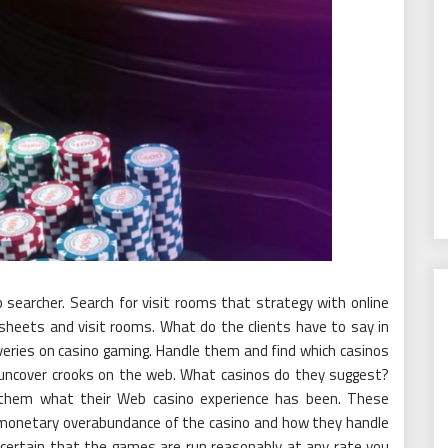
b searcher. Search for visit rooms that strategy with online
sheets and visit rooms. What do the clients have to say in
iveries on casino gaming. Handle them and find which casinos
 uncover crooks on the web. What casinos do they suggest?
sk them what their Web casino experience has been. These
monetary overabundance of the casino and how they handle
certain that the games are run reasonably at any rate you