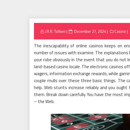
Posted
J.R.R. Tolkien
December 27, 2024
Casino
on
The inescapability of online casinos keeps on en
number of issues with examine. The explanations beh
your robe obviously in the event that you do not l
land-based casino locale. The electronic casinos o
wagers, information exchange rewards, while gaming
couple mulls over these three basic things. The c
help. Web stunts increase reliably and you ought
them. Break down carefully. You have the most im
– the Web.