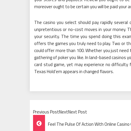
moreover ought to be certain you will be paid your 
The casino you select should pay rapidly severa
unpretentious or no-cost moves in your money. T
your security. The time you spend doing this exami
offers the games you truly need to play. Two or th
could offer more than 100. Whether you just need t
gathering of poker you like. In land-based casinos 
card stud game, yet may experience no difficulty f
Texas Hold’em appears in changed flavors.
Previous PostNextNext Post
Post
Feel The Pulse Of Action With Online Casi