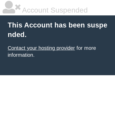
Account Suspended
This Account has been suspe
nded.
Contact your hosting provider
for more
information.