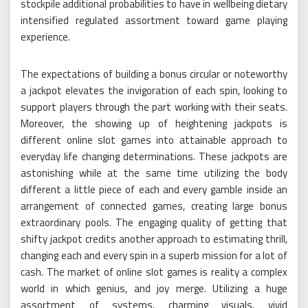
stockpile additional probabilities to have in wellbeing dietary
intensified regulated assortment toward game playing
experience.
The expectations of building a bonus circular or noteworthy
a jackpot elevates the invigoration of each spin, looking to
support players through the part working with their seats.
Moreover, the showing up of heightening jackpots is
different online slot games into attainable approach to
everyday life changing determinations. These jackpots are
astonishing while at the same time utilizing the body
different a little piece of each and every gamble inside an
arrangement of connected games, creating large bonus
extraordinary pools. The engaging quality of getting that
shifty jackpot credits another approach to estimating thrill,
changing each and every spin in a superb mission for a lot of
cash. The market of online slot games is reality a complex
world in which genius, and joy merge. Utilizing a huge
assortment of systems, charming visuals, vivid