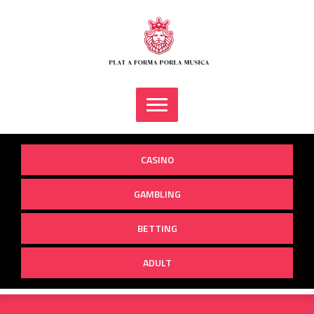
Skip
to
content
CASINO
GAMBLING
BETTING
ADULT