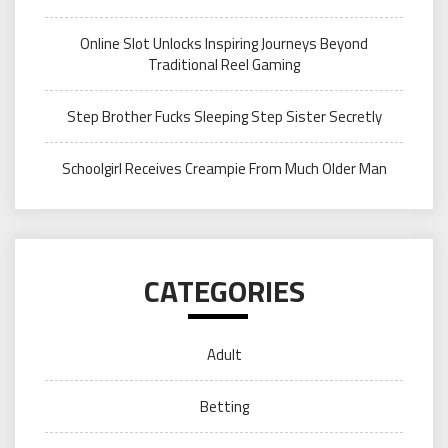
Online Slot Unlocks Inspiring Journeys Beyond
Traditional Reel Gaming
Step Brother Fucks Sleeping Step Sister Secretly
Schoolgirl Receives Creampie From Much Older Man
CATEGORIES
Adult
Betting