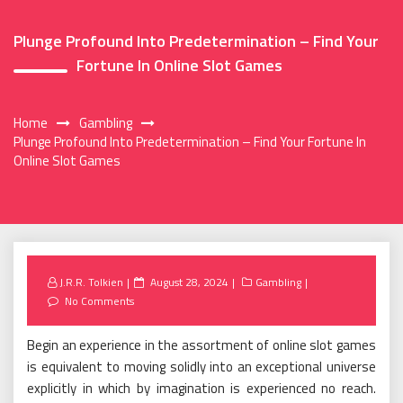
Plunge Profound Into Predetermination – Find Your
Fortune In Online Slot Games
Home
Gambling
Plunge Profound Into Predetermination – Find Your Fortune In
Online Slot Games
Posted
J.R.R. Tolkien
August 28, 2024
Gambling
on
No Comments
Begin an experience in the assortment of online slot games
is equivalent to moving solidly into an exceptional universe
explicitly in which by imagination is experienced no reach.