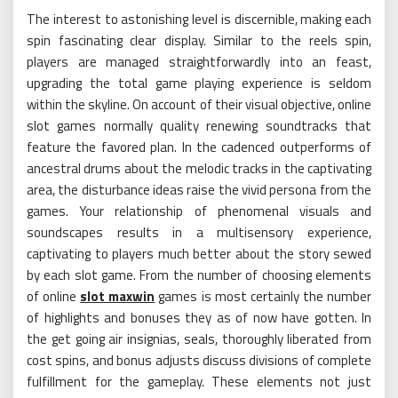
The interest to astonishing level is discernible, making each
spin fascinating clear display. Similar to the reels spin,
players are managed straightforwardly into an feast,
upgrading the total game playing experience is seldom
within the skyline. On account of their visual objective, online
slot games normally quality renewing soundtracks that
feature the favored plan. In the cadenced outperforms of
ancestral drums about the melodic tracks in the captivating
area, the disturbance ideas raise the vivid persona from the
games. Your relationship of phenomenal visuals and
soundscapes results in a multisensory experience,
captivating to players much better about the story sewed
by each slot game. From the number of choosing elements
of online
slot maxwin
games is most certainly the number
of highlights and bonuses they as of now have gotten. In
the get going air insignias, seals, thoroughly liberated from
cost spins, and bonus adjusts discuss divisions of complete
fulfillment for the gameplay. These elements not just