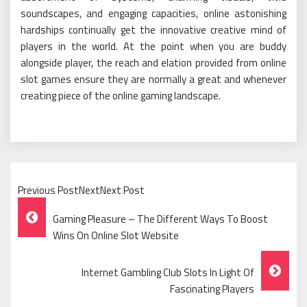
soundscapes, and engaging capacities, online astonishing
hardships continually get the innovative creative mind of
players in the world. At the point when you are buddy
alongside player, the reach and elation provided from online
slot games ensure they are normally a great and whenever
creating piece of the online gaming landscape.
Previous PostNextNext Post
Post
Gaming Pleasure – The Different Ways To Boost
Navigation
Wins On Online Slot Website
Internet Gambling Club Slots In Light Of
Fascinating Players