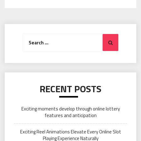
Search
Search
for:
RECENT POSTS
Exciting moments develop through online lottery
features and anticipation
Exciting Reel Animations Elevate Every Online Slot
Playing Experience Naturally