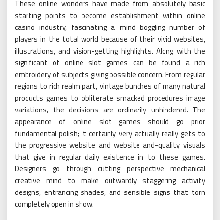
These online wonders have made from absolutely basic
starting points to become establishment within online
casino industry, fascinating a mind boggling number of
players in the total world because of their vivid websites,
illustrations, and vision-getting highlights. Along with the
significant of online slot games can be found a rich
embroidery of subjects giving possible concern. From regular
regions to rich realm part, vintage bunches of many natural
products games to obliterate smacked procedures image
variations, the decisions are ordinarily unhindered. The
appearance of online slot games should go prior
fundamental polish; it certainly very actually really gets to
the progressive website and website and-quality visuals
that give in regular daily existence in to these games.
Designers go through cutting perspective mechanical
creative mind to make outwardly staggering activity
designs, entrancing shades, and sensible signs that torn
completely open in show.