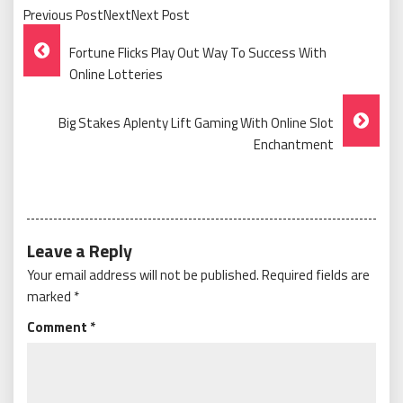
Previous PostNextNext Post
Post
Fortune Flicks Play Out Way To Success With
Navigation
Online Lotteries
Big Stakes Aplenty Lift Gaming With Online Slot
Enchantment
Leave a Reply
Your email address will not be published.
Required fields are
marked
*
Comment
*