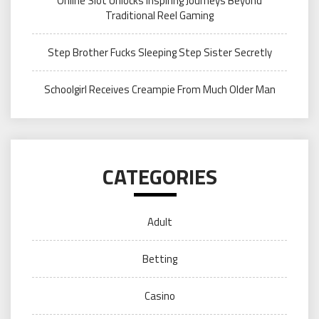
Online Slot Unlocks Inspiring Journeys Beyond
Traditional Reel Gaming
Step Brother Fucks Sleeping Step Sister Secretly
Schoolgirl Receives Creampie From Much Older Man
CATEGORIES
Adult
Betting
Casino