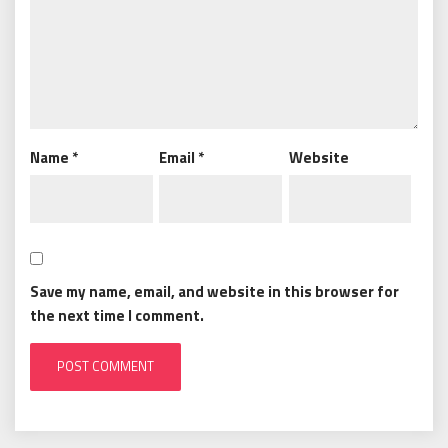
Name
*
Email
*
Website
Save my name, email, and website in this browser for
the next time I comment.