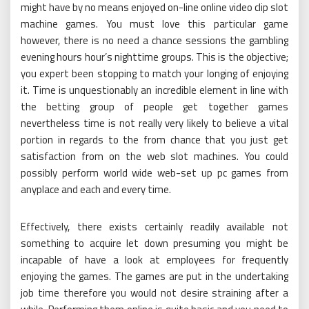
might have by no means enjoyed on-line online video clip slot
machine games. You must love this particular game
however, there is no need a chance sessions the gambling
evening hours hour’s nighttime groups. This is the objective;
you expert been stopping to match your longing of enjoying
it. Time is unquestionably an incredible element in line with
the betting group of people get together games
nevertheless time is not really very likely to believe a vital
portion in regards to the from chance that you just get
satisfaction from on the web slot machines. You could
possibly perform world wide web-set up pc games from
anyplace and each and every time.
Effectively, there exists certainly readily available not
something to acquire let down presuming you might be
incapable of have a look at employees for frequently
enjoying the games. The games are put in the undertaking
job time therefore you would not desire straining after a