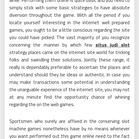
while. Performing them online is quite basic and you need to
simply stick with some basic strategies to have absolute
diversion throughout the game. With all the period if you
locate yourself interesting in the internet well prepared
games, you ought to be a little conscious regarding the site
you could have picked. The vast majority of you recognize
concerning the manner by which few
situs judi slot
strategy places came on the internet site world for tricking
folks and swindling their solutions. Jointly these range, it
really is dependably preferable to ascertain the places and
understand should they be ideas or authentic. In case you
may make transactions some potential in understanding
the unarguable experience of the internet site, you may not
at any minute find the opportunity chance of whining
regarding the on the web games.
Sportsmen who surely are affixed in the conserving slot
machine games nonetheless have by no means whenever
you want performed out this game online need to the fact