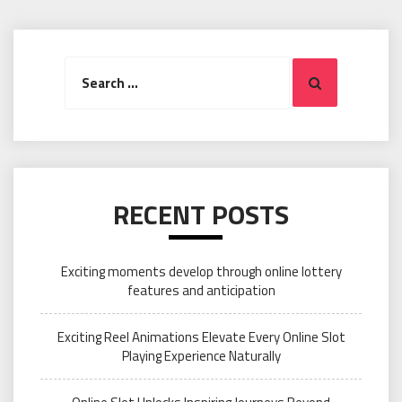
Search
Search
for:
RECENT POSTS
Exciting moments develop through online lottery
features and anticipation
Exciting Reel Animations Elevate Every Online Slot
Playing Experience Naturally