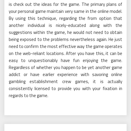
is check out the ideas for the game. The primary plans of
your personal game maintain very same in the online model.
By using this technique, regarding the from option that
another individual is nicely-educated along with the
suggestions within the game, he would not need to obtain
being exposed to the problems nevertheless again. He just
need to confirm the most effective way the game operates
on the web-reliant locations. After you have this, it can be
easy to unquestionably have fun enjoying the game.
Regardless of whether you happen to be yet another game
addict or have earlier experience with savoring online
gambling establishment crew games, it is actually
consistently licensed to provide you with your fixation in
regards to the game.