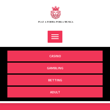
Skip
to
content
CASINO
GAMBLING
BETTING
ADULT