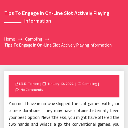
Tips To Engage In On-Line Slot Actively Playing
Information
Home
Gambling
Tips To Engage In On-Line Slot Actively Playing Information
Posted
J.R.R. Tolkien
January 10, 2024
Gambling
on
No Comments
You could have in no way skipped the slot games with your
course durations. They may have obtained eternally been
your best option. Nevertheless, you might have offered the
two hands and wrists a go the conventional games, you