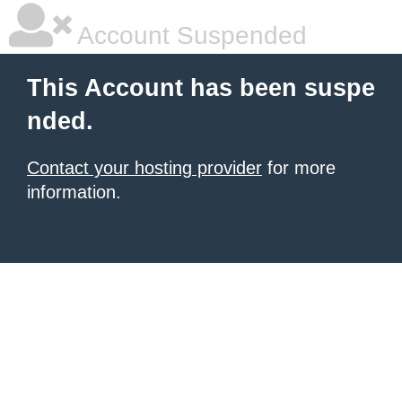
Account Suspended
This Account has been suspe
nded.
Contact your hosting provider
for more
information.