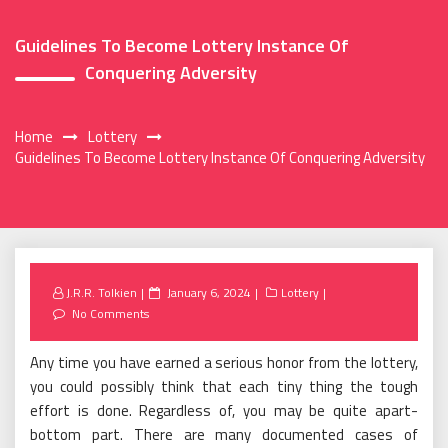
Guidelines To Become Lottery Instance Of
Conquering Adversity
Home
Lottery
Guidelines To Become Lottery Instance Of Conquering Adversity
Posted
J.R.R. Tolkien
January 6, 2024
Lottery
on
No Comments
Any time you have earned a serious honor from the lottery,
you could possibly think that each tiny thing the tough
effort is done. Regardless of, you may be quite apart-
bottom part. There are many documented cases of