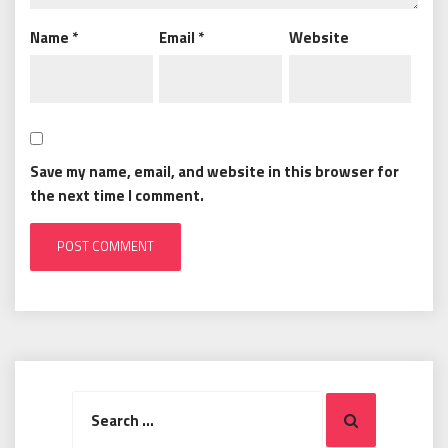
Name
*
Email
*
Website
Save my name, email, and website in this browser for
the next time I comment.
Search
Search
for: