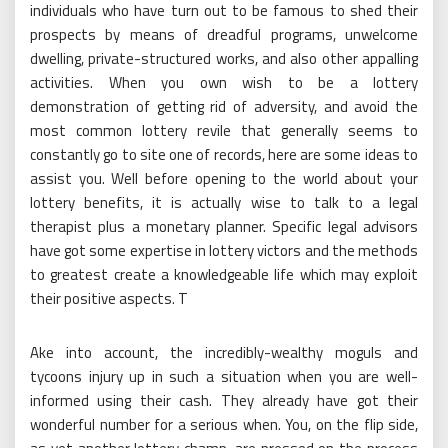
individuals who have turn out to be famous to shed their
prospects by means of dreadful programs, unwelcome
dwelling, private-structured works, and also other appalling
activities. When you own wish to be a lottery
demonstration of getting rid of adversity, and avoid the
most common lottery revile that generally seems to
constantly go to site one of records, here are some ideas to
assist you. Well before opening to the world about your
lottery benefits, it is actually wise to talk to a legal
therapist plus a monetary planner. Specific legal advisors
have got some expertise in lottery victors and the methods
to greatest create a knowledgeable life which may exploit
their positive aspects. T
Ake into account, the incredibly-wealthy moguls and
tycoons injury up in such a situation when you are well-
informed using their cash. They already have got their
wonderful number for a serious when. You, on the flip side,