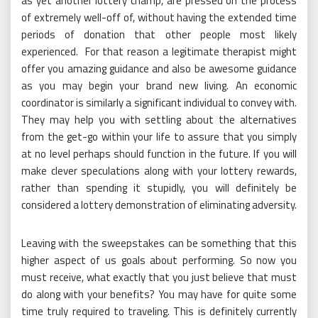
as yet another lottery champ, are pressed on the process
of extremely well-off of, without having the extended time
periods of donation that other people most likely
experienced. For that reason a legitimate therapist might
offer you amazing guidance and also be awesome guidance
as you may begin your brand new living. An economic
coordinator is similarly a significant individual to convey with.
They may help you with settling about the alternatives
from the get-go within your life to assure that you simply
at no level perhaps should function in the future. If you will
make clever speculations along with your lottery rewards,
rather than spending it stupidly, you will definitely be
considered a lottery demonstration of eliminating adversity.
Leaving with the sweepstakes can be something that this
higher aspect of us goals about performing. So now you
must receive, what exactly that you just believe that must
do along with your benefits? You may have for quite some
time truly required to traveling. This is definitely currently