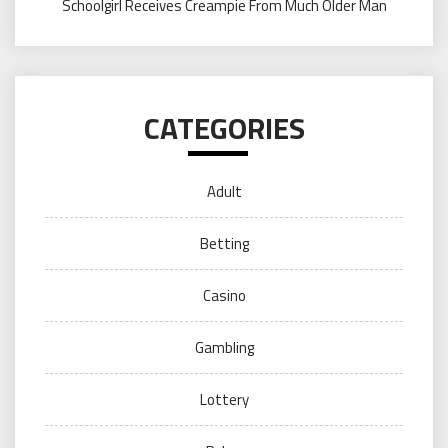
Schoolgirl Receives Creampie From Much Older Man
CATEGORIES
Adult
Betting
Casino
Gambling
Lottery