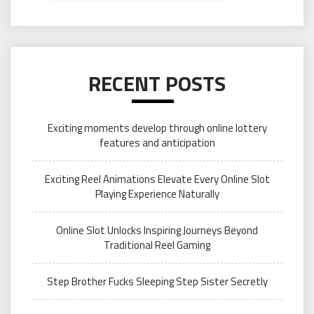
RECENT POSTS
Exciting moments develop through online lottery
features and anticipation
Exciting Reel Animations Elevate Every Online Slot
Playing Experience Naturally
Online Slot Unlocks Inspiring Journeys Beyond
Traditional Reel Gaming
Step Brother Fucks Sleeping Step Sister Secretly