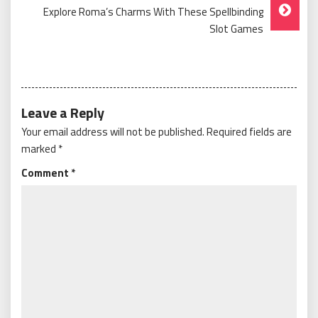
Explore Roma’s Charms With These Spellbinding
Slot Games
Leave a Reply
Your email address will not be published.
Required fields are
marked
*
Comment
*