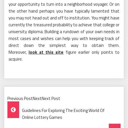
your opportunity to turn into a neighborhood voyager. Or on
the other hand perhaps you have typically lamented that
you may not head out and off to institution. You might have
currently the treasured probability to achieve that college or
university diploma. Building a rundown of your own needs in
most cases and wishes can help you with keeping track of
direct down the simplest way to obtain them.
Moreover,
look at this site
figure earlier only points to
acquire.
Previous PostNextNext Post
Post
Guidelines For Exploring The Exciting World Of
Navigation
Online Lottery Games