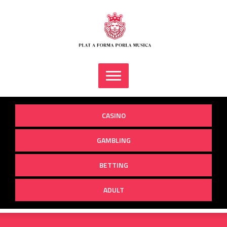
Skip
to
content
CASINO
GAMBLING
BETTING
ADULT