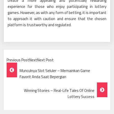
create a more appealing and potentially rewarding
experience for those who enjoy participating in lottery
games. However, as with any form of betting, it is important
to approach it with caution and ensure that the chosen
platform is trustworthy and regulated.
Previous PostNextNext Post
Post
Munculnya Slot Seluler – Memainkan Game
Navigation
Favorit Anda Saat Bepergian
Winning Stories – Real-Life Tales Of Online
Lottery Success