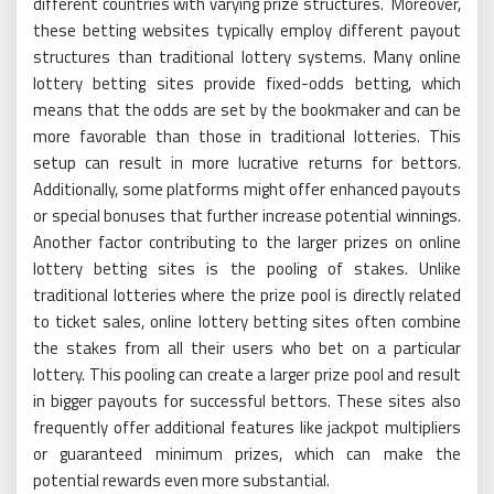
different countries with varying prize structures. Moreover,
these betting websites typically employ different payout
structures than traditional lottery systems. Many online
lottery betting sites provide fixed-odds betting, which
means that the odds are set by the bookmaker and can be
more favorable than those in traditional lotteries. This
setup can result in more lucrative returns for bettors.
Additionally, some platforms might offer enhanced payouts
or special bonuses that further increase potential winnings.
Another factor contributing to the larger prizes on online
lottery betting sites is the pooling of stakes. Unlike
traditional lotteries where the prize pool is directly related
to ticket sales, online lottery betting sites often combine
the stakes from all their users who bet on a particular
lottery. This pooling can create a larger prize pool and result
in bigger payouts for successful bettors. These sites also
frequently offer additional features like jackpot multipliers
or guaranteed minimum prizes, which can make the
potential rewards even more substantial.