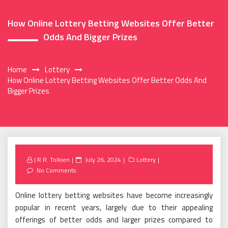
How Online Lottery Betting Websites Offer Better
Odds And Bigger Prizes
Home
Lottery
How Online Lottery Betting Websites Offer Better Odds And
Bigger Prizes
Posted
J.R.R. Tolkien
July 26, 2024
Lottery
on
No Comments
Online lottery betting websites have become increasingly
popular in recent years, largely due to their appealing
offerings of better odds and larger prizes compared to