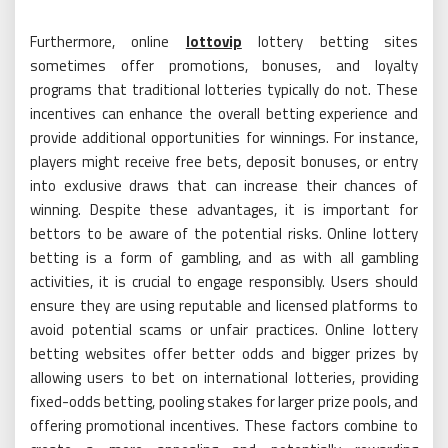
Furthermore, online
lottovip
lottery betting sites
sometimes offer promotions, bonuses, and loyalty
programs that traditional lotteries typically do not. These
incentives can enhance the overall betting experience and
provide additional opportunities for winnings. For instance,
players might receive free bets, deposit bonuses, or entry
into exclusive draws that can increase their chances of
winning. Despite these advantages, it is important for
bettors to be aware of the potential risks. Online lottery
betting is a form of gambling, and as with all gambling
activities, it is crucial to engage responsibly. Users should
ensure they are using reputable and licensed platforms to
avoid potential scams or unfair practices. Online lottery
betting websites offer better odds and bigger prizes by
allowing users to bet on international lotteries, providing
fixed-odds betting, pooling stakes for larger prize pools, and
offering promotional incentives. These factors combine to