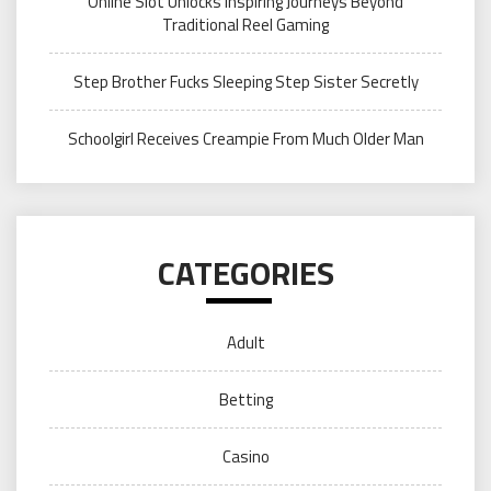
Online Slot Unlocks Inspiring Journeys Beyond
Traditional Reel Gaming
Step Brother Fucks Sleeping Step Sister Secretly
Schoolgirl Receives Creampie From Much Older Man
CATEGORIES
Adult
Betting
Casino