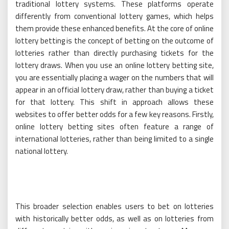
traditional lottery systems. These platforms operate
differently from conventional lottery games, which helps
them provide these enhanced benefits. At the core of online
lottery betting is the concept of betting on the outcome of
lotteries rather than directly purchasing tickets for the
lottery draws. When you use an online lottery betting site,
you are essentially placing a wager on the numbers that will
appear in an official lottery draw, rather than buying a ticket
for that lottery. This shift in approach allows these
websites to offer better odds for a few key reasons. Firstly,
online lottery betting sites often feature a range of
international lotteries, rather than being limited to a single
national lottery.
This broader selection enables users to bet on lotteries
with historically better odds, as well as on lotteries from