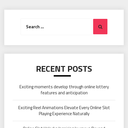
Search
Search
for:
RECENT POSTS
Exciting moments develop through online lottery
features and anticipation
Exciting Reel Animations Elevate Every Online Slot
Playing Experience Naturally