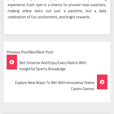
experience. Each spin is a chance to uncover new surprises,
making online slots not just a pastime, but a daily
celebration of fun, excitement, and bright rewards.
Previous PostNextNext Post
Post
Bet Smarter And Enjoy Every Match With
Navigation
Insightful Sports Knowledge
Explore New Ways To Win With Innovative Online
Casino Games