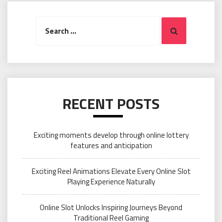
Search
Search
for:
RECENT POSTS
Exciting moments develop through online lottery
features and anticipation
Exciting Reel Animations Elevate Every Online Slot
Playing Experience Naturally
Online Slot Unlocks Inspiring Journeys Beyond
Traditional Reel Gaming