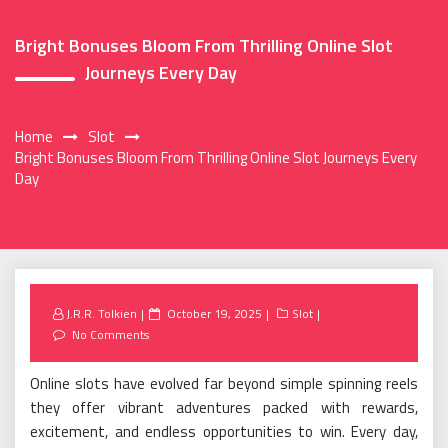
Bright Bonuses Bloom From Thrilling Online Slot
Journeys Every Day
Home
Slot
Bright Bonuses Bloom From Thrilling Online Slot Journeys Every
Day
Posted
J.R.R. Tolkien
October 19, 2025
Slot
on
No Comments
Online slots have evolved far beyond simple spinning reels
they offer vibrant adventures packed with rewards,
excitement, and endless opportunities to win. Every day,