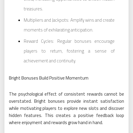
treasures.
Multipliers and Jackpots: Amplify wins and create
moments of exhilarating anticipation.
Reward Cycles: Regular bonuses encourage
players to return, fostering a sense of
achievement and continuity.
Bright Bonuses Build Positive Momentum
The psychological effect of consistent rewards cannot be
overstated. Bright bonuses provide instant satisfaction
while motivating players to explore new slots and discover
hidden features. This creates a positive feedback loop
where enjoyment and rewards grow hand in hand.