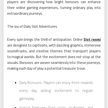
players are discovering how bright bonuses can enhance
their online gaming experiences, turning ordinary play into
extraordinary journeys.
The Joy of Daily Slot Adventures
Every spin brings the thrill of anticipation. Online
Slot resmi
are designed to captivate, with dazzling graphics, immersive
soundtracks, and creative themes that transport players
to magical worlds. But the excitement does not stop at the
visuals. Bonuses are woven seamlessly into these journeys,
making each day of play a potential treasure trove.
Daily Bonuses: Players can enjoy fresh rewards
every day, adding excitement to regular
gameplay.
Special Features: Free spins, multipliers, and