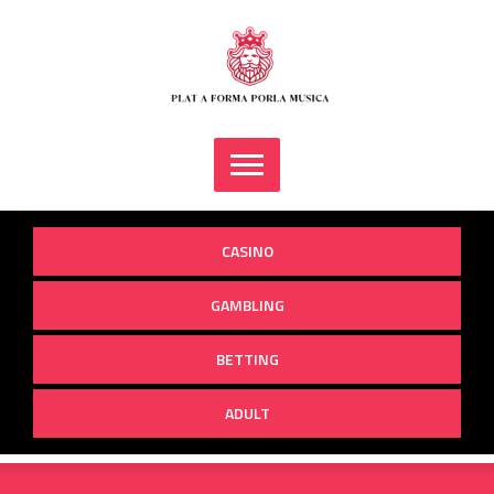
Skip
to
content
CASINO
GAMBLING
BETTING
ADULT