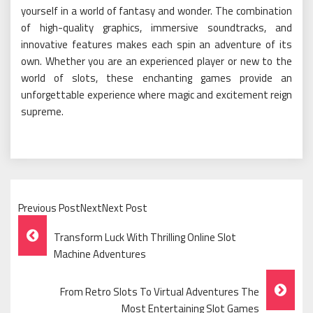
yourself in a world of fantasy and wonder. The combination
of high-quality graphics, immersive soundtracks, and
innovative features makes each spin an adventure of its
own. Whether you are an experienced player or new to the
world of slots, these enchanting games provide an
unforgettable experience where magic and excitement reign
supreme.
Previous PostNextNext Post
Post
Transform Luck With Thrilling Online Slot
Navigation
Machine Adventures
From Retro Slots To Virtual Adventures The
Most Entertaining Slot Games