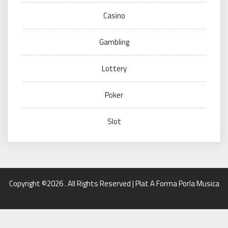
Casino
Gambling
Lottery
Poker
Slot
Copyright ©2026 . All Rights Reserved | Plat A Forma Porla Musica