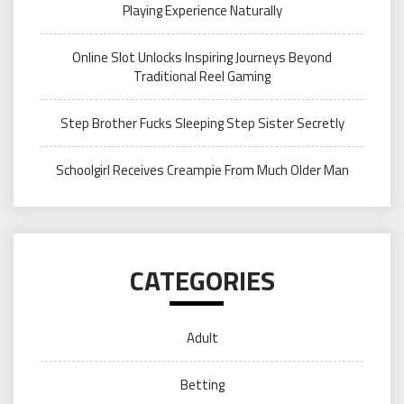
Playing Experience Naturally
Online Slot Unlocks Inspiring Journeys Beyond
Traditional Reel Gaming
Step Brother Fucks Sleeping Step Sister Secretly
Schoolgirl Receives Creampie From Much Older Man
CATEGORIES
Adult
Betting