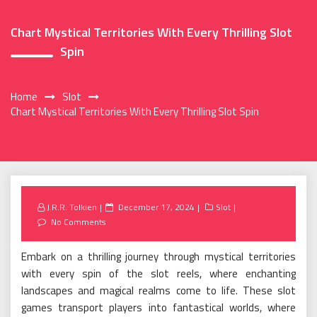
Chart Mystical Territories With Every Thrilling Slot
Spin
Home
Slot
Chart Mystical Territories With Every Thrilling Slot Spin
Posted
J.R.R. Tolkien
December 17, 2024
Slot
on
No Comments
Embark on a thrilling journey through mystical territories
with every spin of the slot reels, where enchanting
landscapes and magical realms come to life. These slot
games transport players into fantastical worlds, where