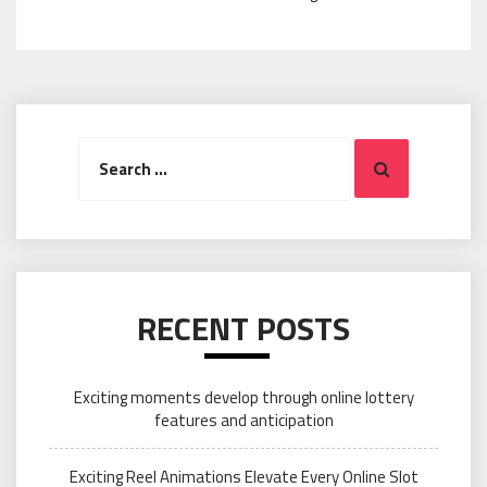
Search
Search
for:
RECENT POSTS
Exciting moments develop through online lottery
features and anticipation
Exciting Reel Animations Elevate Every Online Slot