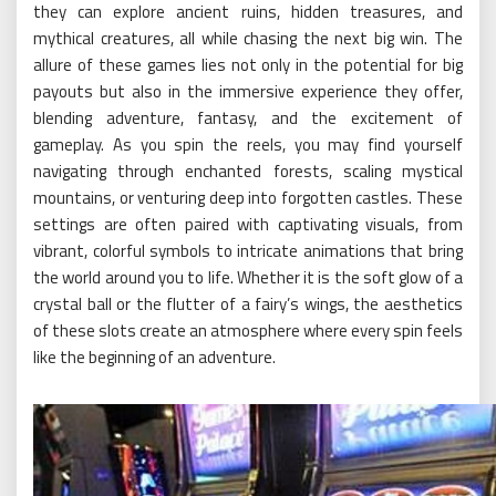
they can explore ancient ruins, hidden treasures, and
mythical creatures, all while chasing the next big win. The
allure of these games lies not only in the potential for big
payouts but also in the immersive experience they offer,
blending adventure, fantasy, and the excitement of
gameplay. As you spin the reels, you may find yourself
navigating through enchanted forests, scaling mystical
mountains, or venturing deep into forgotten castles. These
settings are often paired with captivating visuals, from
vibrant, colorful symbols to intricate animations that bring
the world around you to life. Whether it is the soft glow of a
crystal ball or the flutter of a fairy’s wings, the aesthetics
of these slots create an atmosphere where every spin feels
like the beginning of an adventure.