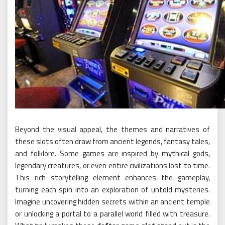
Beyond the visual appeal, the themes and narratives of
these slots often draw from ancient legends, fantasy tales,
and folklore. Some games are inspired by mythical gods,
legendary creatures, or even entire civilizations lost to time.
This rich storytelling element enhances the gameplay,
turning each spin into an exploration of untold mysteries.
Imagine uncovering hidden secrets within an ancient temple
or unlocking a portal to a parallel world filled with treasure.