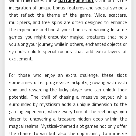
What truly makes these
daftar game slot
stand out is the
integration of unique bonus features and special symbols
that reflect the theme of the game. Wilds, scatters,
multipliers, and free spins are often designed to enhance
the experience and boost your chances of winning. In some
games, you might encounter magical creatures that help
you along your journey, while in others, enchanted objects or
symbols unlock special rounds that add extra layers of
excitement.
For those who enjoy an extra challenge, these slots
sometimes offer progressive jackpots, growing with each
spin and rewarding the lucky player who can unlock their
potential. The thrill of chasing a massive payout while
surrounded by mysticism adds a unique dimension to the
gaming experience, where every turn of the reel brings you
closer to uncovering a treasure hidden deep within the
magical realms. Mystical-themed slot games not only offer
the chance to win but also the opportunity to immerse