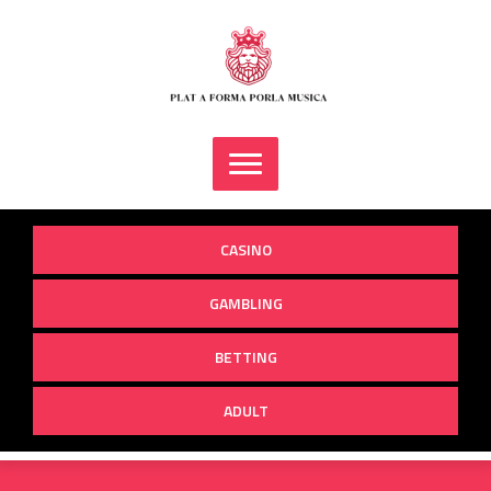
Skip
to
content
CASINO
GAMBLING
BETTING
ADULT