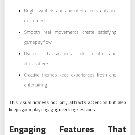
Bright symbols and animated effects enhance
excitement
Smooth reel movements create satisfying
gameplay flow
Dynamic backgrounds add depth and
atmosphere
Creative themes keep experiences fresh and
entertaining
This visual richness not only attracts attention but also
keeps gameplay engaging over long sessions.
Engaging Features That