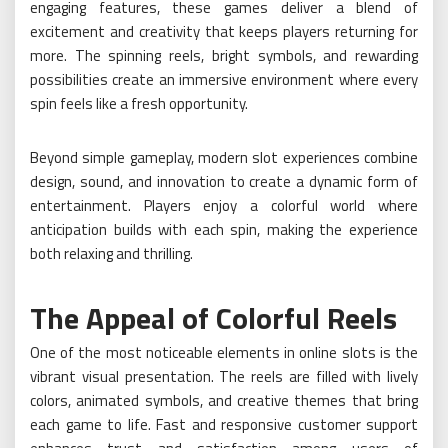
engaging features, these games deliver a blend of
excitement and creativity that keeps players returning for
more. The spinning reels, bright symbols, and rewarding
possibilities create an immersive environment where every
spin feels like a fresh opportunity.
Beyond simple gameplay, modern slot experiences combine
design, sound, and innovation to create a dynamic form of
entertainment. Players enjoy a colorful world where
anticipation builds with each spin, making the experience
both relaxing and thrilling.
The Appeal of Colorful Reels
One of the most noticeable elements in online slots is the
vibrant visual presentation. The reels are filled with lively
colors, animated symbols, and creative themes that bring
each game to life. Fast and responsive customer support