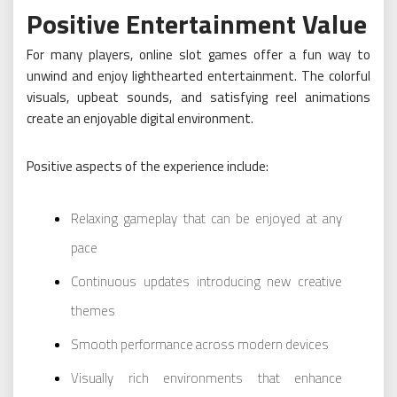
Positive Entertainment Value
For many players, online slot games offer a fun way to
unwind and enjoy lighthearted entertainment. The colorful
visuals, upbeat sounds, and satisfying reel animations
create an enjoyable digital environment.
Positive aspects of the experience include:
Relaxing gameplay that can be enjoyed at any
pace
Continuous updates introducing new creative
themes
Smooth performance across modern devices
Visually rich environments that enhance