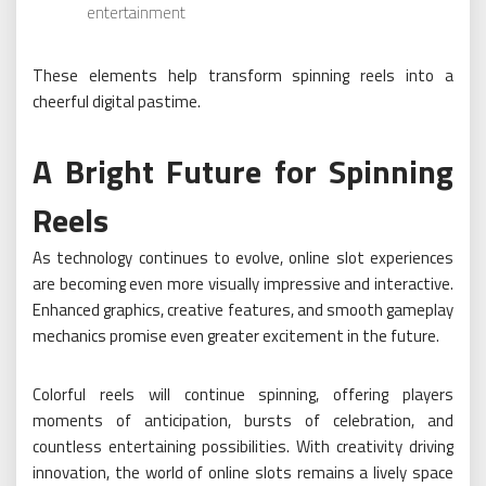
entertainment
These elements help transform spinning reels into a
cheerful digital pastime.
A Bright Future for Spinning
Reels
As technology continues to evolve, online slot experiences
are becoming even more visually impressive and interactive.
Enhanced graphics, creative features, and smooth gameplay
mechanics promise even greater excitement in the future.
Colorful reels will continue spinning, offering players
moments of anticipation, bursts of celebration, and
countless entertaining possibilities. With creativity driving
innovation, the world of online slots remains a lively space