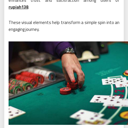
enhances trust and satisfaction among users of
rupiah138
.
These visual elements help transform a simple spin into an
engaging journey.