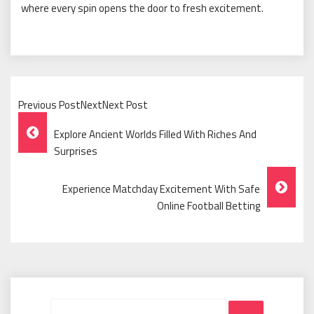
where every spin opens the door to fresh excitement.
Previous PostNextNext Post
Post
Explore Ancient Worlds Filled With Riches And
Navigation
Surprises
Experience Matchday Excitement With Safe
Online Football Betting
Search