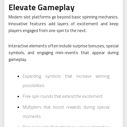
Elevate Gameplay
Modern slot platforms go beyond basic spinning mechanics.
Innovative features add layers of excitement and keep
players engaged from one spin to the next.
Interactive elements often include surprise bonuses, special
symbols, and engaging mini-events that appear during
gameplay.
Expanding symbols that increase winning
possibilities
Free spin rounds that extend the excitement
Multipliers that boost rewards during special
moments