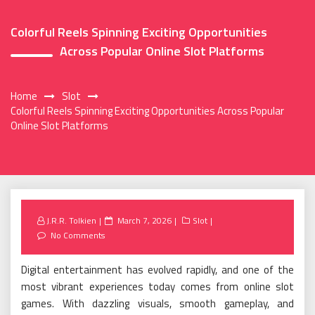
Colorful Reels Spinning Exciting Opportunities
Across Popular Online Slot Platforms
Home
Slot
Colorful Reels Spinning Exciting Opportunities Across Popular
Online Slot Platforms
Posted
J.R.R. Tolkien
March 7, 2026
Slot
on
No Comments
Digital entertainment has evolved rapidly, and one of the
most vibrant experiences today comes from online slot
games. With dazzling visuals, smooth gameplay, and