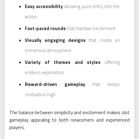
Easy accessibility
allowing quick entry into the
action
Fast-paced rounds
that maintain excitement
Visually engaging designs
that create an
immersive atmosphere
Variety of themes and styles
offering
endless exploration
Reward-driven gameplay
that keeps
motivation high
The balance between simplicity and excitement makes slot
gameplay appealing to both newcomers and experienced
players.