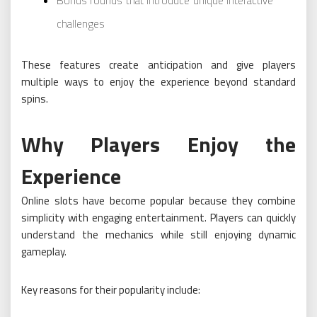
Bonus rounds that introduce unique interactive
challenges
These features create anticipation and give players
multiple ways to enjoy the experience beyond standard
spins.
Why Players Enjoy the
Experience
Online slots have become popular because they combine
simplicity with engaging entertainment. Players can quickly
understand the mechanics while still enjoying dynamic
gameplay.
Key reasons for their popularity include: