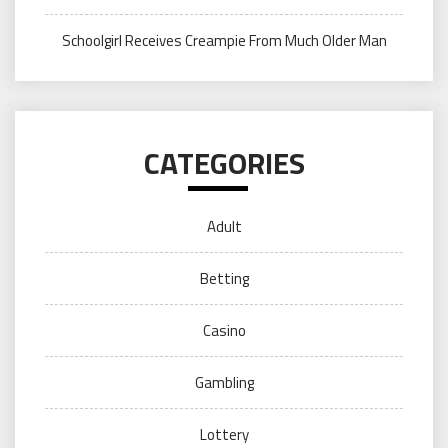
Schoolgirl Receives Creampie From Much Older Man
CATEGORIES
Adult
Betting
Casino
Gambling
Lottery