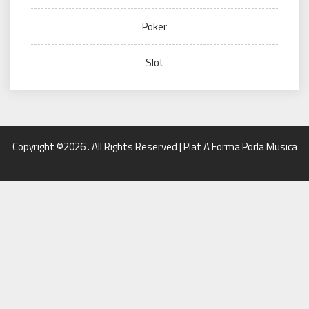
Poker
Slot
Copyright ©2026 . All Rights Reserved | Plat A Forma Porla Musica