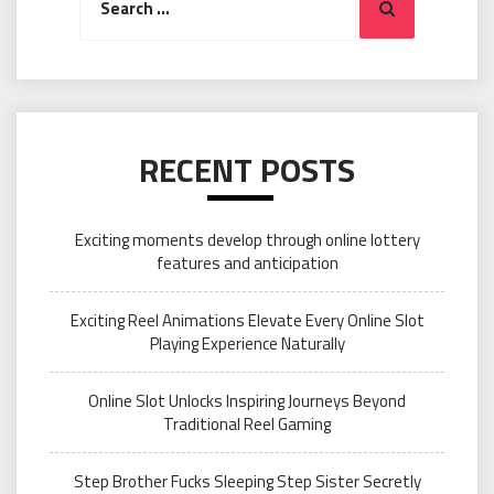
Search
for:
RECENT POSTS
Exciting moments develop through online lottery
features and anticipation
Exciting Reel Animations Elevate Every Online Slot
Playing Experience Naturally
Online Slot Unlocks Inspiring Journeys Beyond
Traditional Reel Gaming
Step Brother Fucks Sleeping Step Sister Secretly