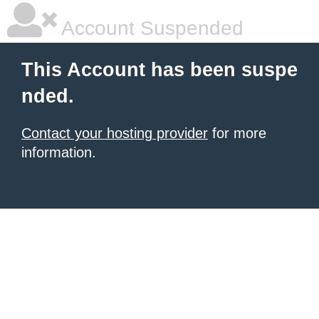
Account Suspended
This Account has been suspe
nded.
Contact your hosting provider
for more
information.