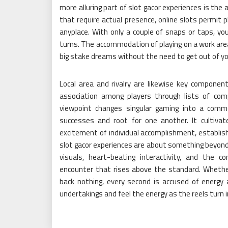
more alluring part of slot gacor experiences is the a
that require actual presence, online slots permit
anyplace. With only a couple of snaps or taps, you
turns. The accommodation of playing on a work area 
big stake dreams without the need to get out of you
Local area and rivalry are likewise key compone
association among players through lists of com
viewpoint changes singular gaming into a comm
successes and root for one another. It cultivat
excitement of individual accomplishment, establis
slot gacor experiences are about something beyond 
visuals, heart-beating interactivity, and the
encounter that rises above the standard. Whether
back nothing, every second is accused of energy a
undertakings and feel the energy as the reels turn i