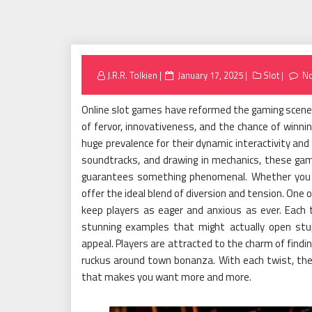
Posted
J.R.R. Tolkien
January 17, 2025
Slot
N
on
Online slot games have reformed the gaming scene, 
of fervor, innovativeness, and the chance of winni
huge prevalence for their dynamic interactivity and t
soundtracks, and drawing in mechanics, these gam
guarantees something phenomenal. Whether you a
offer the ideal blend of diversion and tension. One o
keep players as eager and anxious as ever. Each t
stunning examples that might actually open stupen
appeal. Players are attracted to the charm of findin
ruckus around town bonanza. With each twist, the
that makes you want more and more.