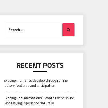
Search
Search
for:
RECENT POSTS
Exciting moments develop through online
lottery features and anticipation
Exciting Reel Animations Elevate Every Online
Slot Playing Experience Naturally