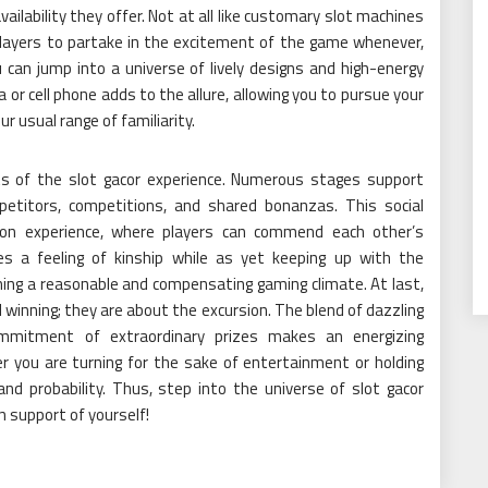
vailability they offer. Not at all like customary slot machines
 players to partake in the excitement of the game whenever,
 can jump into a universe of lively designs and high-energy
or cell phone adds to the allure, allowing you to pursue your
r usual range of familiarity.
nts of the slot gacor experience. Numerous stages support
petitors, competitions, and shared bonanzas. This social
on experience, where players can commend each other’s
es a feeling of kinship while as yet keeping up with the
hing a reasonable and compensating gaming climate. At last,
winning; they are about the excursion. The blend of dazzling
 commitment of extraordinary prizes makes an energizing
 you are turning for the sake of entertainment or holding
nd probability. Thus, step into the universe of slot gacor
n support of yourself!