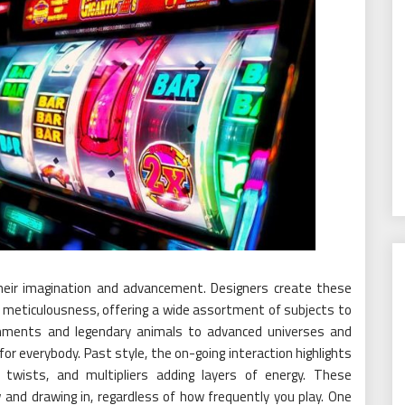
heir imagination and advancement. Designers create these
 meticulousness, offering a wide assortment of subjects to
lishments and legendary animals to advanced universes and
or everybody. Past style, the on-going interaction highlights
ee twists, and multipliers adding layers of energy. These
nd drawing in, regardless of how frequently you play. One