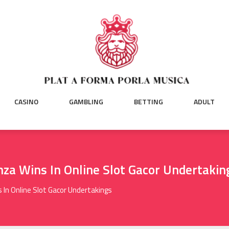
CASINO
GAMBLING
BETTING
ADULT
za Wins In Online Slot Gacor Undertakin
 In Online Slot Gacor Undertakings