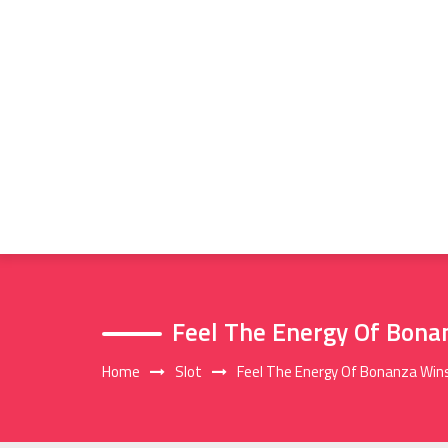
Skip
to
content
Feel The Energy Of Bonan
Home
Slot
Feel The Energy Of Bonanza Wins