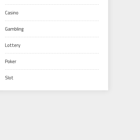
Casino
Gambling
Lottery
Poker
Slot