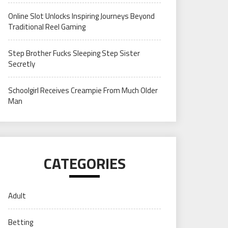
Online Slot Unlocks Inspiring Journeys Beyond
Traditional Reel Gaming
Step Brother Fucks Sleeping Step Sister
Secretly
Schoolgirl Receives Creampie From Much Older
Man
CATEGORIES
Adult
Betting