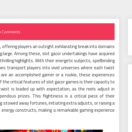
o Comments
offering players an outright exhilarating break into domains
ng large. Among these, slot gacor undertakings have acquired
hrilling highlights. With their energetic subjects, spellbinding
es transport players into vivid universes where each twist
re an accomplished gamer or a rookie, these experiences
f the critical features of slot gacor games is their capacity to
wist is loaded up with expectation, as the reels adjust in
dous prizes. This flightiness is a critical piece of their
g stowed away fortunes, initiating extra adjusts, or raising a
 energy constructs, making a remarkable gaming experience