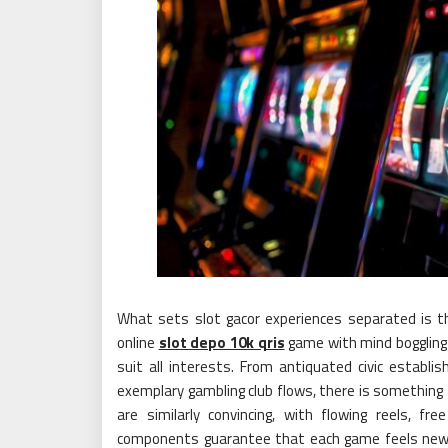
What sets slot gacor experiences separated is t
online
slot depo 10k qris
game with mind boggling
suit all interests. From antiquated civic estab
exemplary gambling club flows, there is something f
are similarly convincing, with flowing reels, fr
components guarantee that each game feels new a