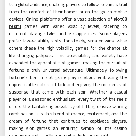
to a global audience, enabling players to follow fortune’s trail
from the comfort of their homes or on the go via mobile
devices. Online platforms offer a vast selection of
slot88
resmi
games with varied volatility levels, catering to
different playing styles and risk appetites. Some players
prefer low-volatility slots for steady, smaller wins, while
others chase the high volatility games for the chance at
life-changing jackpots. This accessibility and variety have
expanded the appeal of slot games, making the pursuit of
fortune a truly universal adventure. Ultimately, following
fortune’s trail in slot game play is about embracing the
unpredictable nature of luck and enjoying the moments of
suspense that come with each spin. Whether a casual
player or a seasoned enthusiast, every twist of the reels
offers the tantalizing possibility of hitting elusive winning
combination. It is this blend of chance, excitement, and the
dream of fortune that continues to captivate players,
making slot games an enduring symbol of the casino
experience and a thrilling pursuit of luck and reward.