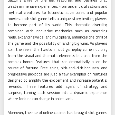
dazzling array of themes, features, and paylines that
create immersive experiences. From ancient civilizations and
mythical creatures to futuristic adventures and popular
movies, each slot game tells a unique story, inviting players
to become part of its world. This thematic diversity,
combined with innovative mechanics such as cascading
reels, expanding wilds, and multipliers, enhances the thrill of
the game and the possibility of landing big wins. As players
spin the reels, the twists in slot gameplay come not only
from the visual and thematic elements but also from the
complex bonus features that can dramatically alter the
course of fortune. Free spins, pick-and-click bonuses, and
progressive jackpots are just a few examples of features
designed to amplify the excitement and increase potential
rewards. These features add layers of strategy and
surprise, turning each session into a dynamic experience
where fortune can change in an instant.
Moreover, the rise of online casinos has brought slot games