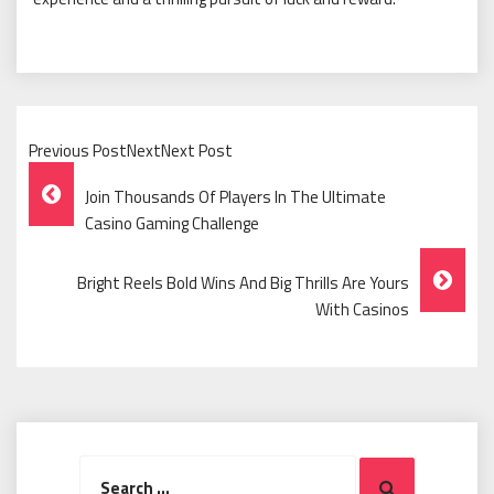
Previous PostNextNext Post
Post
Join Thousands Of Players In The Ultimate
Navigation
Casino Gaming Challenge
Bright Reels Bold Wins And Big Thrills Are Yours
With Casinos
Search
Search
for: