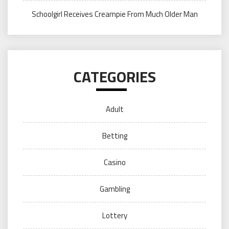
Schoolgirl Receives Creampie From Much Older Man
CATEGORIES
Adult
Betting
Casino
Gambling
Lottery