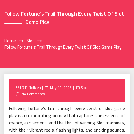
Follow Fortune’s Trail Through Every Twist Of Slot
Game Play
Home
Slot
Follow Fortune’s Trail Through Every Twist Of Slot Game Play
Posted
J.R.R. Tolkien
May 19, 2025
Slot
on
No Comments
Following fortune’s trail through every twist of slot game
play is an exhilarating journey that captures the essence of
chance, excitement, and the thrill of winning. Slot machines,
with their vibrant reels, flashing lights, and enticing sounds,