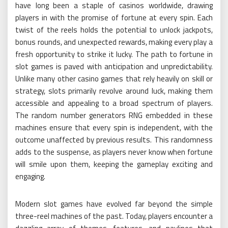
have long been a staple of casinos worldwide, drawing
players in with the promise of fortune at every spin. Each
twist of the reels holds the potential to unlock jackpots,
bonus rounds, and unexpected rewards, making every play a
fresh opportunity to strike it lucky. The path to fortune in
slot games is paved with anticipation and unpredictability.
Unlike many other casino games that rely heavily on skill or
strategy, slots primarily revolve around luck, making them
accessible and appealing to a broad spectrum of players.
The random number generators RNG embedded in these
machines ensure that every spin is independent, with the
outcome unaffected by previous results. This randomness
adds to the suspense, as players never know when fortune
will smile upon them, keeping the gameplay exciting and
engaging.
Modern slot games have evolved far beyond the simple
three-reel machines of the past. Today, players encounter a