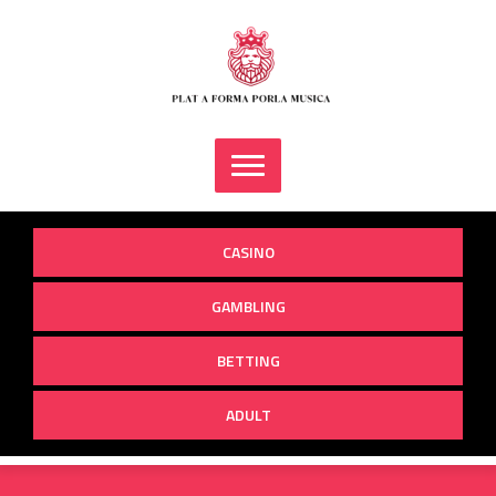
Skip
to
content
CASINO
GAMBLING
BETTING
ADULT