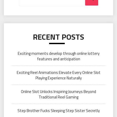
RECENT POSTS
Exciting moments develop through online lottery
features and anticipation
Exciting Reel Animations Elevate Every Online Slot
Playing Experience Naturally
Online Slot Unlocks Inspiring Journeys Beyond
Traditional Reel Gaming
Step Brother Fucks Sleeping Step Sister Secretly