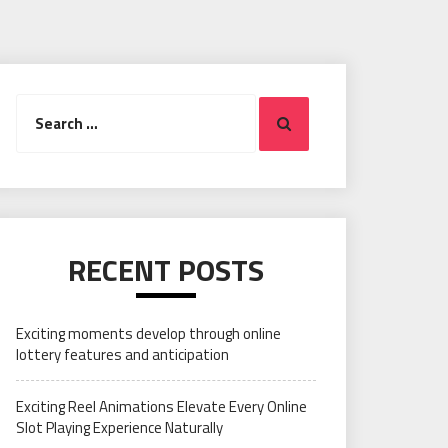
Search
Search
for:
RECENT POSTS
Exciting moments develop through online
lottery features and anticipation
Exciting Reel Animations Elevate Every Online
Slot Playing Experience Naturally