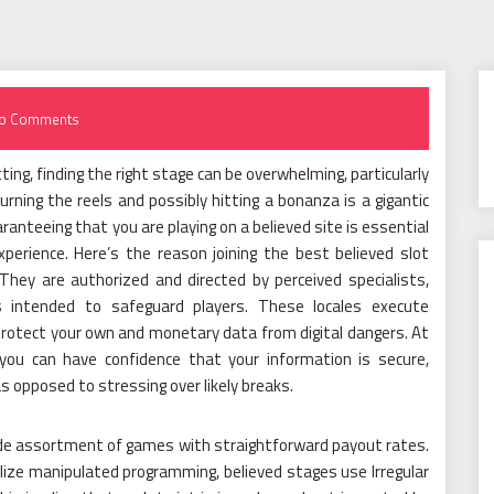
o Comments
ing, finding the right stage can be overwhelming, particularly
rning the reels and possibly hitting a bonanza is a gigantic
ranteeing that you are playing on a believed site is essential
perience. Here’s the reason joining the best believed slot
They are authorized and directed by perceived specialists,
 intended to safeguard players. These locales execute
 protect your own and monetary data from digital dangers. At
you can have confidence that your information is secure,
s opposed to stressing over likely breaks.
ide assortment of games with straightforward payout rates.
utilize manipulated programming, believed stages use Irregular