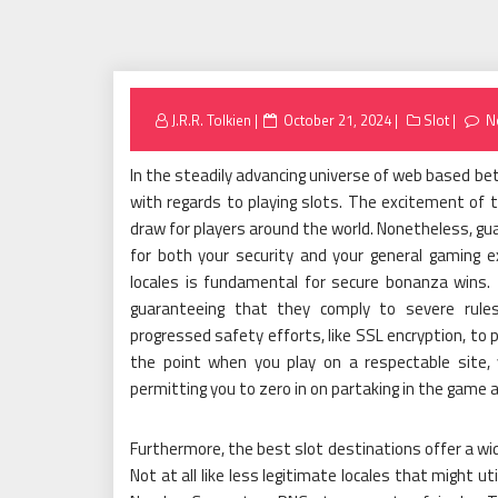
Posted
J.R.R. Tolkien
October 21, 2024
Slot
N
on
In the steadily advancing universe of web based bett
with regards to playing slots. The excitement of tu
draw for players around the world. Nonetheless, gua
for both your security and your general gaming ex
locales is fundamental for secure bonanza wins. 
guaranteeing that they comply to severe rules
progressed safety efforts, like SSL encryption, to
the point when you play on a respectable site, 
permitting you to zero in on partaking in the game a
Furthermore, the best slot destinations offer a w
Not at all like less legitimate locales that might 