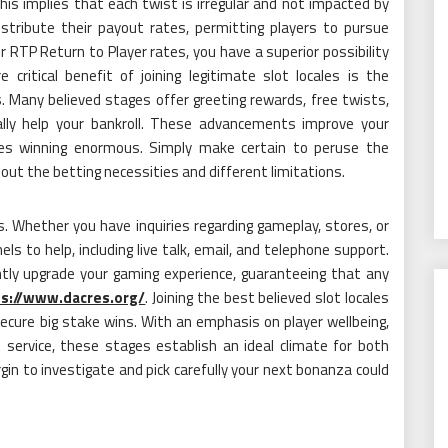
is implies that each twist is irregular and not impacted by
distribute their payout rates, permitting players to pursue
 RTP Return to Player rates, you have a superior possibility
critical benefit of joining legitimate slot locales is the
. Many believed stages offer greeting rewards, free twists,
ly help your bankroll. These advancements improve your
ties winning enormous. Simply make certain to peruse the
out the betting necessities and different limitations.
les. Whether you have inquiries regarding gameplay, stores, or
s to help, including live talk, email, and telephone support.
antly upgrade your gaming experience, guaranteeing that any
s://www.dacres.org/
. Joining the best believed slot locales
ecure big stake wins. With an emphasis on player wellbeing,
t service, these stages establish an ideal climate for both
in to investigate and pick carefully your next bonanza could