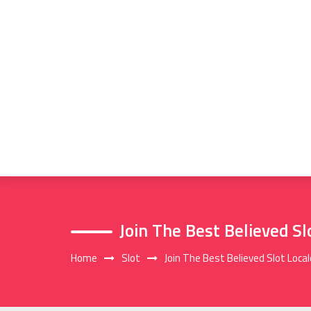
Skip
to
content
Join The Best Believed S
Home
Slot
Join The Best Believed Slot Loc