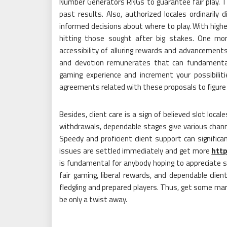
Number Generators RNGs to guarantee fair play. Th
past results. Also, authorized locales ordinarily 
informed decisions about where to play. With higher
hitting those sought after big stakes. One more 
accessibility of alluring rewards and advancements
and devotion remunerates that can fundamental
gaming experience and increment your possibili
agreements related with these proposals to figure 
Besides, client care is a sign of believed slot loca
withdrawals, dependable stages give various channel
Speedy and proficient client support can signific
issues are settled immediately and get more
http
is fundamental for anybody hoping to appreciate s
fair gaming, liberal rewards, and dependable clien
fledgling and prepared players. Thus, get some marg
be only a twist away.