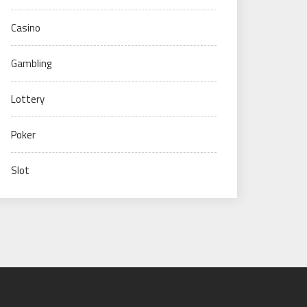
Casino
Gambling
Lottery
Poker
Slot