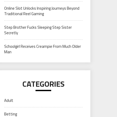
Online Slot Unlocks Inspiring Journeys Beyond
Traditional Reel Gaming
Step Brother Fucks Sleeping Step Sister
Secretly
Schoolgirl Receives Creampie From Much Older
Man
CATEGORIES
Adult
Betting