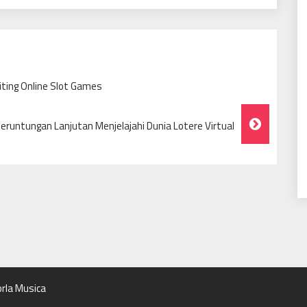
iting Online Slot Games
eruntungan Lanjutan Menjelajahi Dunia Lotere Virtual
orla Musica