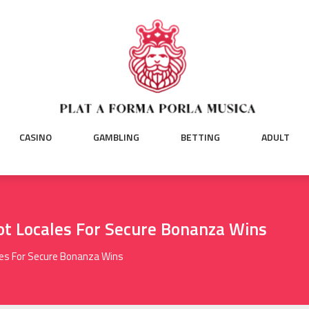
CASINO
GAMBLING
BETTING
ADULT
lot Locales For Secure Bonanza Wins
ales For Secure Bonanza Wins