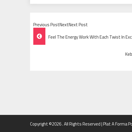
Previous PostNextNext Post
Post
Feel The Energy Work With Each Twist In Exc
Navigation
Keb
Copyright ©2026 . All Rights Reserved | Plat A Forma P