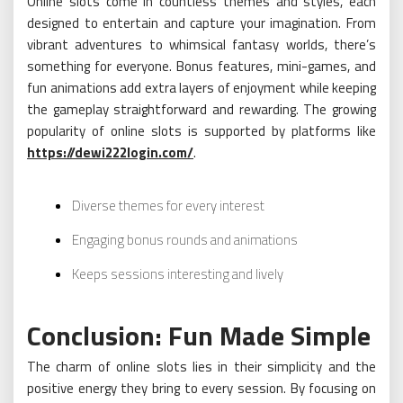
Online slots come in countless themes and styles, each
designed to entertain and capture your imagination. From
vibrant adventures to whimsical fantasy worlds, there’s
something for everyone. Bonus features, mini-games, and
fun animations add extra layers of enjoyment while keeping
the gameplay straightforward and rewarding. The growing
popularity of online slots is supported by platforms like
https://dewi222login.com/
.
Diverse themes for every interest
Engaging bonus rounds and animations
Keeps sessions interesting and lively
Conclusion: Fun Made Simple
The charm of online slots lies in their simplicity and the
positive energy they bring to every session. By focusing on