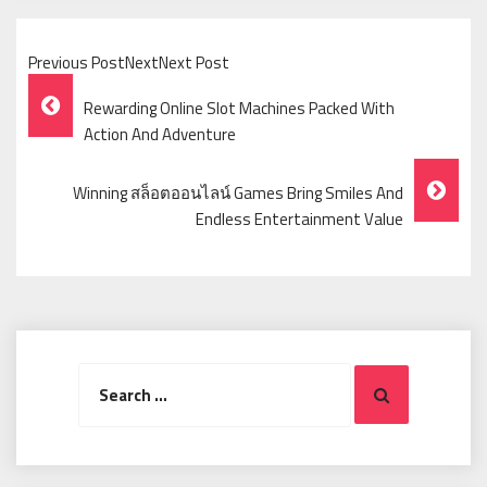
Previous PostNextNext Post
Post
Rewarding Online Slot Machines Packed With
Navigation
Action And Adventure
Winning สล็อตออนไลน์ Games Bring Smiles And
Endless Entertainment Value
Search
Search
for: