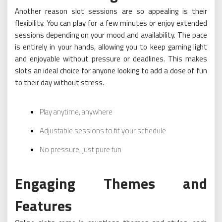
Another reason slot sessions are so appealing is their
flexibility. You can play for a few minutes or enjoy extended
sessions depending on your mood and availability. The pace
is entirely in your hands, allowing you to keep gaming light
and enjoyable without pressure or deadlines. This makes
slots an ideal choice for anyone looking to add a dose of fun
to their day without stress.
Play anytime, anywhere
Adjustable sessions to fit your schedule
No pressure, just pure fun
Engaging Themes and
Features