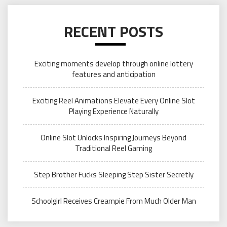
RECENT POSTS
Exciting moments develop through online lottery
features and anticipation
Exciting Reel Animations Elevate Every Online Slot
Playing Experience Naturally
Online Slot Unlocks Inspiring Journeys Beyond
Traditional Reel Gaming
Step Brother Fucks Sleeping Step Sister Secretly
Schoolgirl Receives Creampie From Much Older Man