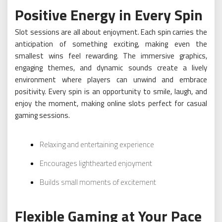
Positive Energy in Every Spin
Slot sessions are all about enjoyment. Each spin carries the
anticipation of something exciting, making even the
smallest wins feel rewarding. The immersive graphics,
engaging themes, and dynamic sounds create a lively
environment where players can unwind and embrace
positivity. Every spin is an opportunity to smile, laugh, and
enjoy the moment, making online slots perfect for casual
gaming sessions.
Relaxing and entertaining experience
Encourages lighthearted enjoyment
Builds small moments of excitement
Flexible Gaming at Your Pace