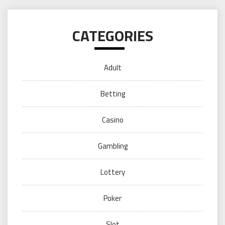
CATEGORIES
Adult
Betting
Casino
Gambling
Lottery
Poker
Slot