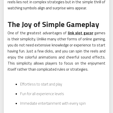
reels lies not in complex strategies but in the simple thrill of
watching symbols align and surprise wins appear.
The Joy of Simple Gameplay
One of the greatest advantages of
link slot gacor
games
is their simplicity. Unlike many other forms of online gaming,
you do not need extensive knowledge or experience to start
having fun. Just a few clicks, and you can spin the reels and
enjoy the colorful animations and cheerful sound effects.
This simplicity allows players to focus on the enjoyment
itself rather than complicated rules or strategies.
Effortless to start and play
Fun for all experience levels
Immediate entertainment with every spin