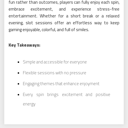
fun rather than outcomes, players can fully enjoy each spin,
embrace excitement, and experience stress-free
entertainment. Whether for a short break or a relaxed
evening, slot sessions offer an effortless way to keep
gaming enjoyable, colorful, and full of smiles.
Key Takeaways:
Simple and accessible for everyone
Flexible sessions with no pressure
Engaging themes that enhance enjoyment
Every spin brings excitement and positive
energy