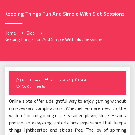
Keeping Things Fun And Simple With Slot Sessions
Home
Slot
Keeping Things Fun And Simple With Slot Sessions
Posted
J.R.R. Tolkien
April 6, 2026
Slot
on
No Comments
Online slots offer a delightful way to enjoy gaming without
unnecessary complications. Whether you are new to the
world of online gaming or a seasoned player, slot sessions
provide an easygoing, entertaining experience that keeps
things lighthearted and stress-free. The joy of spinning