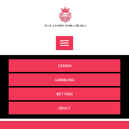
Skip
to
content
CASINO
GAMBLING
BETTING
ADULT