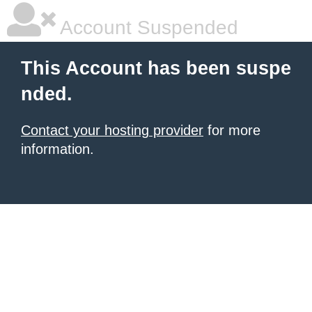
Account Suspended
This Account has been suspe
nded.
Contact your hosting provider
for more
information.