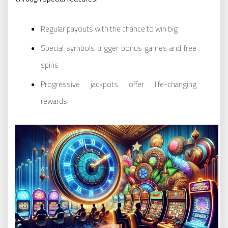
Regular payouts with the chance to win big
Special symbols trigger bonus games and free
spins
Progressive jackpots offer life-changing
rewards