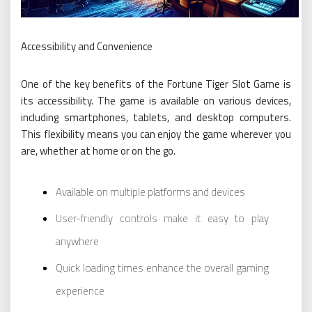
Accessibility and Convenience
One of the key benefits of the Fortune Tiger Slot Game is
its accessibility. The game is available on various devices,
including smartphones, tablets, and desktop computers.
This flexibility means you can enjoy the game wherever you
are, whether at home or on the go.
Available on multiple platforms and devices
User-friendly controls make it easy to play
anywhere
Quick loading times enhance the overall gaming
experience