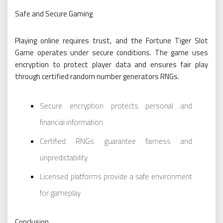
Safe and Secure Gaming
Playing online requires trust, and the Fortune Tiger Slot
Game operates under secure conditions. The game uses
encryption to protect player data and ensures fair play
through certified random number generators RNGs.
Secure encryption protects personal and
financial information
Certified RNGs guarantee fairness and
unpredictability
Licensed platforms provide a safe environment
for gameplay
Conclusion