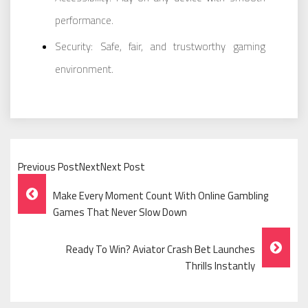
performance.
Security: Safe, fair, and trustworthy gaming
environment.
Previous PostNextNext Post
Post
Make Every Moment Count With Online Gambling
Navigation
Games That Never Slow Down
Ready To Win? Aviator Crash Bet Launches
Thrills Instantly