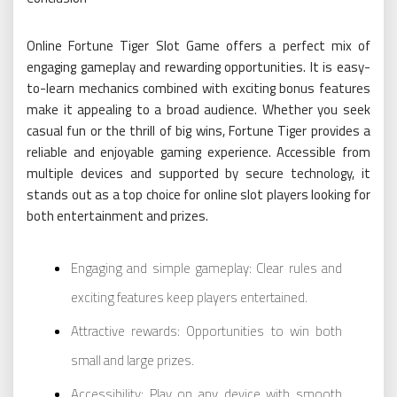
Online Fortune Tiger Slot Game offers a perfect mix of
engaging gameplay and rewarding opportunities. It is easy-
to-learn mechanics combined with exciting bonus features
make it appealing to a broad audience. Whether you seek
casual fun or the thrill of big wins, Fortune Tiger provides a
reliable and enjoyable gaming experience. Accessible from
multiple devices and supported by secure technology, it
stands out as a top choice for online slot players looking for
both entertainment and prizes.
Engaging and simple gameplay: Clear rules and
exciting features keep players entertained.
Attractive rewards: Opportunities to win both
small and large prizes.
Accessibility: Play on any device with smooth