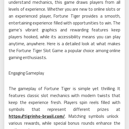
understand mechanics, this game draws players from all
levels of experience. Whether you are new to online slots or
an experienced player, Fortune Tiger provides a smooth,
entertaining experience filled with opportunities to win. The
game’s vibrant graphics and rewarding features keep
players hooked, while its accessibility means you can play
anytime, anywhere. Here is a detailed look at what makes
the Fortune Tiger Slot Game a popular choice among online
gaming enthusiasts.
Engaging Gameplay
The gameplay of Fortune Tiger is simple yet thrilling. It
features classic slot mechanics with modern twists that
keep the experience fresh. Players spin reels filled with
symbols that represent different prizes at
https://tigrinho-brasil.com/
. Matching symbols unlock
various rewards, while special bonus rounds enhance the