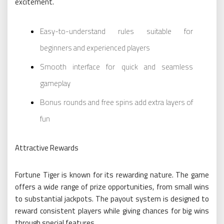
excitement.
Easy-to-understand rules suitable for
beginners and experienced players
Smooth interface for quick and seamless
gameplay
Bonus rounds and free spins add extra layers of
fun
Attractive Rewards
Fortune Tiger is known for its rewarding nature. The game
offers a wide range of prize opportunities, from small wins
to substantial jackpots. The payout system is designed to
reward consistent players while giving chances for big wins
through special features.