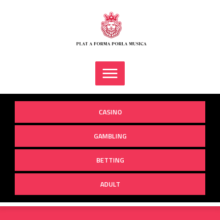
Skip
to
content
CASINO
GAMBLING
BETTING
ADULT