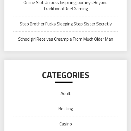
Online Slot Unlocks Inspiring Journeys Beyond
Traditional Reel Gaming
Step Brother Fucks Sleeping Step Sister Secretly
Schoolgirl Receives Creampie From Much Older Man
CATEGORIES
Adult
Betting
Casino