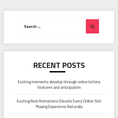
Search
Search
for:
RECENT POSTS
Exciting moments develop through online lottery
features and anticipation
Exciting Reel Animations Elevate Every Online Slot
Playing Experience Naturally