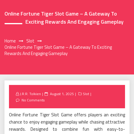
Online Fortune Tiger Slot Game – A Gateway To
Exciting Rewards And Engaging Gameplay
Home
Slot
Online Fortune Tiger Slot Game – A Gateway To Exciting
Rewards And Engaging Gameplay
Posted
J.R.R. Tolkien
August 1, 2025
Slot
on
No Comments
Online Fortune Tiger Slot Game offers players an exciting
chance to enjoy engaging gameplay while chasing attractive
rewards. Designed to combine fun with easy-to-