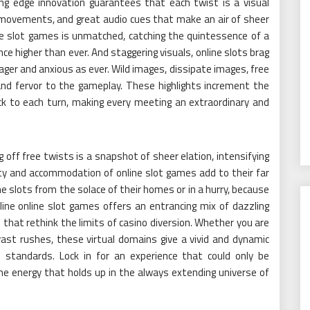
ng edge innovation guarantees that each twist is a visual
movements, and great audio cues that make an air of sheer
ine slot games is unmatched, catching the quintessence of a
ence higher than ever. And staggering visuals, online slots brag
eager and anxious as ever. Wild images, dissipate images, free
 and fervor to the gameplay. These highlights increment the
ck to each turn, making every meeting an extraordinary and
off free twists is a snapshot of sheer elation, intensifying
lity and accommodation of online slot games add to their far
ne slots from the solace of their homes or in a hurry, because
 line online slot games offers an entrancing mix of dazzling
s that rethink the limits of casino diversion. Whether you are
 vast rushes, these virtual domains give a vivid and dynamic
 standards. Lock in for an experience that could only be
he energy that holds up in the always extending universe of