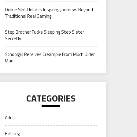
Online Slot Unlocks Inspiring Journeys Beyond
Traditional Reel Gaming
Step Brother Fucks Sleeping Step Sister
Secretly
Schoolgirl Receives Creampie From Much Older
Man
CATEGORIES
Adult
Betting