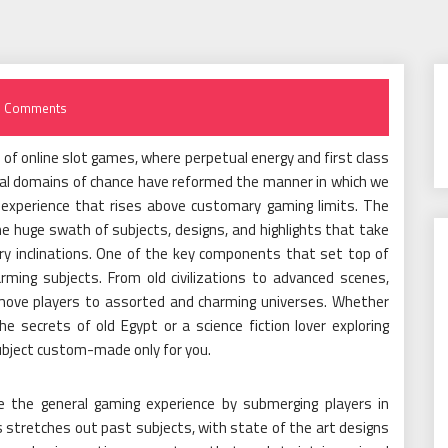
 Comments
e of online slot games, where perpetual energy and first class
tual domains of chance have reformed the manner in which we
d experience that rises above customary gaming limits. The
 the huge swath of subjects, designs, and highlights that take
ary inclinations. One of the key components that set top of
rming subjects. From old civilizations to advanced scenes,
 move players to assorted and charming universes. Whether
e secrets of old Egypt or a science fiction lover exploring
subject custom-made only for you.
e the general gaming experience by submerging players in
ots stretches out past subjects, with state of the art designs