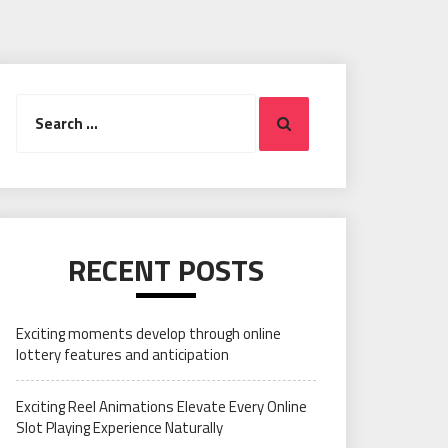
Search
Search
for:
RECENT POSTS
Exciting moments develop through online
lottery features and anticipation
Exciting Reel Animations Elevate Every Online
Slot Playing Experience Naturally