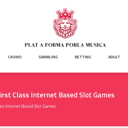
CASINO
GAMBLING
BETTING
ADULT
rst Class Internet Based Slot Games
ass Internet Based Slot Games