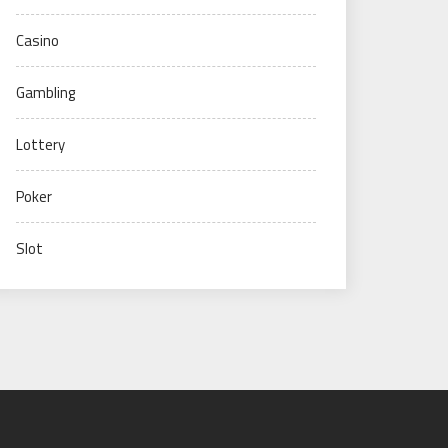
Casino
Gambling
Lottery
Poker
Slot