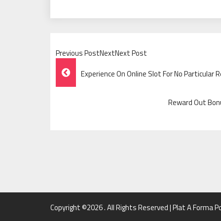
Previous PostNextNext Post
Post
Experience On Online Slot For No Particular
Navigation
Reward Out Bonu
Copyright ©2026 . All Rights Reserved | Plat A Forma P