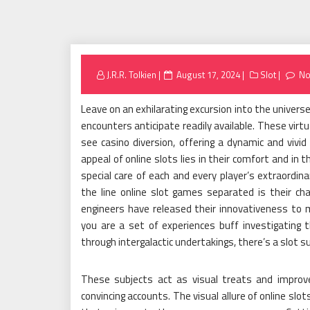
Posted
J.R.R. Tolkien
August 17, 2024
Slot
No
on
Leave on an exhilarating excursion into the univers
encounters anticipate readily available. These vir
see casino diversion, offering a dynamic and vivi
appeal of online slots lies in their comfort and in
special care of each and every player’s extraordin
the line online slot games separated is their cha
engineers have released their innovativeness to
you are a set of experiences buff investigating th
through intergalactic undertakings, there’s a slot 
These subjects act as visual treats and improv
convincing accounts. The visual allure of online sl