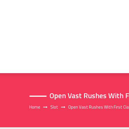
Skip
to
content
Open Vast Rushes With Fi
Home
Slot
Open Vast Rushes With First Cl