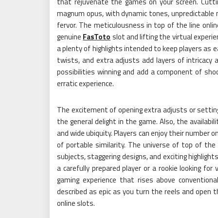
that rejuvenate the games on your screen. Cutti
magnum opus, with dynamic tones, unpredictable 
fervor. The meticulousness in top of the line onl
genuine
FasToto
slot and lifting the virtual experi
a plenty of highlights intended to keep players as 
twists, and extra adjusts add layers of intricacy
possibilities winning and add a component of sho
erratic experience.
The excitement of opening extra adjusts or setting 
the general delight in the game. Also, the availabi
and wide ubiquity. Players can enjoy their number o
of portable similarity. The universe of top of the
subjects, staggering designs, and exciting highlight
a carefully prepared player or a rookie looking for
gaming experience that rises above conventional
described as epic as you turn the reels and open t
online slots.