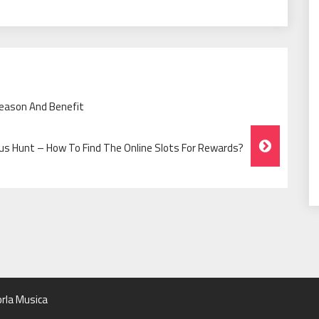
 Reason And Benefit
s Hunt – How To Find The Online Slots For Rewards?
orla Musica