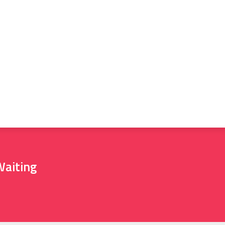
Waiting