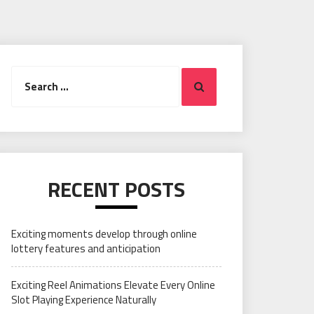
Search
Search
for:
RECENT POSTS
Exciting moments develop through online
lottery features and anticipation
Exciting Reel Animations Elevate Every Online
Slot Playing Experience Naturally