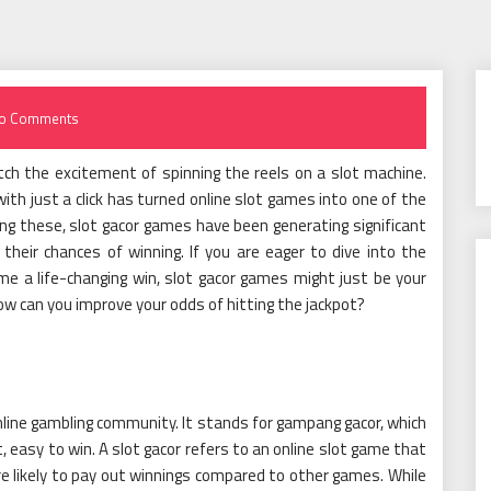
o Comments
tch the excitement of spinning the reels on a slot machine.
with just a click has turned online slot games into one of the
g these, slot gacor games have been generating significant
heir chances of winning. If you are eager to dive into the
ome a life-changing win, slot gacor games might just be your
w can you improve your odds of hitting the jackpot?
line gambling community. It stands for gampang gacor, which
t, easy to win. A slot gacor refers to an online slot game that
more likely to pay out winnings compared to other games. While