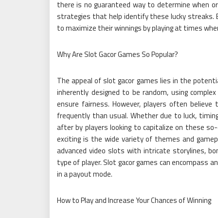
there is no guaranteed way to determine when or i
strategies that help identify these lucky streaks
to maximize their winnings by playing at times whe
Why Are Slot Gacor Games So Popular?
The appeal of slot gacor games lies in the potenti
inherently designed to be random, using compl
ensure fairness. However, players often believ
frequently than usual. Whether due to luck, timing
after by players looking to capitalize on these s
exciting is the wide variety of themes and gamepl
advanced video slots with intricate storylines, bo
type of player. Slot gacor games can encompass any 
in a payout mode.
How to Play and Increase Your Chances of Winning