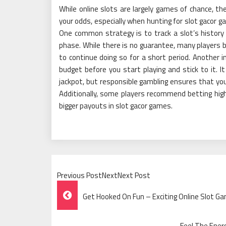
While online slots are largely games of chance, t
your odds, especially when hunting for slot gacor 
One common strategy is to track a slot’s history o
phase. While there is no guarantee, many players be
to continue doing so for a short period. Another 
budget before you start playing and stick to it. I
jackpot, but responsible gambling ensures that you
Additionally, some players recommend betting hig
bigger payouts in slot gacor games.
Previous PostNextNext Post
Post
Get Hooked On Fun – Exciting Online Slot Ga
Navigation
Feel The Ener