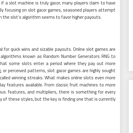
f a slot machine is truly gacor, many players claim to have
. By focusing on slot gacor games, seasoned players attempt
n the slot’s algorithm seems to favor higher payouts.
al for quick wins and sizable payouts. Online slot games are
ex algorithms known as Random Number Generators RNG to
e that some slots enter a period where they pay out more
, or perceived patterns, slot gacor games are highly sought
o-called winning streaks. What makes online slots even more
ay features available. From classic fruit machines to more
nus features, and multipliers, there is something for every
of these styles, but the key is finding one that is currently