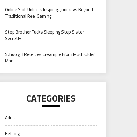
Online Slot Unlocks Inspiring Journeys Beyond
Traditional Reel Gaming
Step Brother Fucks Sleeping Step Sister
Secretly
Schoolgirl Receives Creampie From Much Older
Man
CATEGORIES
Adult
Betting