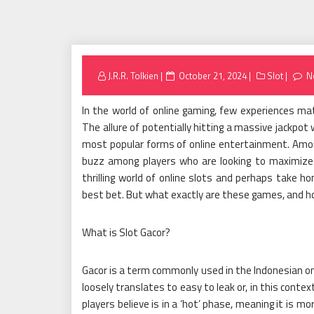
Posted
J.R.R. Tolkien
October 21, 2024
Slot
N
on
In the world of online gaming, few experiences ma
The allure of potentially hitting a massive jackpot 
most popular forms of online entertainment. Amon
buzz among players who are looking to maximize t
thrilling world of online slots and perhaps take h
best bet. But what exactly are these games, and ho
What is Slot Gacor?
Gacor is a term commonly used in the Indonesian on
loosely translates to easy to leak or, in this contex
players believe is in a ‘hot’ phase, meaning it is 