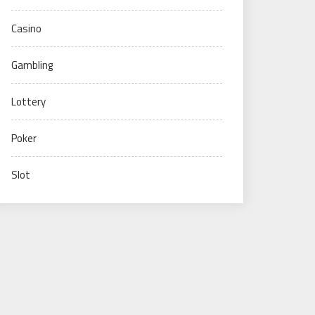
Casino
Gambling
Lottery
Poker
Slot