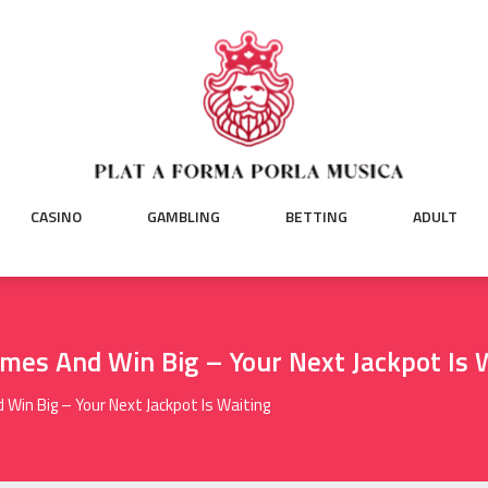
CASINO
GAMBLING
BETTING
ADULT
ames And Win Big – Your Next Jackpot Is 
 Win Big – Your Next Jackpot Is Waiting