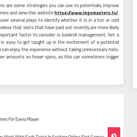
here are some strategies you can use to potentially improve
games and view this website
https://www.legomasters.tv/
.
ver several plays to identify whether it is in a hot or cold
lieve that slots that have paid out recently are more likely
important factor to consider is bankroll management. Set a
t is easy to get caught up in the excitement of a potential
 can enjoy the experience without taking unnecessary risks.
her amounts on fewer spins, as this can sometimes trigger
mes For Every Player
gy Work With Each Twist In Exciting Online Slot Games