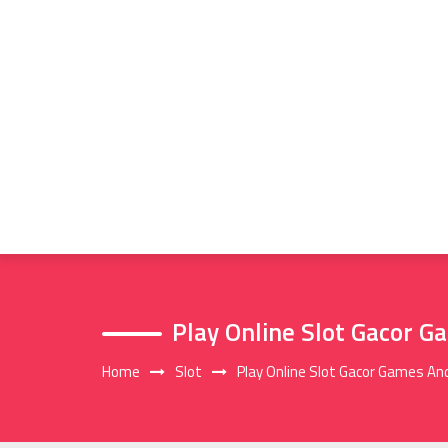
Skip
to
content
Play Online Slot Gacor G
Home
Slot
Play Online Slot Gacor Games And