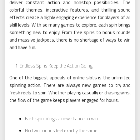
deliver constant action and nonstop possibilities. The
colorful themes, interactive features, and thrilling sound
effects create a highly engaging experience for players of all
skill levels. With so many games to explore, each spin brings
something new to enjoy. From free spins to bonus rounds
and massive jackpots, there is no shortage of ways to win
and have fun.
Endless Spins Keep the Action Going
One of the biggest appeals of online slots is the unlimited
spinning action. There are always new games to try and
fresh reels to spin. Whether playing casually or chasing wins,
the flow of the game keeps players engaged for hours.
Each spin brings a new chance to win
No two rounds feel exactly the same