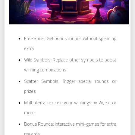
Free Spins: Get bonus rounds without spending
extra
Wild Symbols: Replace other symbols to boost
winning combinations
Scatter Symbols: Trigger special rounds or
prizes
Multipliers: Increase your winnings by 2x, 3x, or
more
Bonus Rounds: Interactive mini-games for extra
rewards