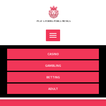
Skip
to
content
CASINO
GAMBLING
BETTING
ADULT