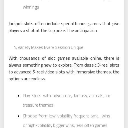
winnings
Jackpot slots often include special bonus games that give
players a shot at the top prize. The anticipation
Variety Makes Every Session Unique
With thousands of slot games available online, there is
always something new to explore. From classic 3-reel slots
to advanced 5-reel video slots with immersive themes, the
options are endless.
Play slots with adventure, fantasy, animals, or
treasure themes
Choose from low-volatility frequent small wins
or high-volatility bigger wins, less often games