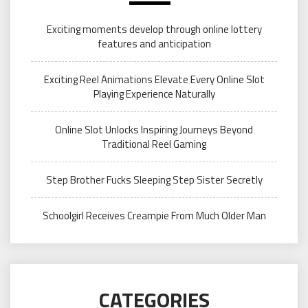
Exciting moments develop through online lottery
features and anticipation
Exciting Reel Animations Elevate Every Online Slot
Playing Experience Naturally
Online Slot Unlocks Inspiring Journeys Beyond
Traditional Reel Gaming
Step Brother Fucks Sleeping Step Sister Secretly
Schoolgirl Receives Creampie From Much Older Man
CATEGORIES