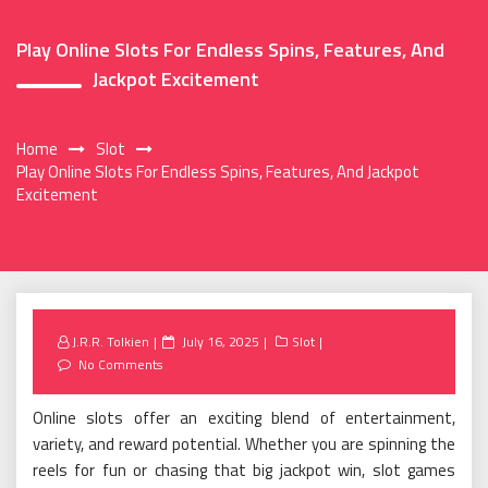
Play Online Slots For Endless Spins, Features, And
Jackpot Excitement
Home
Slot
Play Online Slots For Endless Spins, Features, And Jackpot
Excitement
Posted
J.R.R. Tolkien
July 16, 2025
Slot
on
No Comments
Online slots offer an exciting blend of entertainment,
variety, and reward potential. Whether you are spinning the
reels for fun or chasing that big jackpot win, slot games