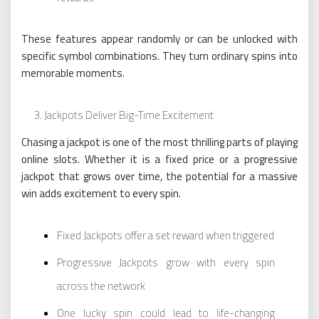
These features appear randomly or can be unlocked with
specific symbol combinations. They turn ordinary spins into
memorable moments.
Jackpots Deliver Big-Time Excitement
Chasing a jackpot is one of the most thrilling parts of playing
online slots. Whether it is a fixed price or a progressive
jackpot that grows over time, the potential for a massive
win adds excitement to every spin.
Fixed Jackpots offer a set reward when triggered
Progressive Jackpots grow with every spin
across the network
One lucky spin could lead to life-changing