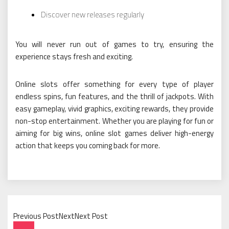
Discover new releases regularly
You will never run out of games to try, ensuring the
experience stays fresh and exciting.
Online slots offer something for every type of player
endless spins, fun features, and the thrill of jackpots. With
easy gameplay, vivid graphics, exciting rewards, they provide
non-stop entertainment. Whether you are playing for fun or
aiming for big wins, online slot games deliver high-energy
action that keeps you coming back for more.
Previous PostNextNext Post