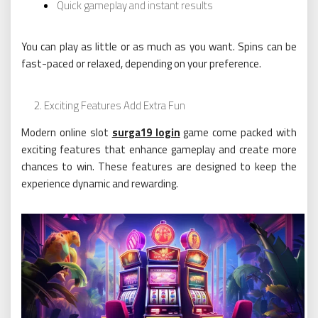
Quick gameplay and instant results
You can play as little or as much as you want. Spins can be
fast-paced or relaxed, depending on your preference.
Exciting Features Add Extra Fun
Modern online slot
surga19 login
game come packed with
exciting features that enhance gameplay and create more
chances to win. These features are designed to keep the
experience dynamic and rewarding.