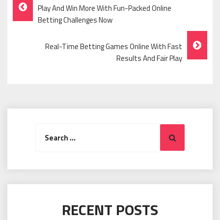
Post
Play And Win More With Fun-Packed Online
Navigation
Betting Challenges Now
Real-Time Betting Games Online With Fast
Results And Fair Play
Search
Search
for:
RECENT POSTS