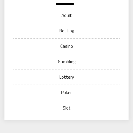
Adult
Betting
Casino
Gambling
Lottery
Poker
Slot