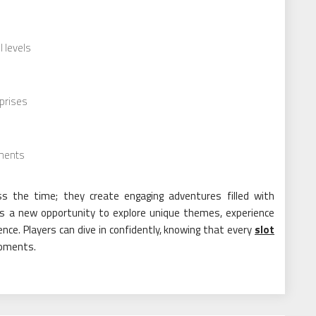
 levels
prises
tments
 the time; they create engaging adventures filled with
gs a new opportunity to explore unique themes, experience
ience. Players can dive in confidently, knowing that every
slot
moments.