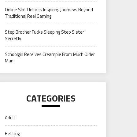
Online Slot Unlocks Inspiring Journeys Beyond
Traditional Reel Gaming
Step Brother Fucks Sleeping Step Sister
Secretly
Schoolgirl Receives Creampie From Much Older
Man
CATEGORIES
Adult
Betting