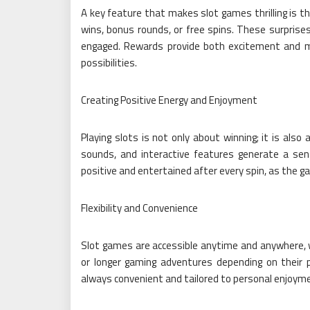
A key feature that makes slot games thrilling is th
wins, bonus rounds, or free spins. These surprise
engaged. Rewards provide both excitement and mo
possibilities.
Creating Positive Energy and Enjoyment
Playing slots is not only about winning; it is also
sounds, and interactive features generate a se
positive and entertained after every spin, as the
Flexibility and Convenience
Slot games are accessible anytime and anywhere, w
or longer gaming adventures depending on their pr
always convenient and tailored to personal enjoym