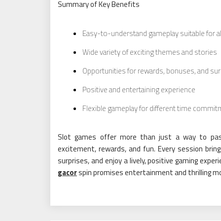
Summary of Key Benefits
Easy-to-understand gameplay suitable for all
Wide variety of exciting themes and stories
Opportunities for rewards, bonuses, and sur
Positive and entertaining experience
Flexible gameplay for different time commi
Slot games offer more than just a way to pass
excitement, rewards, and fun. Every session brin
surprises, and enjoy a lively, positive gaming exper
gacor
spin promises entertainment and thrilling 