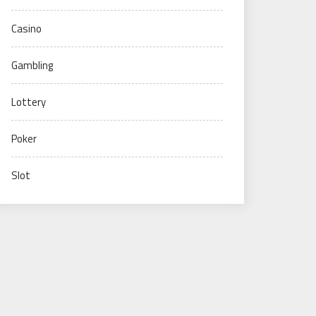
Casino
Gambling
Lottery
Poker
Slot