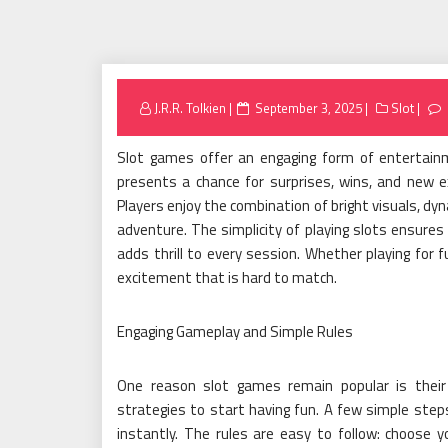
Posted
J.R.R. Tolkien
September 3, 2025
Slot
on
Slot games offer an engaging form of entertain
presents a chance for surprises, wins, and new e
Players enjoy the combination of bright visuals, d
adventure. The simplicity of playing slots ensures 
adds thrill to every session. Whether playing for 
excitement that is hard to match.
Engaging Gameplay and Simple Rules
One reason slot games remain popular is their
strategies to start having fun. A few simple step
instantly. The rules are easy to follow: choose y