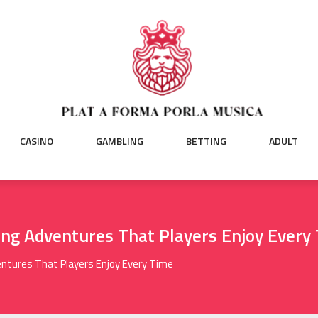
CASINO
GAMBLING
BETTING
ADULT
ing Adventures That Players Enjoy Every
entures That Players Enjoy Every Time