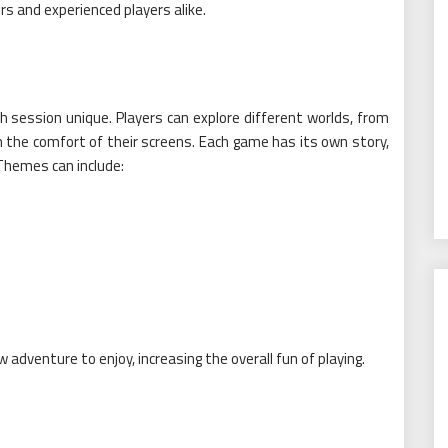
rs and experienced players alike.
session unique. Players can explore different worlds, from
 the comfort of their screens. Each game has its own story,
Themes can include:
adventure to enjoy, increasing the overall fun of playing.