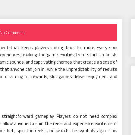
No Comments
ment that keeps players coming back for more. Every spin
xperiences, making the game exciting from start to finish.
ynamic sounds, and captivating themes that create a sense of
that anyone can join in, while the unpredictability of results
fun or aiming for rewards, slot games deliver enjoyment and
 straightforward gameplay. Players do not need complex
s allow anyone to spin the reels and experience excitement
our bet, spin the reels, and watch the symbols align. This