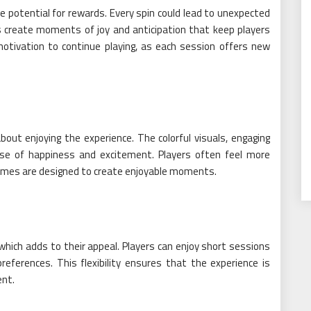
e potential for rewards. Every spin could lead to unexpected
s create moments of joy and anticipation that keep players
tivation to continue playing, as each session offers new
 about enjoying the experience. The colorful visuals, engaging
nse of happiness and excitement. Players often feel more
 games are designed to create enjoyable moments.
hich adds to their appeal. Players can enjoy short sessions
eferences. This flexibility ensures that the experience is
ent.