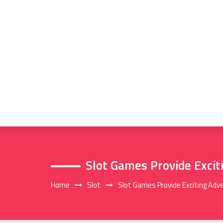
Skip
to
content
Slot Games Provide Excit
Home
Slot
Slot Games Provide Exciting Adv