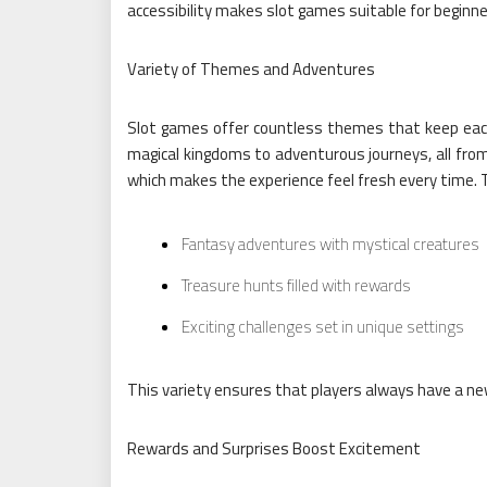
accessibility makes slot games suitable for beginne
Variety of Themes and Adventures
Slot games offer countless themes that keep each 
magical kingdoms to adventurous journeys, all from
which makes the experience feel fresh every time. 
Fantasy adventures with mystical creatures
Treasure hunts filled with rewards
Exciting challenges set in unique settings
This variety ensures that players always have a new 
Rewards and Surprises Boost Excitement