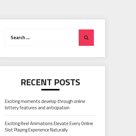
Search
Search
for:
RECENT POSTS
Exciting moments develop through online
lottery features and anticipation
Exciting Reel Animations Elevate Every Online
Slot Playing Experience Naturally