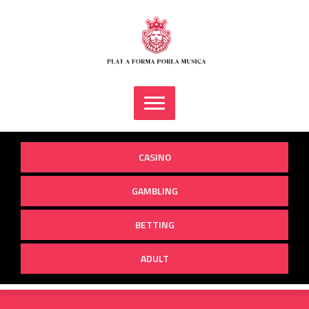
Skip
to
content
CASINO
GAMBLING
BETTING
ADULT