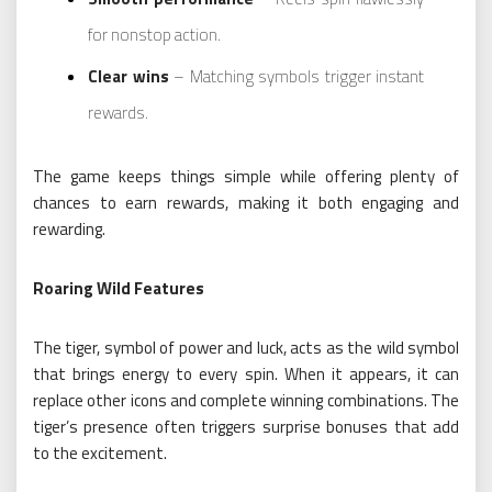
for nonstop action.
Clear wins
– Matching symbols trigger instant
rewards.
The game keeps things simple while offering plenty of
chances to earn rewards, making it both engaging and
rewarding.
Roaring Wild Features
The tiger, symbol of power and luck, acts as the wild symbol
that brings energy to every spin. When it appears, it can
replace other icons and complete winning combinations. The
tiger’s presence often triggers surprise bonuses that add
to the excitement.