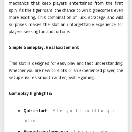
mechanics that keep players entertained from the first
spin. As the tiger roars, the chance to win big becomes even
more exciting. This combination of luck, strategy, and wild
surprises makes the slot an unforgettable experience for
players seeking fun and fortune.
Simple Gameplay, Real Excitement
This slot is designed for easy play and fast understanding.
Whether you are new to slots or an experienced player, the
setup ensures smooth and enjoyable gaming.
Gameplay highlights:
Quick start
– Adjust your bet and hit the spin
button.
Smooth performance
– Reels spin flawlessly