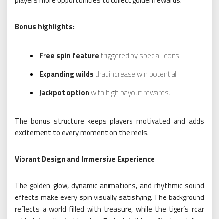
players more opportunities to collect golden rewards.
Bonus highlights:
Free spin feature
triggered by special icons.
Expanding wilds
that increase win potential.
Jackpot option
with high payout rewards.
The bonus structure keeps players motivated and adds
excitement to every moment on the reels.
Vibrant Design and Immersive Experience
The golden glow, dynamic animations, and rhythmic sound
effects make every spin visually satisfying. The background
reflects a world filled with treasure, while the tiger’s roar