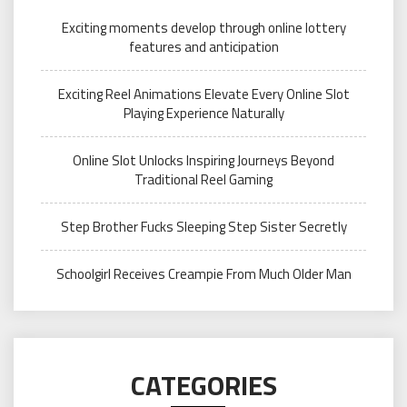
Exciting moments develop through online lottery
features and anticipation
Exciting Reel Animations Elevate Every Online Slot
Playing Experience Naturally
Online Slot Unlocks Inspiring Journeys Beyond
Traditional Reel Gaming
Step Brother Fucks Sleeping Step Sister Secretly
Schoolgirl Receives Creampie From Much Older Man
CATEGORIES