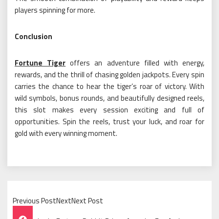
players spinning for more.
Conclusion
Fortune Tiger
offers an adventure filled with energy,
rewards, and the thrill of chasing golden jackpots. Every spin
carries the chance to hear the tiger’s roar of victory. With
wild symbols, bonus rounds, and beautifully designed reels,
this slot makes every session exciting and full of
opportunities. Spin the reels, trust your luck, and roar for
gold with every winning moment.
Previous PostNextNext Post
Post