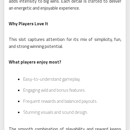
adds intensity to big wins. Each detail is crafted to deliver
an energetic and enjoyable experience.
Why Players Love It
This slot captures attention for its mix of simplicity, fun,
and strong winning potential.
What players enjoy most?
Easy-to-understand gameplay.
Engaging wild and bonus features.
Frequent rewards and balanced payouts.
Stunning visuals and sound design.
The smooth combination of playability and reward keeps