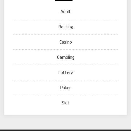
Adult
Betting
Casino
Gambling
Lottery
Poker
Slot