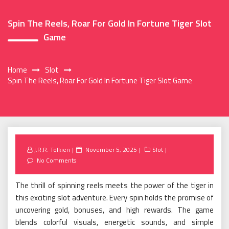
Spin The Reels, Roar For Gold In Fortune Tiger Slot
Game
Home
Slot
Spin The Reels, Roar For Gold In Fortune Tiger Slot Game
Posted
J.R.R. Tolkien
November 5, 2025
Slot
on
No Comments
The thrill of spinning reels meets the power of the tiger in
this exciting slot adventure. Every spin holds the promise of
uncovering gold, bonuses, and high rewards. The game
blends colorful visuals, energetic sounds, and simple