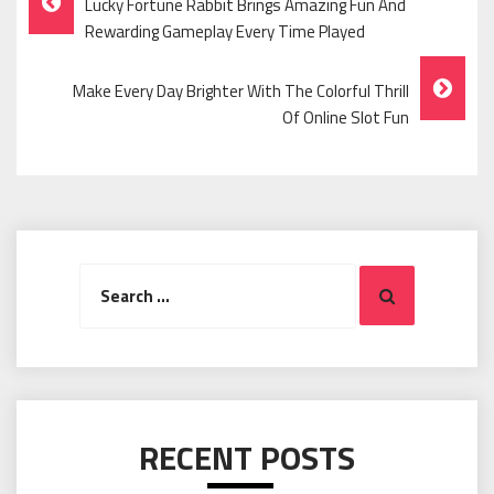
Lucky Fortune Rabbit Brings Amazing Fun And
Navigation
Rewarding Gameplay Every Time Played
Make Every Day Brighter With The Colorful Thrill
Of Online Slot Fun
Search
Search
for:
RECENT POSTS