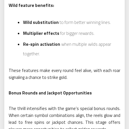
Wild feature benefits:
Wild substitution
to form better winning lines.
Multiplier effects
for bigger rewards.
Re-spin activation
when multiple wilds appear
together.
These features make every round feel alive, with each roar
signaling a chance to strike gold.
Bonus Rounds and Jackpot Opportunities
The thrill intensifies with the game’s special bonus rounds.
When certain symbol combinations align, the reels glow and
lead to free spins or jackpot chances. This stage offers