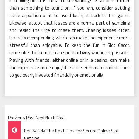
is thrilling, but it is crucial to see winnings as a bonus rather
than something to count on. If you win, consider setting
aside a portion of it to avoid losing it back to the game.
Likewise, accept that losses are a normal part of gambling
and resist the urge to chase them. Chasing losses often
leads to overspending, which can make the experience more
stressful than enjoyable. To keep the fun in Slot Gacor,
remember to treat it as a social activity whenever possible.
Playing with friends, either online or in a casino, can make
the experience more enjoyable and serve as a reminder not
to get overly invested financially or emotionally.
Previous PostNextNext Post
Post
Bet Safely The Best Tips For Secure Online Slot
Betting