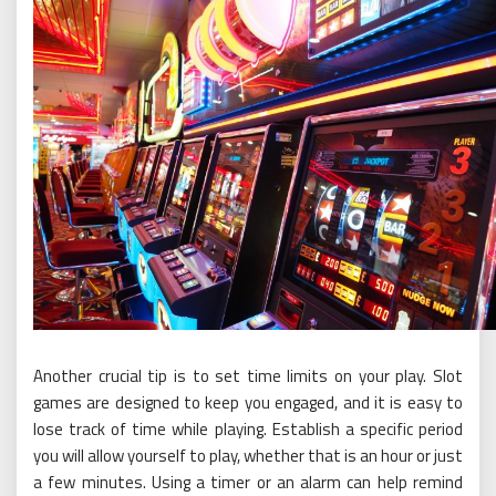
Another crucial tip is to set time limits on your play. Slot
games are designed to keep you engaged, and it is easy to
lose track of time while playing. Establish a specific period
you will allow yourself to play, whether that is an hour or just
a few minutes. Using a timer or an alarm can help remind