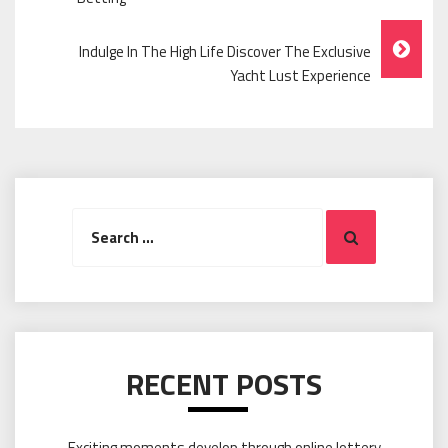
Navigation
Indulge In The High Life Discover The Exclusive
Yacht Lust Experience
Search
Search
for:
RECENT POSTS
Exciting moments develop through online lottery