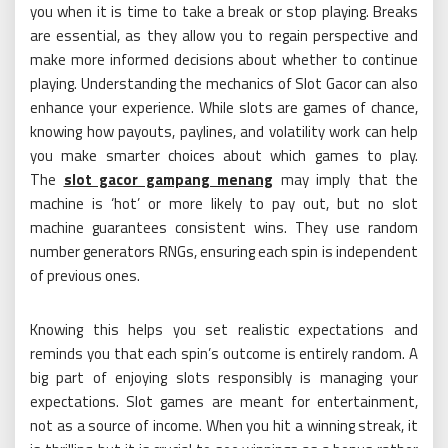
you when it is time to take a break or stop playing. Breaks
are essential, as they allow you to regain perspective and
make more informed decisions about whether to continue
playing. Understanding the mechanics of Slot Gacor can also
enhance your experience. While slots are games of chance,
knowing how payouts, paylines, and volatility work can help
you make smarter choices about which games to play.
The
slot gacor gampang menang
may imply that the
machine is ‘hot’ or more likely to pay out, but no slot
machine guarantees consistent wins. They use random
number generators RNGs, ensuring each spin is independent
of previous ones.
Knowing this helps you set realistic expectations and
reminds you that each spin’s outcome is entirely random. A
big part of enjoying slots responsibly is managing your
expectations. Slot games are meant for entertainment,
not as a source of income. When you hit a winning streak, it