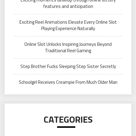
features and anticipation
Exciting Reel Animations Elevate Every Online Slot
Playing Experience Naturally
Online Slot Unlocks Inspiring Journeys Beyond
Traditional Reel Gaming
Step Brother Fucks Sleeping Step Sister Secretly
Schoolgirl Receives Creampie From Much Older Man
CATEGORIES