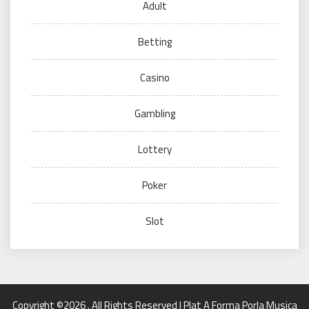
Adult
Betting
Casino
Gambling
Lottery
Poker
Slot
Copyright ©2026 . All Rights Reserved | Plat A Forma Porla Musica