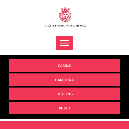
Skip
to
content
CASINO
GAMBLING
BETTING
ADULT