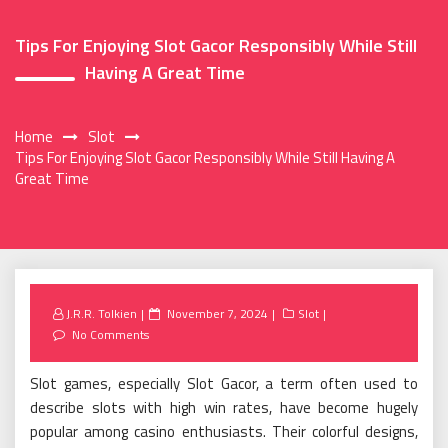
Tips For Enjoying Slot Gacor Responsibly While Still
Having A Great Time
Home
Slot
Tips For Enjoying Slot Gacor Responsibly While Still Having A
Great Time
Posted
J.R.R. Tolkien
November 7, 2024
Slot
on
No Comments
Slot games, especially Slot Gacor, a term often used to
describe slots with high win rates, have become hugely
popular among casino enthusiasts. Their colorful designs,