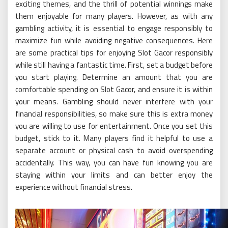
exciting themes, and the thrill of potential winnings make
them enjoyable for many players. However, as with any
gambling activity, it is essential to engage responsibly to
maximize fun while avoiding negative consequences. Here
are some practical tips for enjoying Slot Gacor responsibly
while still having a fantastic time. First, set a budget before
you start playing. Determine an amount that you are
comfortable spending on Slot Gacor, and ensure it is within
your means. Gambling should never interfere with your
financial responsibilities, so make sure this is extra money
you are willing to use for entertainment. Once you set this
budget, stick to it. Many players find it helpful to use a
separate account or physical cash to avoid overspending
accidentally. This way, you can have fun knowing you are
staying within your limits and can better enjoy the
experience without financial stress.