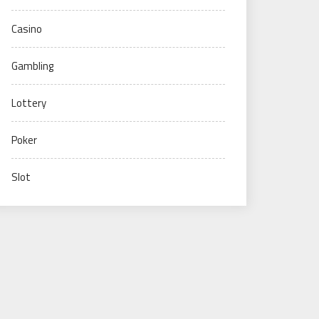
Casino
Gambling
Lottery
Poker
Slot