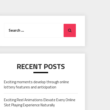
Search
Search
for:
RECENT POSTS
Exciting moments develop through online
lottery features and anticipation
Exciting Reel Animations Elevate Every Online
Slot Playing Experience Naturally