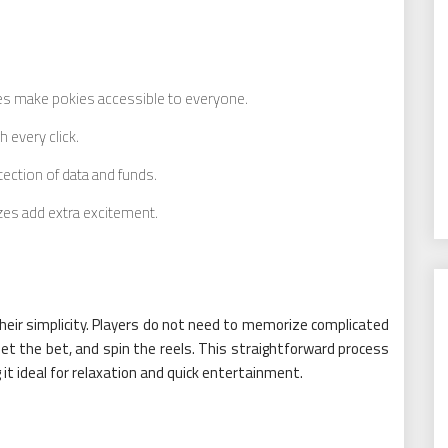
s make pokies accessible to everyone.
h every click.
ection of data and funds.
es add extra excitement.
heir simplicity. Players do not need to memorize complicated
et the bet, and spin the reels. This straightforward process
it ideal for relaxation and quick entertainment.