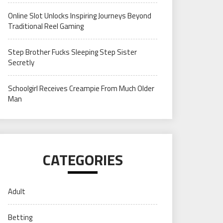
Online Slot Unlocks Inspiring Journeys Beyond
Traditional Reel Gaming
Step Brother Fucks Sleeping Step Sister
Secretly
Schoolgirl Receives Creampie From Much Older
Man
CATEGORIES
Adult
Betting