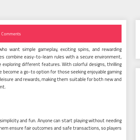
 Comments
 who want simple gameplay, exciting spins, and rewarding
s combine easy-to-learn rules with a secure environment,
exploring different features. With colorful designs, thrilling
ave become a go-to option for those seeking enjoyable gaming
leisure and rewards, making them suitable for both new and
nt.
simplicity and fun. Anyone can start playing without needing
em ensure fair outcomes and safe transactions, so players