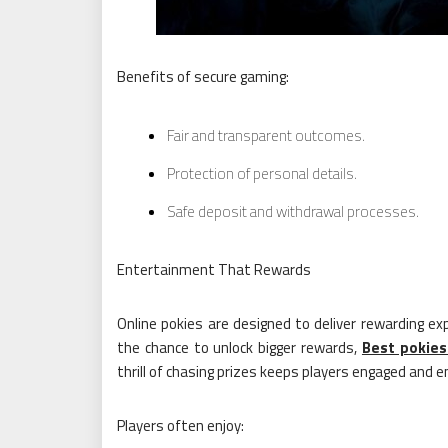
Benefits of secure gaming:
Fair and transparent outcomes.
Protection of personal details.
Safe deposit and withdrawal processes.
Entertainment That Rewards
Online pokies are designed to deliver rewarding ex
the chance to unlock bigger rewards,
Best pokies 
thrill of chasing prizes keeps players engaged and e
Players often enjoy: