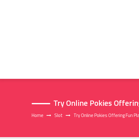
Skip
to
content
Try Online Pokies Offer
Home
Slot
Try Online Pokies Offering Fun 