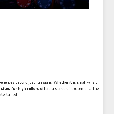
periences beyond just fun spins. Whether it is small wins or
sites for high rollers
offers a sense of excitement. The
ntertained.