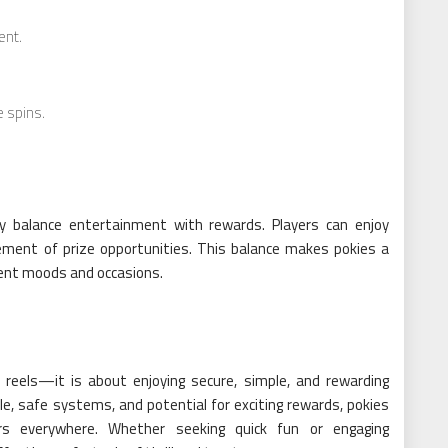
ent.
e spins.
y balance entertainment with rewards. Players can enjoy
tement of prize opportunities. This balance makes pokies a
rent moods and occasions.
 reels—it is about enjoying secure, simple, and rewarding
e, safe systems, and potential for exciting rewards, pokies
s everywhere. Whether seeking quick fun or engaging