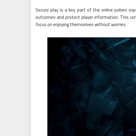
Secure play is a key part of the online pokies e
outcomes and protect player information. This co
focus on enjoying themselves without worries.