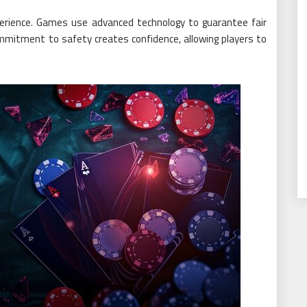
xperience. Games use advanced technology to guarantee fair
mmitment to safety creates confidence, allowing players to