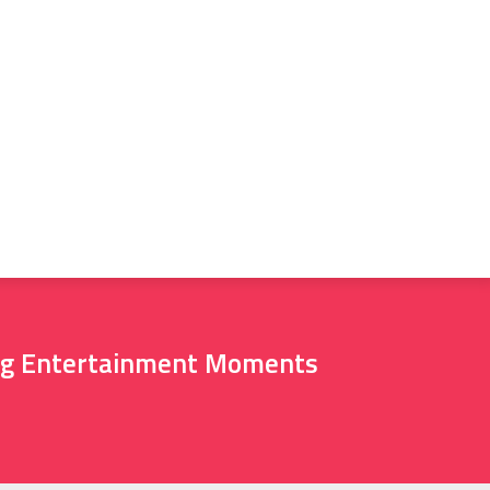
ing Entertainment Moments