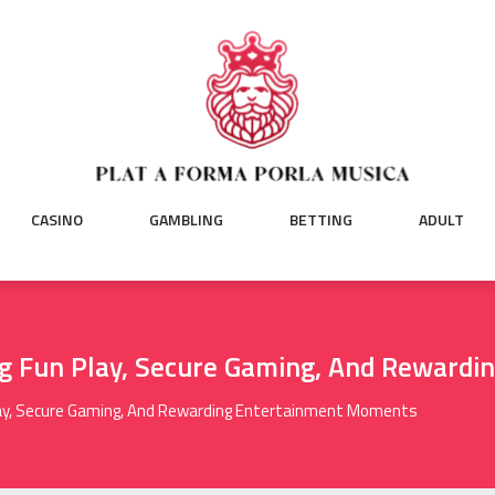
CASINO
GAMBLING
BETTING
ADULT
ing Fun Play, Secure Gaming, And Reward
Play, Secure Gaming, And Rewarding Entertainment Moments