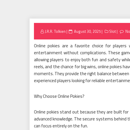
Posted
J.R.R. Tolkien
August 30, 2025
Slot
No
on
Online pokies are a favorite choice for players
entertainment without complications. These game
allowing players to enjoy both fun and safety while 
reels, and the chance for big wins, online pokies h
moments. They provide the right balance between 
experienced players looking for reliable entertainme
Why Choose Online Pokies?
Online pokies stand out because they are built for 
advanced knowledge. The secure systems behind th
can focus entirely on the fun.