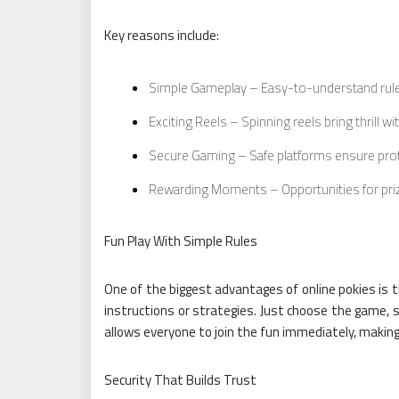
Key reasons include:
Simple Gameplay – Easy-to-understand rule
Exciting Reels – Spinning reels bring thrill wit
Secure Gaming – Safe platforms ensure prot
Rewarding Moments – Opportunities for priz
Fun Play With Simple Rules
One of the biggest advantages of online pokies is t
instructions or strategies. Just choose the game, s
allows everyone to join the fun immediately, making 
Security That Builds Trust