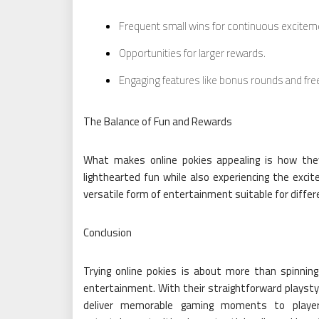
Frequent small wins for continuous excitem
Opportunities for larger rewards.
Engaging features like bonus rounds and fre
The Balance of Fun and Rewards
What makes online pokies appealing is how the
lighthearted fun while also experiencing the exci
versatile form of entertainment suitable for diffe
Conclusion
Trying online pokies is about more than spinning
entertainment. With their straightforward playstyl
deliver memorable gaming moments to player